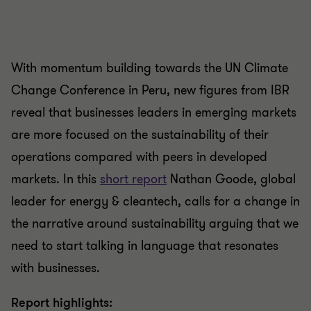
With momentum building towards the UN Climate
Change Conference in Peru, new figures from IBR
reveal that businesses leaders in emerging markets
are more focused on the sustainability of their
operations compared with peers in developed
markets. In this
short report
Nathan Goode, global
leader for energy & cleantech, calls for a change in
the narrative around sustainability arguing that we
need to start talking in language that resonates
with businesses.
Report highlights: