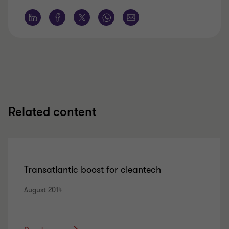
Related content
Transatlantic boost for cleantech
August 2014