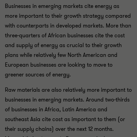
Businesses in emerging markets cite energy as
more important to their growth strategy compared
with counterparts in developed markets. More than
three-quarters of African businesses cite the cost
and supply of energy as crucial to their growth
plans while relatively few North American and
European businesses are looking to move to
greener sources of energy.
Raw materials are also relatively more important to
businesses in emerging markets. Around two-thirds
of businesses in Africa, Latin America and
southeast Asia cite cost as important to them (or
their supply chains) over the next 12 months.