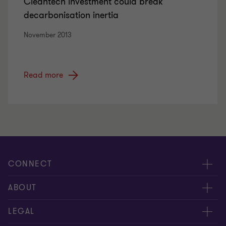
Cleantech investment could break
decarbonisation inertia
November 2013
Read more
CONNECT
Meet our people
ABOUT
Contact us
About us
LEGAL