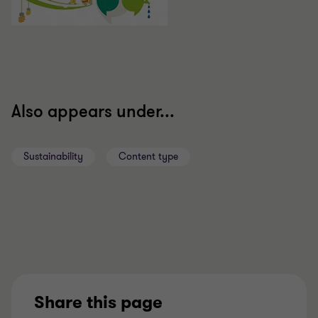
Also appears under...
Sustainability
Content type
Share this page