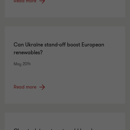
Read more
Can Ukraine stand-off boost European
renewables?
May 2014
Read more