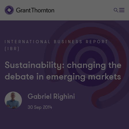
INTERNATIONAL BUSINESS REPORT
(IBR)
Sustainability: changing the
debate in emerging markets
Gabriel Righini
30 Sep 2014