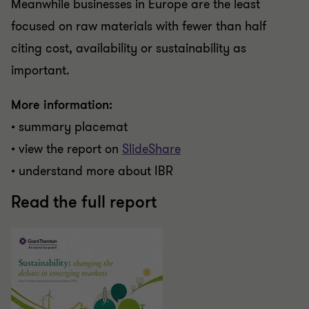
Meanwhile businesses in Europe are the least
focused on raw materials with fewer than half
citing cost, availability or sustainability as
important.
More information:
• summary placemat
• view the report on
SlideShare
• understand more about IBR
Read the full report