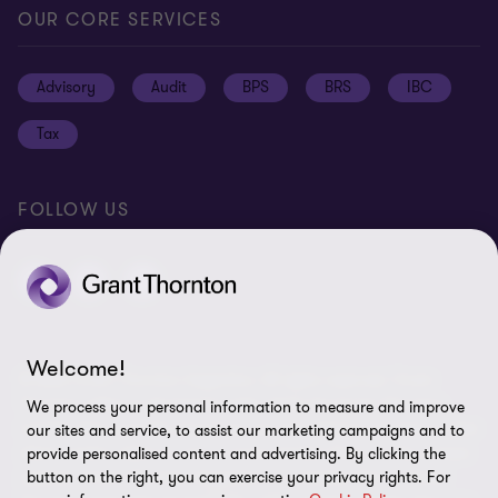
Global reach
Press
Privacy
OUR CORE SERVICES
Job opportunities
Cookie policy
Advisory
Audit
BPS
BRS
IBC
Disclaimer
Tax
Cookie Preferences
FOLLOW US
Welcome!
© 2026 Grant Thornton Argentina. All rights reserved. Grant
Thornton refers to the brand under which the Grant Thornton
We process your personal information to measure and improve
member firms provide assurance, tax and advisory services to their
our sites and service, to assist our marketing campaigns and to
clients and/or refers to one or more member firms, as the context
provide personalised content and advertising. By clicking the
requires. Grant Thornton Argentina is a member firm of Grant
button on the right, you can exercise your privacy rights. For