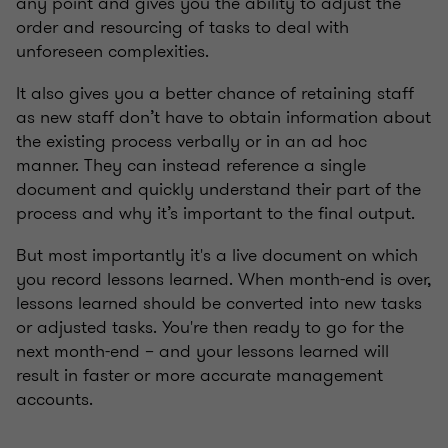
any point and gives you the ability to adjust the
order and resourcing of tasks to deal with
unforeseen complexities.
It also gives you a better chance of retaining staff
as new staff don’t have to obtain information about
the existing process verbally or in an ad hoc
manner. They can instead reference a single
document and quickly understand their part of the
process and why it’s important to the final output.
But most importantly it's a live document on which
you record lessons learned. When month-end is over,
lessons learned should be converted into new tasks
or adjusted tasks. You're then ready to go for the
next month-end – and your lessons learned will
result in faster or more accurate management
accounts.