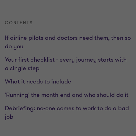
CONTENTS
If airline pilots and doctors need them, then so
do you
Your first checklist - every journey starts with
a single step
What it needs to include
'Running' the month-end and who should do it
Debriefing: no-one comes to work to do a bad
job