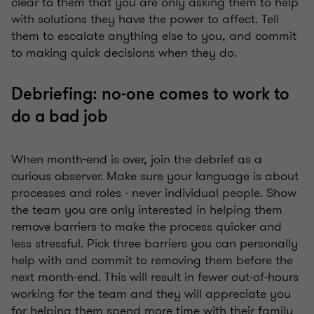
clear to them that you are only asking them to help
with solutions they have the power to affect. Tell
them to escalate anything else to you, and commit
to making quick decisions when they do.
Debriefing: no-one comes to work to
do a bad job
When month-end is over, join the debrief as a
curious observer. Make sure your language is about
processes and roles - never individual people. Show
the team you are only interested in helping them
remove barriers to make the process quicker and
less stressful. Pick three barriers you can personally
help with and commit to removing them before the
next month-end. This will result in fewer out-of-hours
working for the team and they will appreciate you
for helping them spend more time with their family