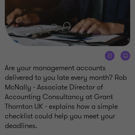
Are your management accounts
delivered to you late every month? Rob
McNally - Associate Director of
Accounting Consultancy at Grant
Thornton UK - explains how a simple
checklist could help you meet your
deadlines.