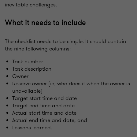
inevitable challenges.
What it needs to include
The checklist needs to be simple. It should contain
the nine following columns:
Task number
Task description
Owner
Reserve owner (ie, who does it when the owner is
unavailable)
Target start time and date
Target end time and date
Actual start time and date
Actual end time and date, and
Lessons learned.