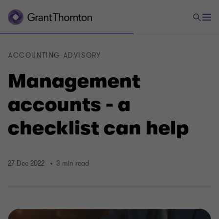
ACCOUNTING ADVISORY
Management
accounts - a
checklist can help
27 Dec 2022
3 min read