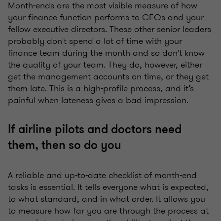
Month-ends are the most visible measure of how
your finance function performs to CEOs and your
fellow executive directors. These other senior leaders
probably don't spend a lot of time with your
finance team during the month and so don't know
the quality of your team. They do, however, either
get the management accounts on time, or they get
them late. This is a high-profile process, and it’s
painful when lateness gives a bad impression.
If airline pilots and doctors need
them, then so do you
A reliable and up-to-date checklist of month-end
tasks is essential. It tells everyone what is expected,
to what standard, and in what order. It allows you
to measure how far you are through the process at