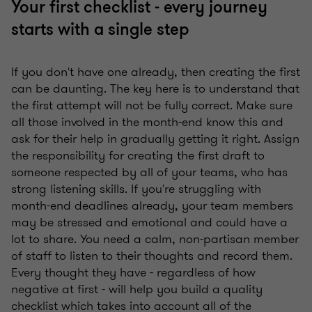
Your first checklist - every journey
starts with a single step
If you don't have one already, then creating the first
can be daunting. The key here is to understand that
the first attempt will not be fully correct. Make sure
all those involved in the month-end know this and
ask for their help in gradually getting it right. Assign
the responsibility for creating the first draft to
someone respected by all of your teams, who has
strong listening skills. If you're struggling with
month-end deadlines already, your team members
may be stressed and emotional and could have a
lot to share. You need a calm, non-partisan member
of staff to listen to their thoughts and record them.
Every thought they have - regardless of how
negative at first - will help you build a quality
checklist which takes into account all of the