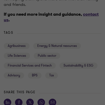
and friends.
If you need more insight and guidance
,
contact
us
.
TAGS
Agribusiness
Energy & Natural resources
Life Sciences
Public sector
Financial Services and Fintech
Sustainability & ESG
Advisory
BPS
Tax
SHARE THIS PAGE