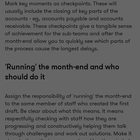
Mark key moments as checkpoints. These will
usually include the closing of key parts of the
accounts - eg, accounts payable and accounts
receivable. These checkpoints give a tangible sense
of achievement for the sub-teams and after the
month-end allow you to quickly see which parts of
the process cause the longest delays.
'Running' the month-end and who
should do it
Assign the responsibility of 'running' the month-end
to the same member of staff who created the first
draft. Be clear about what this means. It means
respectfully checking with staff how they are
progressing and constructively helping them talk
through challenges and work out solutions. Make it