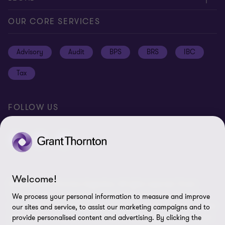
Global reach
Press
Privacy
OUR CORE SERVICES
Job opportunities
Cookie policy
Advisory
Audit
BPS
BRS
IBC
Disclaimer
Tax
Cookie Preferences
FOLLOW US
Welcome!
© 2026 Grant Thornton Argentina. All rights reserved. Grant
Thornton refers to the brand under which the Grant Thornton
We process your personal information to measure and improve
member firms provide assurance, tax and advisory services to their
our sites and service, to assist our marketing campaigns and to
clients and/or refers to one or more member firms, as the context
provide personalised content and advertising. By clicking the