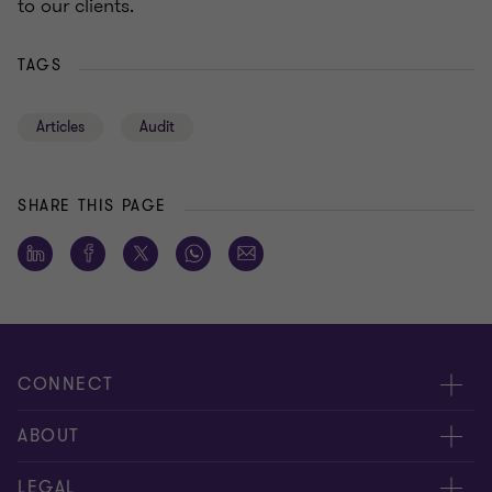
to our clients.
TAGS
Articles
Audit
SHARE THIS PAGE
CONNECT
Meet our people
ABOUT
Contact us
About us
LEGAL