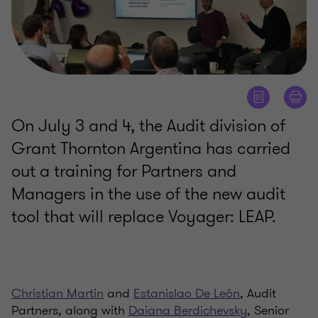
On July 3 and 4, the Audit division of
Grant Thornton Argentina has carried
out a training for Partners and
Managers in the use of the new audit
tool that will replace Voyager: LEAP.
Christian Martin
and
Estanislao De León
, Audit
Partners, along with
Daiana Berdichevsky
, Senior