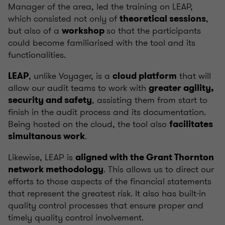
Manager of the area, led the training on LEAP,
which consisted not only of
,
theoretical sessions
but also of a
so that the participants
workshop
could become familiarised with the tool and its
functionalities.
, unlike Voyager, is a
that will
LEAP
cloud platform
allow our audit teams to work with
greater agility,
, assisting them from start to
security and safety
finish in the audit process and its documentation.
Being hosted on the cloud, the tool also
facilitates
.
simultanous work
Likewise, LEAP is
aligned with the Grant Thornton
. This allows us to direct our
network methodology
efforts to those aspects of the financial statements
that represent the greatest risk. It also has built-in
quality control processes that ensure proper and
timely quality control involvement.