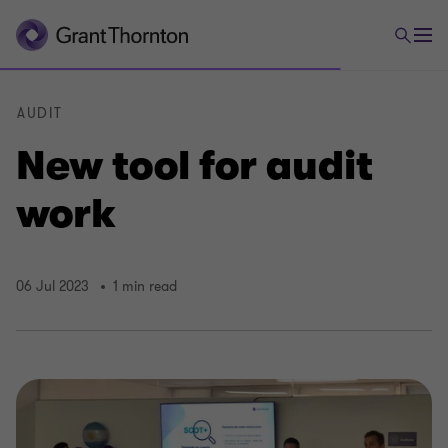
AUDIT
New tool for audit
work
06 Jul 2023
1 min read