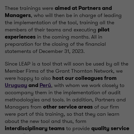
These trainings were
aimed at Partners and
, who will then be in charge of leading
Managers
the implementation of the tool, training all the
members of their teams and executing
pilot
in the coming months. All in
experiences
preparation for the closing of the financial
statements of December 31, 2023.
Since LEAP is a tool that will soon be used by all the
Member Firms of the Grant Thornton Network, we
were happy to also
host our colleagues from
, with whom we work closely to
Uruguay
and
Perú
accompany them in the implementation of audit
methodologies and tools. In addition, Partners and
Managers from
of our firm
other service areas
were part of this training, so that they can learn
about the new tool and thus, form
to provide
interdisciplinary teams
quality service