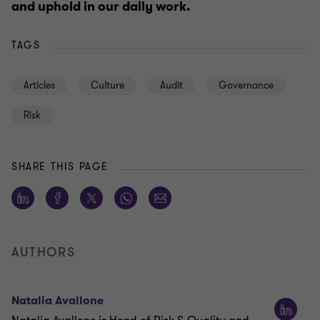
and uphold in our daily work.
TAGS
Articles
Culture
Audit
Governance
Risk
SHARE THIS PAGE
AUTHORS
Natalia Avallone