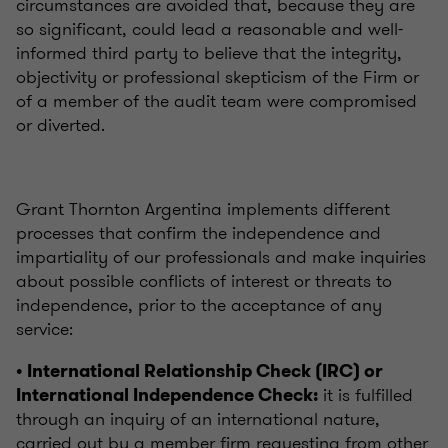
circumstances are avoided that, because they are
so significant, could lead a reasonable and well-
informed third party to believe that the integrity,
objectivity or professional skepticism of the Firm or
of a member of the audit team were compromised
or diverted.
Grant Thornton Argentina implements different
processes that confirm the independence and
impartiality of our professionals and make inquiries
about possible conflicts of interest or threats to
independence, prior to the acceptance of any
service:
• International Relationship Check (IRC) or
it is fulfilled
International Independence Check:
through an inquiry of an international nature,
carried out by a member firm requesting from other