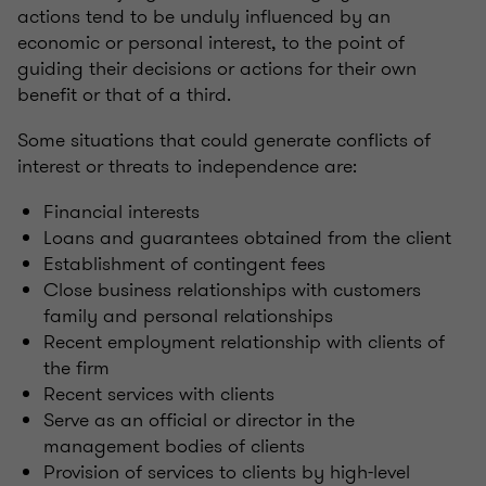
actions tend to be unduly influenced by an
economic or personal interest, to the point of
guiding their decisions or actions for their own
benefit or that of a third.
Some situations that could generate conflicts of
interest or threats to independence are:
Financial interests
Loans and guarantees obtained from the client
Establishment of contingent fees
Close business relationships with customers
family and personal relationships
Recent employment relationship with clients of
the firm
Recent services with clients
Serve as an official or director in the
management bodies of clients
Provision of services to clients by high-level