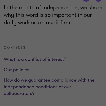
In the month of Independence, we share
why this word is so important in our
daily work as an audit firm.
CONTENTS
What is a conflict of interest?
Our policies
How do we guarantee compliance with the
independence conditions of our
collaborators?