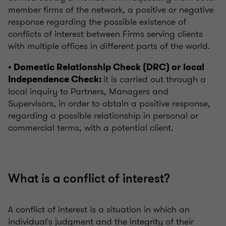
member firms of the network, a positive or negative
response regarding the possible existence of
conflicts of interest between Firms serving clients
with multiple offices in different parts of the world.
• Domestic Relationship Check (DRC) or local
it is carried out through a
Independence Check:
local inquiry to Partners, Managers and
Supervisors, in order to obtain a positive response,
regarding a possible relationship in personal or
commercial terms, with a potential client.
What is a conflict of interest?
A conflict of interest is a situation in which an
individual's judgment and the integrity of their