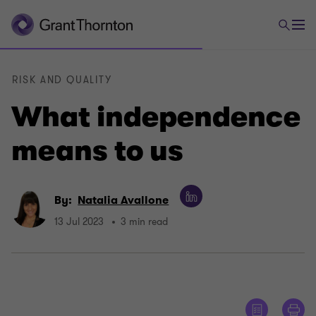
RISK AND QUALITY
What independence
means to us
By:
Natalia Avallone
13 Jul 2023
3 min read