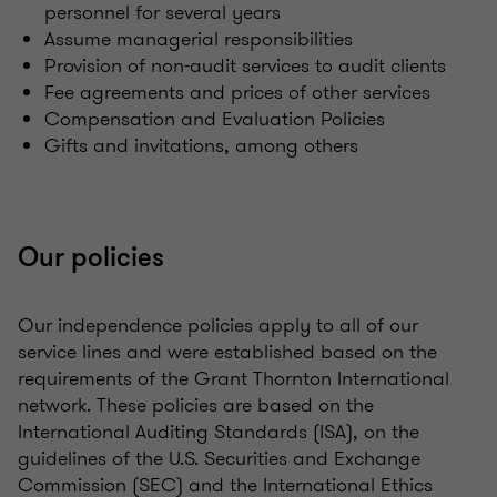
personnel for several years
Assume managerial responsibilities
Provision of non-audit services to audit clients
Fee agreements and prices of other services
Compensation and Evaluation Policies
Gifts and invitations, among others
Our policies
Our independence policies apply to all of our
service lines and were established based on the
requirements of the Grant Thornton International
network. These policies are based on the
International Auditing Standards (ISA), on the
guidelines of the U.S. Securities and Exchange
Commission (SEC) and the International Ethics