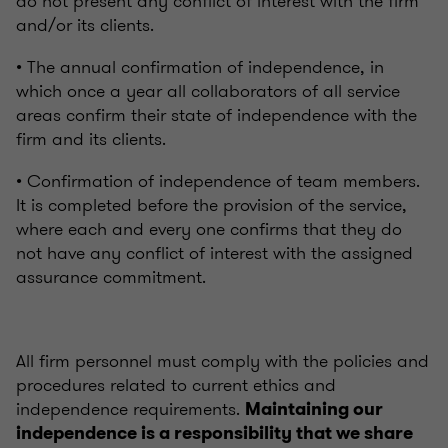
do not present any conflict of interest with the firm
and/or its clients.
• The annual confirmation of independence, in
which once a year all collaborators of all service
areas confirm their state of independence with the
firm and its clients.
• Confirmation of independence of team members.
It is completed before the provision of the service,
where each and every one confirms that they do
not have any conflict of interest with the assigned
assurance commitment.
All firm personnel must comply with the policies and
procedures related to current ethics and
independence requirements.
Maintaining our
independence is a responsibility that we share