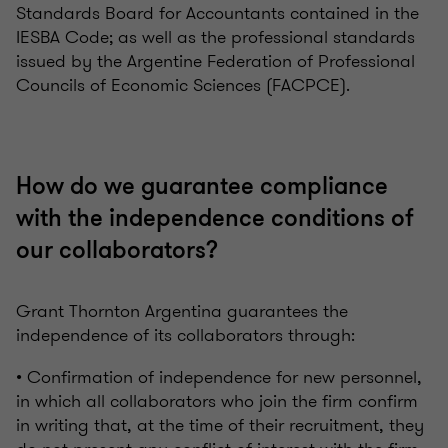
Standards Board for Accountants contained in the
IESBA Code; as well as the professional standards
issued by the Argentine Federation of Professional
Councils of Economic Sciences (FACPCE).
How do we guarantee compliance
with the independence conditions of
our collaborators?
Grant Thornton Argentina guarantees the
independence of its collaborators through:
• Confirmation of independence for new personnel,
in which all collaborators who join the firm confirm
in writing that, at the time of their recruitment, they