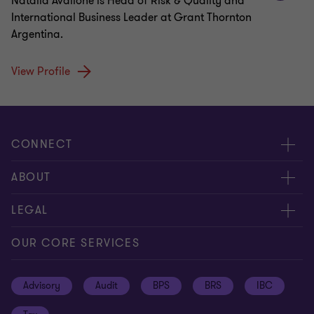
Natalia Avallone is Head of Risk & Quality and
International Business Leader at Grant Thornton
Argentina.
View Profile
CONNECT
Meet our people
ABOUT
Contact us
About us
LEGAL
Global reach
Press
Privacy
OUR CORE SERVICES
Job opportunities
Cookie policy
Advisory
Audit
BPS
BRS
IBC
Disclaimer