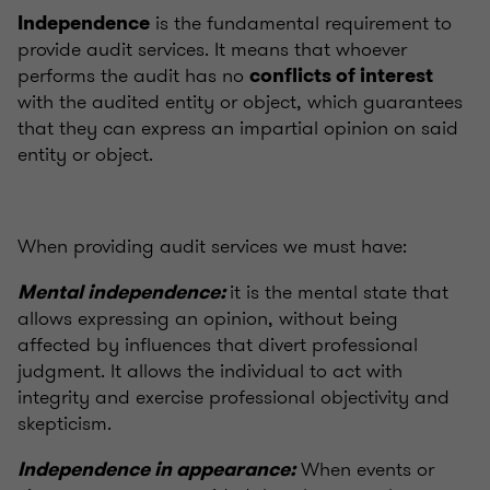
is the fundamental requirement to
Independence
provide audit services. It means that whoever
performs the audit has no
conflicts of interest
with the audited entity or object, which guarantees
that they can express an impartial opinion on said
entity or object.
When providing audit services we must have:
it is the mental state that
Mental independence:
allows expressing an opinion, without being
affected by influences that divert professional
judgment. It allows the individual to act with
integrity and exercise professional objectivity and
skepticism.
When events or
Independence in appearance: