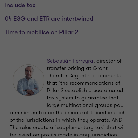
include tax
04 ESG and ETR are intertwined
Time to mobilise on Pillar 2
Sebastián Ferreyra
, director of
transfer pricing at Grant
Thornton Argentina comments
that "the recommendations of
Pillar 2 establish a coordinated
tax system to guarantee that
large multinational groups pay
a minimum tax on the income obtained in each
of the jurisdictions in which they operate. AND
The rules create a "supplementary tax" that will
be levied on profits made in any jurisdiction