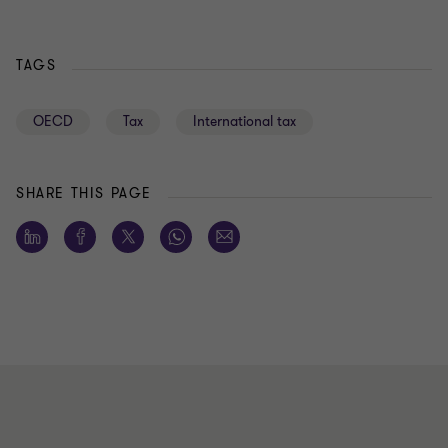
TAGS
OECD
Tax
International tax
SHARE THIS PAGE