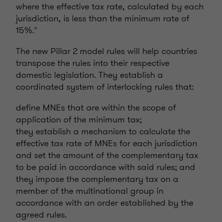
where the effective tax rate, calculated by each
jurisdiction, is less than the minimum rate of
15%."
The new Pillar 2 model rules will help countries
transpose the rules into their respective
domestic legislation. They establish a
coordinated system of interlocking rules that:
define MNEs that are within the scope of
application of the minimum tax;
they establish a mechanism to calculate the
effective tax rate of MNEs for each jurisdiction
and set the amount of the complementary tax
to be paid in accordance with said rules; and
they impose the complementary tax on a
member of the multinational group in
accordance with an order established by the
agreed rules.