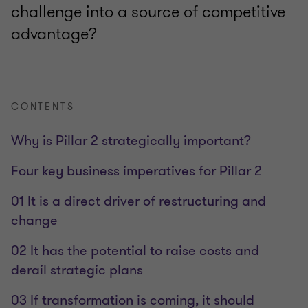
challenge into a source of competitive
advantage?
CONTENTS
Why is Pillar 2 strategically important?
Four key business imperatives for Pillar 2
01 It is a direct driver of restructuring and
change
02 It has the potential to raise costs and
derail strategic plans
03 If transformation is coming, it should