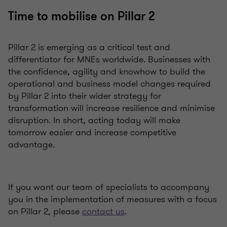
Time to mobilise on Pillar 2
Pillar 2 is emerging as a critical test and
differentiator for MNEs worldwide. Businesses with
the confidence, agility and knowhow to build the
operational and business model changes required
by Pillar 2 into their wider strategy for
transformation will increase resilience and minimise
disruption. In short, acting today will make
tomorrow easier and increase competitive
advantage.
If you want our team of specialists to accompany
you in the implementation of measures with a focus
on Pillar 2, please
contact us
.