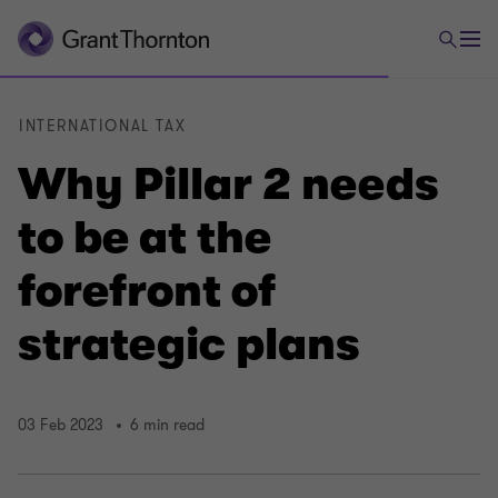
INTERNATIONAL TAX
Why Pillar 2 needs
to be at the
forefront of
strategic plans
03 Feb 2023
6 min read