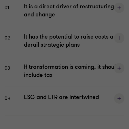
It is a direct driver of restructuring
01
and change
It has the potential to raise costs and
02
derail strategic plans
If transformation is coming, it should
03
include tax
ESG and ETR are intertwined
04