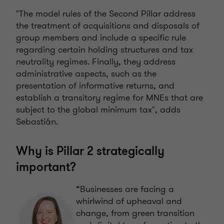
"The model rules of the Second Pillar address
the treatment of acquisitions and disposals of
group members and include a specific rule
regarding certain holding structures and tax
neutrality regimes. Finally, they address
administrative aspects, such as the
presentation of informative returns, and
establish a transitory regime for MNEs that are
subject to the global minimum tax", adds
Sebastián.
Why is Pillar 2 strategically
important?
“Businesses are facing a
whirlwind of upheaval and
change, from green transition