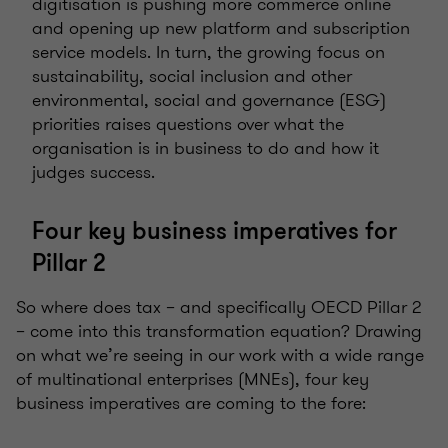
digitisation is pushing more commerce online
and opening up new platform and subscription
service models. In turn, the growing focus on
sustainability, social inclusion and other
environmental, social and governance (ESG)
priorities raises questions over what the
organisation is in business to do and how it
judges success.
Four key business imperatives for
Pillar 2
So where does tax – and specifically OECD Pillar 2
– come into this transformation equation? Drawing
on what we’re seeing in our work with a wide range
of multinational enterprises (MNEs), four key
business imperatives are coming to the fore: