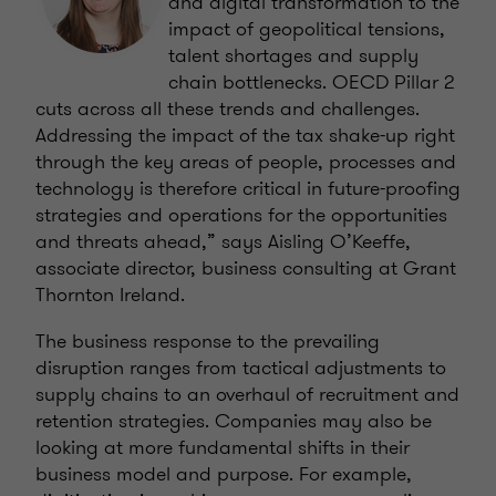
and digital transformation to the
impact of geopolitical tensions,
talent shortages and supply
chain bottlenecks. OECD Pillar 2
cuts across all these trends and challenges.
Addressing the impact of the tax shake-up right
through the key areas of people, processes and
technology is therefore critical in future-proofing
strategies and operations for the opportunities
and threats ahead,” says Aisling O’Keeffe,
associate director, business consulting at Grant
Thornton Ireland.
The business response to the prevailing
disruption ranges from tactical adjustments to
supply chains to an overhaul of recruitment and
retention strategies. Companies may also be
looking at more fundamental shifts in their
business model and purpose. For example,