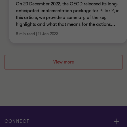
On 20 December 2022, the OECD released its long-
anticipated implementation package for Pillar 2, in
this article, we provide a summary of the key
highlights and what that means for the actions
…
8 min read
|
11 Jan 2023
View more
CONNECT