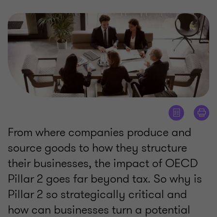
From where companies produce and
source goods to how they structure
their businesses, the impact of OECD
Pillar 2 goes far beyond tax. So why is
Pillar 2 so strategically critical and
how can businesses turn a potential