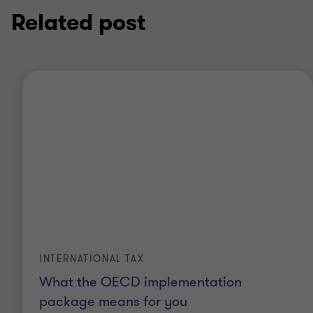
Related post
INTERNATIONAL TAX
What the OECD implementation
package means for you