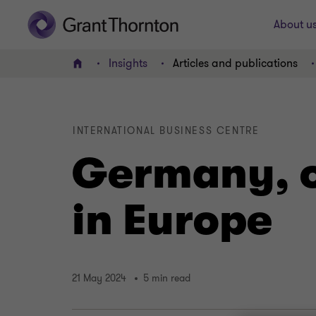
About u
Insights
Articles and publications
Home
INTERNATIONAL BUSINESS CENTRE
Germany, o
in Europe
21 May 2024
5 min read