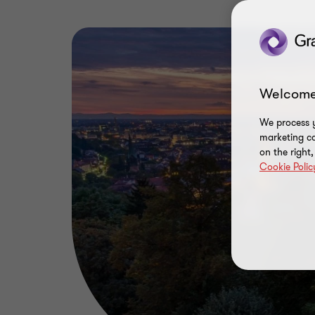
Welcome
We process y
marketing ca
on the right
Cookie Polic