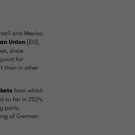
Brazil and Mexico.
(EU).
ean Union
et, since
point for
 than in other
from which
rkets
 so far in 2024,
y parts,
king of German