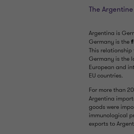
The Argentine
Argentina is Ge
Germany is the
f
This relationshi
Germany is the la
European and int
EU countries.
For more than 2
Argentina import
goods were impor
immunological pr
exports to Argent