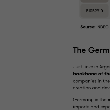
The Germ
Just linke in Arg
backbone of th
companies in the
creation and dev
Germany is the
imports and expor