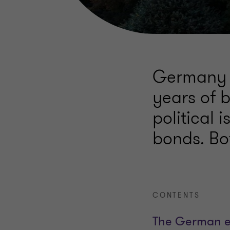
Germany a
years of b
political 
bonds. Bot
CONTENTS
The German 