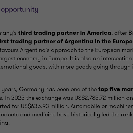
 opportunity
rmany's
, after 
third trading partner in America
irst trading partner of Argentina in the Europ
p favours Argentina's approach to the European mark
rgest economy in Europe. It is also an intersection 
ernational goods, with more goods going through it
0 years, Germany has been one of the
top five ma
s. In 2023 the exchange was US$2,783.72 million and
ted for US$635.93 million. Automobile or machiner
oducts and medicine have historically led the ran
ina.