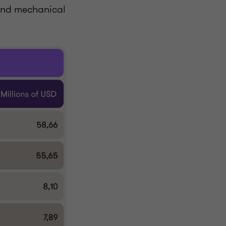
 and mechanical