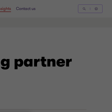
nsights
Contact us
g partner