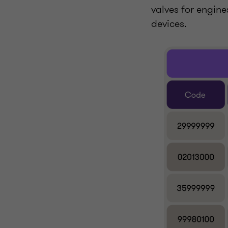
valves for engin
devices.