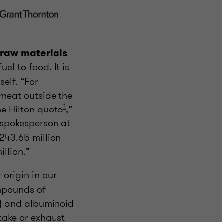
raw materials
fuel to food. It is
self. “For
 meat outside the
1
e Hilton quota
,”
 spokesperson at
243.65 million
llion.”
 origin in our
mpounds of
s) and albuminoid
take or exhaust