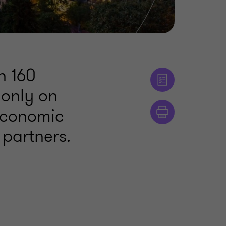
n 160
 only on
 economic
 partners.