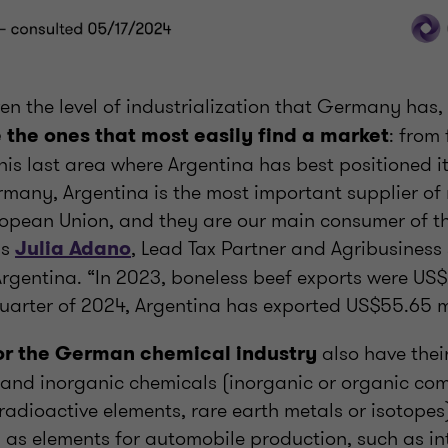
en the level of industrialization that Germany has,
: from 
 the ones that most easily find a market
this last area where Argentina has best positioned it
many, Argentina is the most important supplier of
opean Union, and they are our main consumer of th
ys
, Lead Tax Partner and Agribusiness
Julia Adano
rgentina. “In 2023, boneless beef exports were US$
 quarter of 2024, Argentina has exported US$55.65 mi
also have their
or the German chemical industry
 and inorganic chemicals (inorganic or organic co
 radioactive elements, rare earth metals or isotope
l as elements for automobile production, such as in