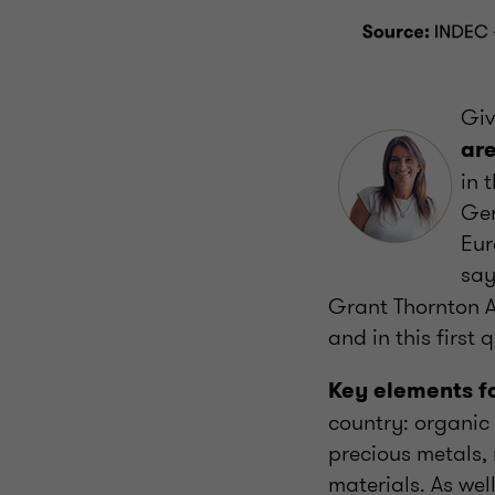
Giv
are
in 
Ger
Eur
sa
Grant Thornton A
and in this first
Key elements f
country: organic
precious metals,
materials. As wel