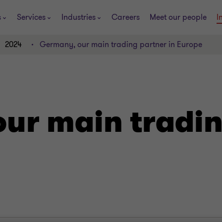
s
Services
Industries
Careers
Meet our people
I
2024
Germany, our main trading partner in Europe
ur main tradin