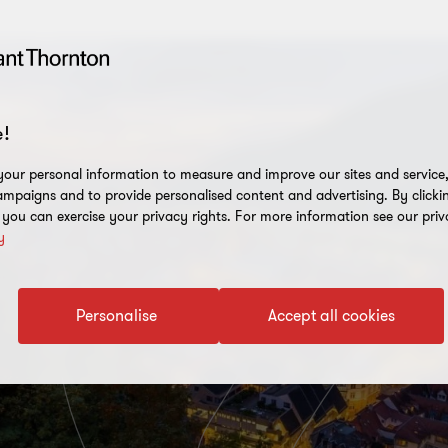
!
our personal information to measure and improve our sites and service, 
mpaigns and to provide personalised content and advertising. By clicki
, you can exercise your privacy rights. For more information see our priv
y
Personalise
Accept all cookies