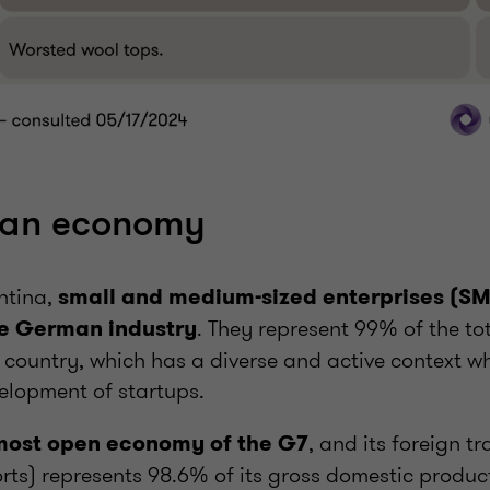
an economy
entina,
small and medium-sized enterprises (SM
. They represent 99% of the to
e German industry
 country, which has a diverse and active context wh
elopment of startups.
, and its foreign t
most open economy of the G7
ts) represents 98.6% of its gross domestic product 