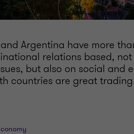
nd Argentina have more tha
inational relations based, not
issues, but also on social and
h countries are great trading
economy