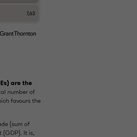
Es) are the
tal number of
ich favours the
rade (sum of
(GDP). It is,