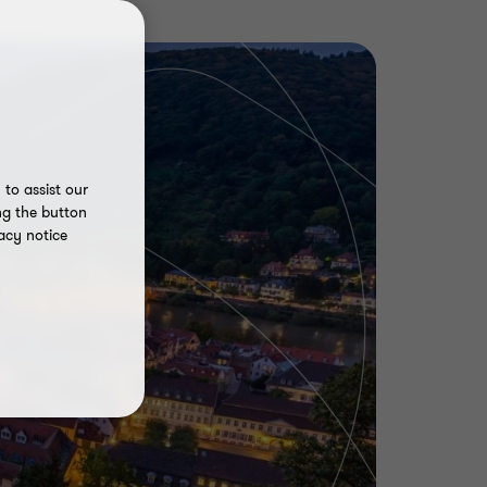
to assist our
ng the button
acy notice