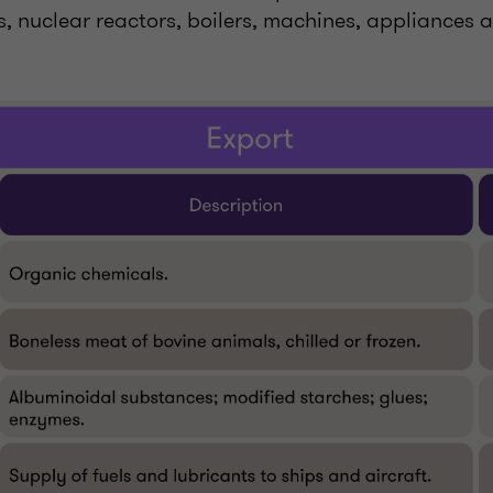
es, nuclear reactors, boilers, machines, appliances