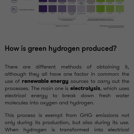
How is green hydrogen produced?
There are different methods of obtaining it,
although they all have one factor in common: the
use of
sources to carry out the
renewable energy
processes. The main one is
, which uses
electrolysis
electrical energy to break down fresh water
molecules into oxygen and hydrogen.
This process is exempt from GHG emissions not
only during its production, but also during its use.
When hydrogen is transformed into electrical