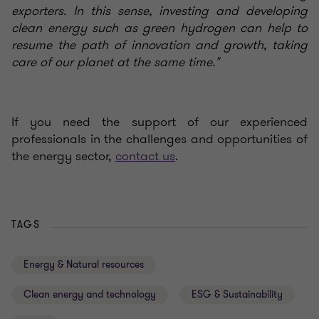
exporters. In this sense, investing and developing
clean energy such as green hydrogen can help to
resume the path of innovation and growth, taking
care of our planet at the same time."
If you need the support of our experienced
professionals in the challenges and opportunities of
the energy sector,
contact us
.
TAGS
Energy & Natural resources
Clean energy and technology
ESG & Sustainability