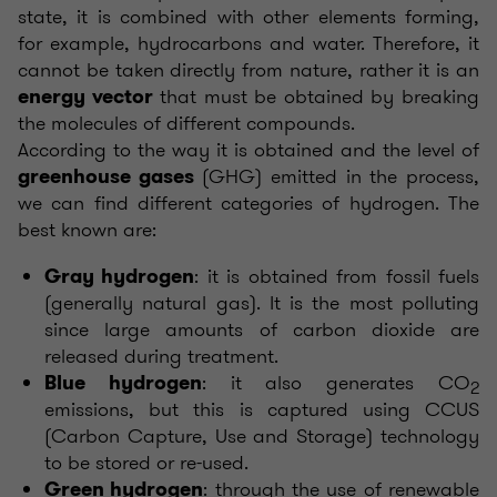
state, it is combined with other elements forming,
for example, hydrocarbons and water. Therefore, it
cannot be taken directly from nature, rather it is an
that must be obtained by breaking
energy vector
the molecules of different compounds.
According to the way it is obtained and the level of
(GHG) emitted in the process,
greenhouse gases
we can find different categories of hydrogen. The
best known are:
: it is obtained from fossil fuels
Gray hydrogen
(generally natural gas). It is the most polluting
since large amounts of carbon dioxide are
released during treatment.
: it also generates CO
Blue hydrogen
2
emissions, but this is captured using CCUS
(Carbon Capture, Use and Storage) technology
to be stored or re-used.
: through the use of renewable
Green hydrogen