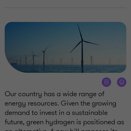
Our country has a wide range of
energy resources. Given the growing
demand to invest in a sustainable
future, green hydrogen is positioned as