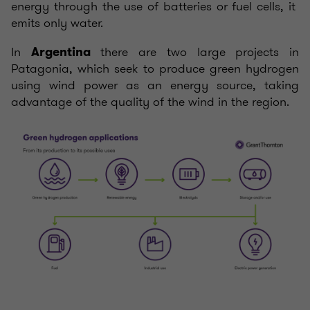
energy through the use of batteries or fuel cells, it
emits only water.
In
there are two large projects in
Argentina
Patagonia, which seek to produce green hydrogen
using wind power as an energy source, taking
advantage of the quality of the wind in the region.