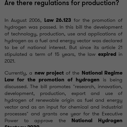
Are there regulations for production?
In August 2006,
for the promotion of
Law 26.123
hydrogen was passed. In this bill the development
of technology, production, use and applications of
hydrogen as a fuel and energy vector was declared
to be of national interest. But since its article 21
stipulated a term of 15 years, the law
in
expired
2021.
Currently, a
of the
new project
National Regime
is being
Law for the promotion of hydrogen
discussed. The bill promotes "research, innovation,
development, production, export and use of
hydrogen of renewable origin as fuel and energy
vector and as an input for chemical and industrial
processes" and grants one year for the Executive
Power to approve the
National Hydrogen