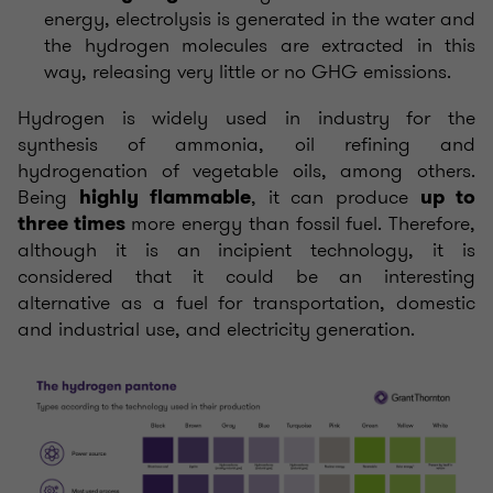
energy, electrolysis is generated in the water and
the hydrogen molecules are extracted in this
way, releasing very little or no GHG emissions.
Hydrogen is widely used in industry for the
synthesis of ammonia, oil refining and
hydrogenation of vegetable oils, among others.
Being
, it can produce
highly flammable
up to
more energy than fossil fuel.
Therefore,
three times
although it is an incipient technology, it is
considered that it could be an interesting
alternative as a fuel for transportation, domestic
and industrial use, and electricity generation.