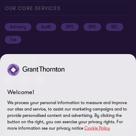
Global reach
Press
Privacy
OUR CORE SERVICES
Job opportunities
Cookie policy
Advisory
Audit
BPS
BRS
IBC
Disclaimer
Tax
Cookie Preferences
FOLLOW US
Welcome!
We process your personal information to measure and improve
© 2026 Grant Thornton Argentina. All rights reserved. Grant
our sites and service, to assist our marketing campaigns and to
Thornton refers to the brand under which the Grant Thornton
provide personalised content and advertising. By clicking the
member firms provide assurance, tax and advisory services to their
button on the right, you can exercise your privacy rights. For
clients and/or refers to one or more member firms, as the context
more information see our privacy notice
Cookie Policy
requires. Grant Thornton Argentina is a member firm of Grant