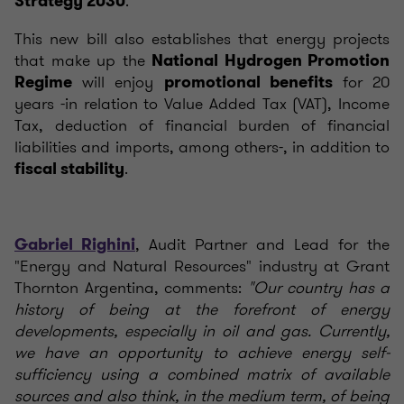
.
Strategy 2030
This new bill also establishes that energy projects
that make up the
National Hydrogen Promotion
will enjoy
for 20
Regime
promotional benefits
years -in relation to Value Added Tax (VAT), Income
Tax, deduction of financial burden of financial
liabilities and imports, among others-, in addition to
.
fiscal stability
, Audit Partner and Lead for the
Gabriel Righini
"Energy and Natural Resources" industry at Grant
Thornton Argentina, comments:
"Our country has a
history of being at the forefront of energy
developments, especially in oil and gas. Currently,
we have an opportunity to achieve energy self-
sufficiency using a combined matrix of available
sources and also think, in the medium term, of being