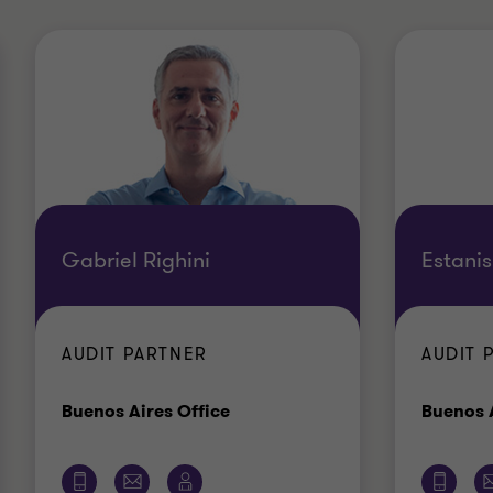
Gabriel Righini
Estanis
AUDIT PARTNER
AUDIT 
Office
Buenos Aires Office
Buenos A