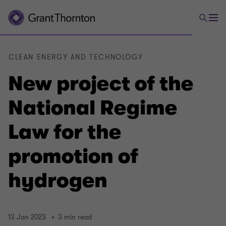
CLEAN ENERGY AND TECHNOLOGY
New project of the
National Regime
Law for the
promotion of
hydrogen
13 Jan 2023
3 min read