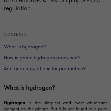
an alternative. A new bill proposes its
regulation.
CONTENTS
What is hydrogen?
How is green hydrogen produced?
Are there regulations for production?
What is hydrogen?
is the simplest and most abundant
Hydrogen
element on the planet. But it is not found in a pure