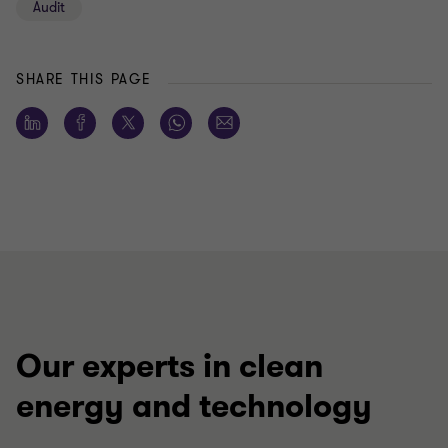
Audit
SHARE THIS PAGE
Our experts in clean
energy and technology