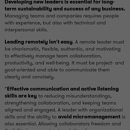
Developing new leaders is essential for long-
term sustainability and success of any business.
Managing teams and companies requires people
with experience, but also with technical and
interpersonal skills.
. A remote leader must
Leading remotely isn't easy
be charismatic, flexible, authentic, and motivating
to effectively manage team collaboration,
productivity, and well-being. It must be project- and
goal-oriented and able to communicate them
clearly and concisely.
“
Effective communication and active listening
to reducing misunderstandings,
skills are key
strengthening collaboration, and keeping teams
aligned and engaged. A leader with organizational
skills and the ability to
is
avoid micromanagement
also essential. Allowing collaborators freedom and