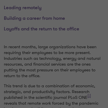
Leading remotely
Building a career from home
Layoffs and the return to the office
In recent months, large organizations have been
requiring their employees to be more present.
Industries such as technology, energy and natural
resources, and financial services are the ones
putting the most pressure on their employees to
return to the office.
This trend is due to a combination of economic,
strategic, and productivity factors. Research
[i]
published in the scientific journal PLoS ONE
reveals that remote work forced by the pandemic