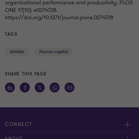
organizational performance and productivity. PLOS
ONE 17(10): e0274728.
https://doi.org/10.1371/journal.pone.0274728
TAGS
Articles
Human capital
SHARE THIS PAGE
CONNECT