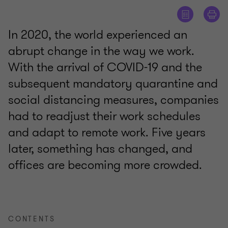
In 2020, the world experienced an
abrupt change in the way we work.
With the arrival of COVID-19 and the
subsequent mandatory quarantine and
social distancing measures, companies
had to readjust their work schedules
and adapt to remote work. Five years
later, something has changed, and
offices are becoming more crowded.
CONTENTS