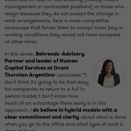
management or contracted positions) or those who
resign because they do not accept the change in
work arrangements, face a more competitive
landscape that forces them to accept lower pay or
working conditions they would not have accepted
at other times.
In this sense,
Behrends -Advisory
Partner and leader of Human
Capital Services at Grant
concludes: “I
Thornton Argentina-
don't think it's going to be that easy
for companies to return to a full in-
person model; I don't know how
much of an advantage there really is in this
approach. I
do believe in hybrid models with a
about what is done
clear commitment and clarity
when you go to the office and what type of work is