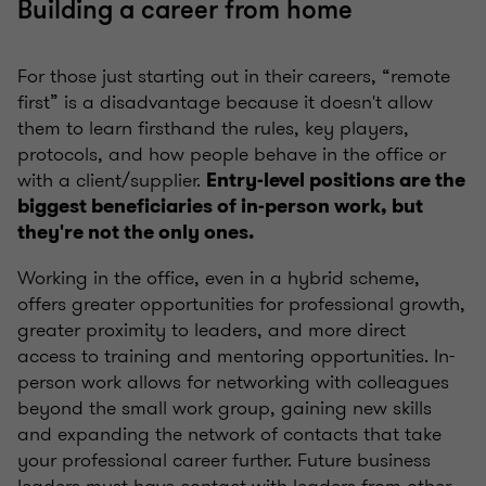
Building a career from home
For those just starting out in their careers, “remote
first” is a disadvantage because it doesn't allow
them to learn firsthand the rules, key players,
protocols, and how people behave in the office or
with a client/supplier.
Entry-level positions are the
biggest beneficiaries of in-person work, but
they're not the only ones.
Working in the office, even in a hybrid scheme,
offers greater opportunities for professional growth,
greater proximity to leaders, and more direct
access to training and mentoring opportunities. In-
person work allows for networking with colleagues
beyond the small work group, gaining new skills
and expanding the network of contacts that take
your professional career further. Future business