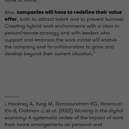
done at home.
Also,
companies will have to redefine their value
, both to attract talent and to prevent turnover.
offer
Creating hybrid work environments with a clear in-
person/remote strategy and with leaders who
support and embrace the work model will enable
the company and its collaborators to grow and
develop beyond their current situation.”
----------
i
. Hackney A, Yung M, Somasundram KG, Nowrouzi-
Kia B, Oakman J, et al. (2022) Working in the digital
economy: A systematic review of the impact of work
from home arrangements on personal and