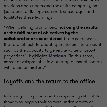
leaders must have contact with leaders from other
divisions and understand the entire company, not
just a part of it. In-person work encourages and
facilitates these learnings.
“When defining promotions,
not only the results
or the fulfilment of objectives by the
, but also aspects
collaborator are considered
that are difficult to quantify are taken into account,
such as the capacity to generate value or growth
projections”, highlights
. “In this sense,
Matiana
career development is favoured by personal contact
with decision makers.”
Layoffs and the return to the office
Returning to in-person work is especially difficult for
those who began their careers under remote or