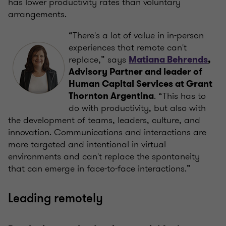
has lower productivity rates than voluntary
arrangements.
“There's a lot of value in in-person
experiences that remote can't
replace,” says
Matiana Behrends
,
Advisory Partner and leader of
Human Capital Services at Grant
. “This has to
Thornton Argentina
do with productivity, but also with
the development of teams, leaders, culture, and
innovation. Communications and interactions are
more targeted and intentional in virtual
environments and can't replace the spontaneity
that can emerge in face-to-face interactions.”
Leading remotely