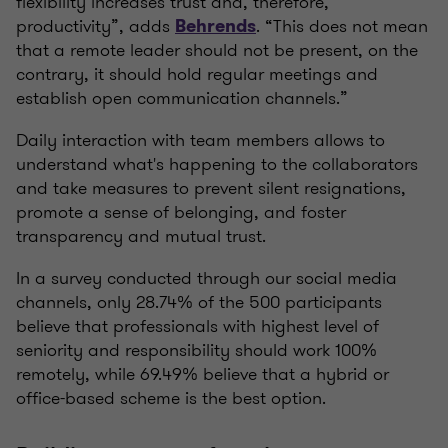
flexibility increases trust and, therefore,
productivity”, adds
. “This does not mean
Behrends
that a remote leader should not be present, on the
contrary, it should hold regular meetings and
establish open communication channels.”
Daily interaction with team members allows to
understand what's happening to the collaborators
and take measures to prevent silent resignations,
promote a sense of belonging, and foster
transparency and mutual trust.
In a survey conducted through our social media
channels, only 28.74% of the 500 participants
believe that professionals with highest level of
seniority and responsibility should work 100%
remotely, while 69.49% believe that a hybrid or
office-based scheme is the best option.