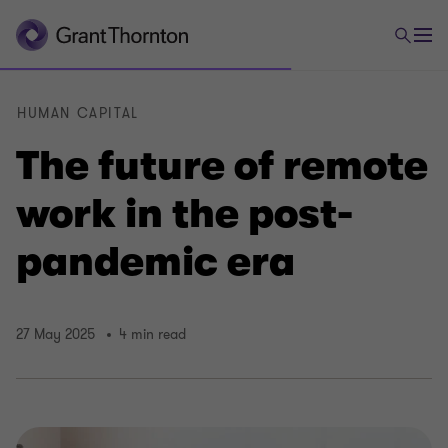
HUMAN CAPITAL
The future of remote
work in the post-
pandemic era
27 May 2025
4 min read