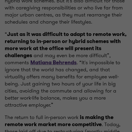
hybrid work schemes. But it's also difficult for those
with caregiving responsibilities or who live far from
major urban centres, as they must rearrange their
schedules and change their lifestyles.
“
Just as it was difficult to adapt to remote work,
returning to in-person or hybrid schemes with
more work at the office will present its
and may even be more difficult”,
challenges
comments
. “It's impossible to
Matiana Behrends
ignore that the world has changed, and that
virtuality offers many benefits for employee well-
being. Just gaining two hours of your life in big
cities, avoiding the commute and allowing for a
better work-life balance, makes you a more
attractive employer.”
The return to full in-person work
is making the
. Today,
remote work market more competitive
those laid off due to restructuring (mostly middle