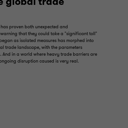
e global trade
s has proven both unexpected and
arning that they could take a "significant toll"
 began as isolated measures has morphed into
al trade landscape, with the parameters
. And in a world where heavy trade barriers are
ongoing disruption caused is very real.