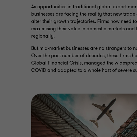
As opportunities in traditional global export mark
businesses are facing the reality that new trad
alter their growth trajectories. Firms now need t
maximising their value in domestic markets and 
regionally.
But mid-market businesses are no strangers to n
Over the past number of decades, these firms h
Global Financial Crisis, managed the widesprea
COVID and adapted to a whole host of severe su