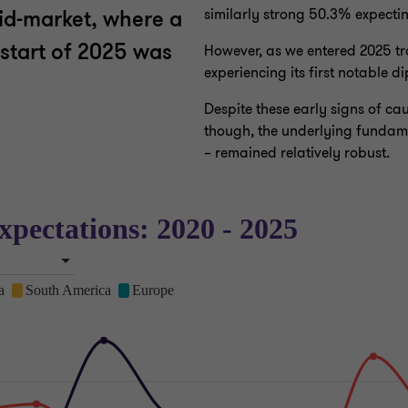
similarly strong 50.3% expecti
mid-market, where a
 start of 2025 was
However, as we entered 2025 tr
experiencing its first notable d
Despite these early signs of 
though, the underlying fundamen
– remained relatively robust.