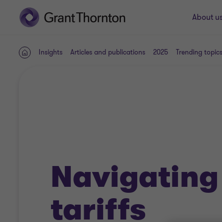
About u
Insights
Articles and publications
2025
Trending topic
Home
Navigating
tariffs