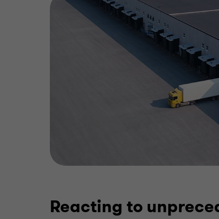
Reacting to unprece