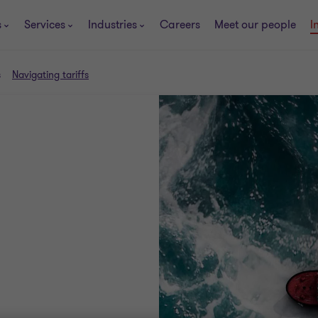
s
Services
Industries
Careers
Meet our people
I
s
Navigating tariffs