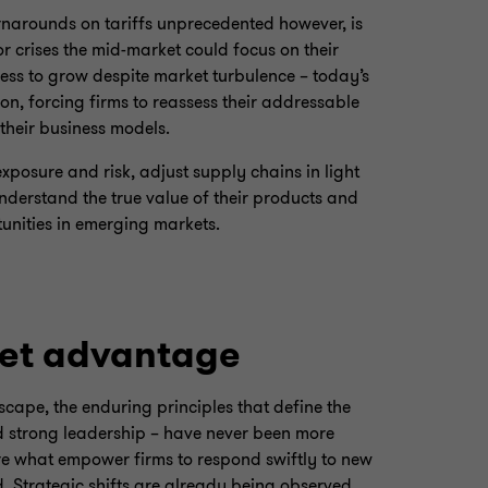
rnarounds on tariffs unprecedented however, is
or crises the mid-market could focus on their
ess to grow despite market turbulence – today’s
ion, forcing firms to reassess their addressable
their business models.
xposure and risk, adjust supply chains in light
understand the true value of their products and
tunities in emerging markets.
et advantage
scape, the enduring principles that define the
nd strong leadership – have never been more
 are what empower firms to respond swiftly to new
. Strategic shifts are already being observed,