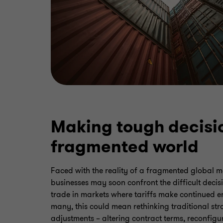
Making tough decisio
fragmented world
Faced with the reality of a fragmented global 
businesses may soon confront the difficult decis
trade in markets where tariffs make continued 
many, this could mean rethinking traditional stra
adjustments – altering contract terms, reconfig