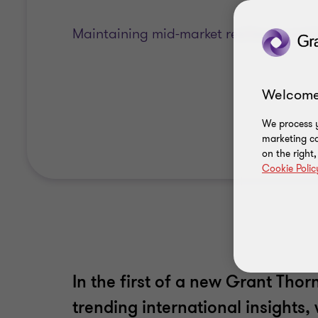
Maintaining mid-market resilience ami
Welcome
We process y
marketing ca
on the right
Cookie Polic
In the first of a new Grant Thor
trending international insights