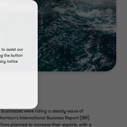
to assist our
ng the button
acy notice
t businesses were riding a steady wave of
ornton's International Business Report (IBR)
rms planned to increase their exports, with a