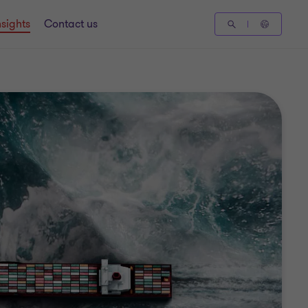
nsights
Contact us