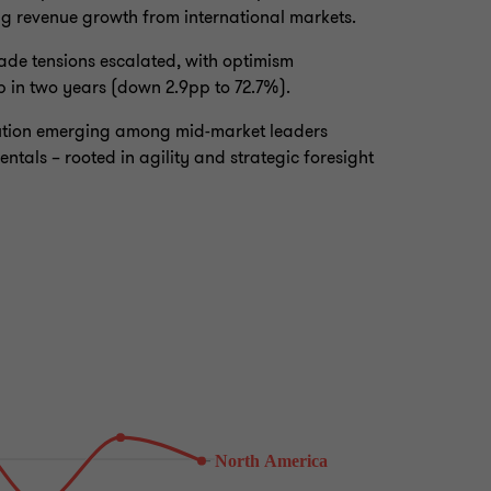
ng revenue growth from international markets.
ade tensions escalated, with optimism
ip in two years (down 2.9pp to 72.7%).
caution emerging among mid-market leaders
tals – rooted in agility and strategic foresight