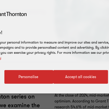
d ongoing uncertainty
!
our personal information to measure and improve our sites and service, 
mpaigns and to provide personalised content and advertising. By clicki
, you can exercise your privacy rights. For more information see our priv
y
Personalise
Accept all cookies
At the close of 2024, mid-marke
nton series on
optimism. According to Grant Th
, we examine the
research 54.6% of mid-market fi