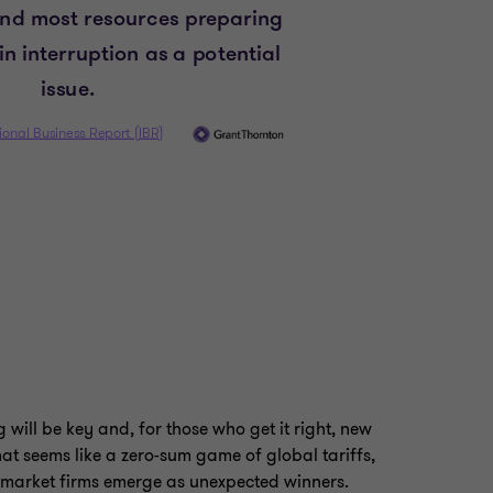
will be key and, for those who get it right, new
at seems like a zero-sum game of global tariffs,
-market firms emerge as unexpected winners.