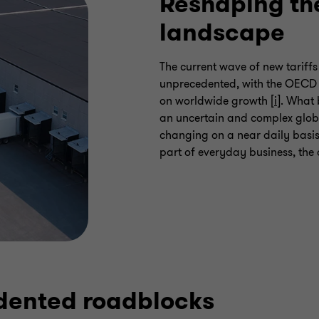
Reshaping th
landscape
The current wave of new tariff
unprecedented, with the OECD w
on worldwide growth [
i
]. What
an uncertain and complex glob
changing on a near daily basis
part of everyday business, the 
dented roadblocks