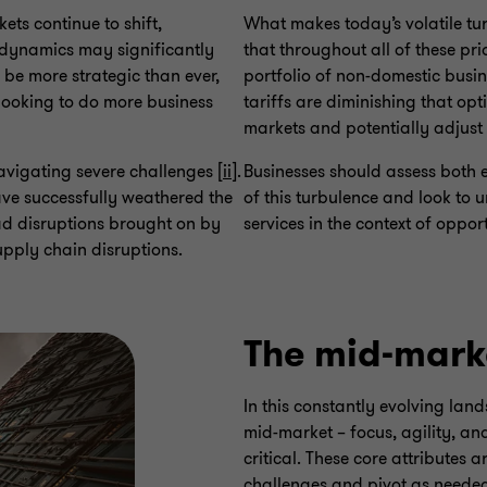
ets continue to shift,
What makes today’s volatile tu
e dynamics may significantly
that throughout all of these pri
o be more strategic than ever,
portfolio of non-domestic busin
looking to do more business
tariffs are diminishing that opt
markets and potentially adjust 
avigating severe challenges [
ii
].
Businesses should assess both e
ave successfully weathered the
of this turbulence and look to 
d disruptions brought on by
services in the context of oppor
pply chain disruptions.
The mid-mark
In this constantly evolving land
mid-market – focus, agility, a
critical. These core attributes
challenges and pivot as needed