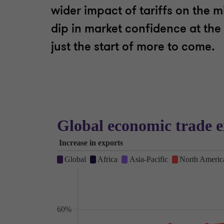
wider impact of tariffs on the 
dip in market confidence at the
just the start of more to come.