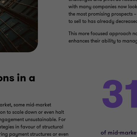
with many companies now lookin
the most promising prospects –
to sell to has already decrease
This more focused approach not
enhances their ability to mana
ns in a
market, some mid-market
ion to scale down or even halt
engagement unsustainable. For
tegies in favour of structural
uring payment structures or even