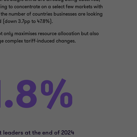
g to concentrate on a select few markets with
 the number of countries businesses are looking
d (down 3.7pp to 47.8%).
 only maximises resource allocation but also
ge complex tariff-induced changes.