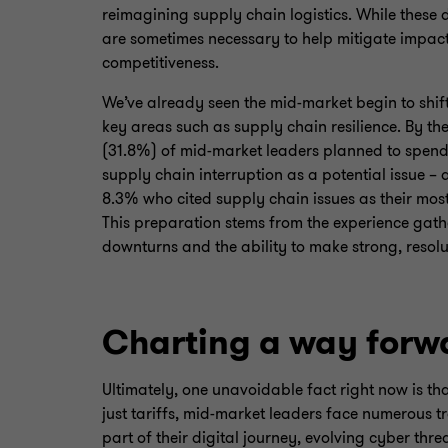
reimagining supply chain logistics. While these 
are sometimes necessary to help mitigate impac
competitiveness.
We’ve already seen the mid-market begin to shif
key areas such as supply chain resilience. By the
(31.8%) of mid-market leaders planned to spend
supply chain interruption as a potential issue – 
8.3% who cited supply chain issues as their most
This preparation stems from the experience gat
downturns and the ability to make strong, resolu
Charting a way forw
Ultimately, one unavoidable fact right now is th
just tariffs, mid-market leaders face numerous t
part of their digital journey, evolving cyber thr