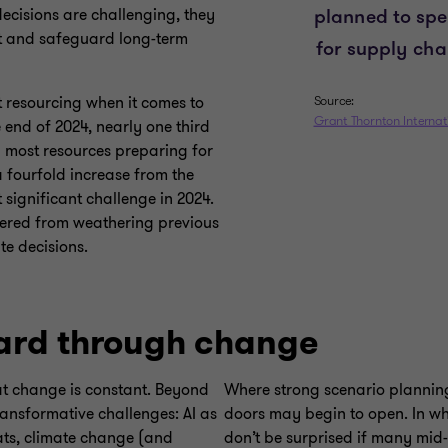
decisions are challenging, they
t and safeguard long-term
t resourcing when it comes to
 end of 2024, nearly one third
 most resources preparing for
a fourfold increase from the
 significant challenge in 2024.
hered from weathering previous
te decisions.
ard through change
at change is constant. Beyond
Where strong scenario planning 
ransformative challenges: AI as
doors may begin to open. In wh
eats, climate change (and
don’t be surprised if many mid