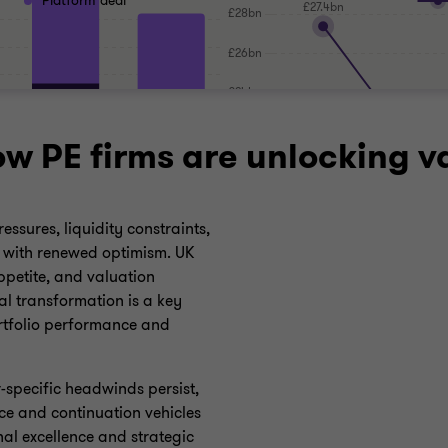
Platform deal
ow PE firms are unlocking v
ssures, liquidity constraints,
d with renewed optimism. UK
ppetite, and valuation
tal transformation is a key
rtfolio performance and
-specific headwinds persist,
ce and continuation vehicles
al excellence and strategic