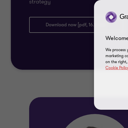
strategy
Download now [pdf, 16.9 mb]
Welcome
We process y
marketing ca
on the right
Cookie Polic