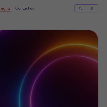
nsights
Contact us