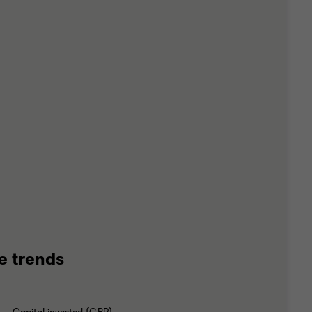
e trends