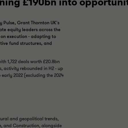
ning £190bn into opportuni
y Pulse, Grant Thornton UK's
ate equity leaders across the
s on execution - adapting to
tive fund structures, and
with 1,722 deals worth £20.8bn
, activity rebounded in H2 - up
 early 2022 (excluding the 2024
tural and geopolitical trends,
e, and Construction, alongside