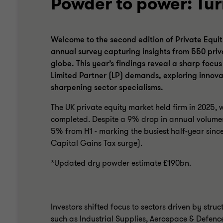
Powder to power: Tur
Welcome to the second edition of Private Equit
annual survey capturing insights from 550 priv
globe. This year’s findings reveal a sharp focu
Limited Partner (LP) demands, exploring innova
sharpening sector specialisms.
The UK private equity market held firm in 2025, 
completed. Despite a 9% drop in annual volumes
5% from H1 - marking the busiest half-year since
Capital Gains Tax surge).
*Updated dry powder estimate £190bn.
Investors shifted focus to sectors driven by struc
such as Industrial Supplies, Aerospace & Defenc