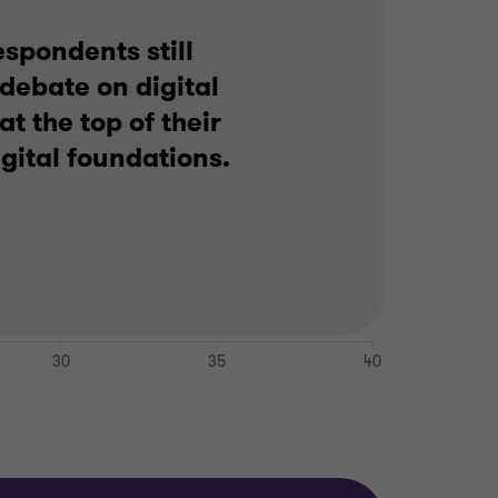
espondents still
 debate on digital
t the top of their
gital foundations.