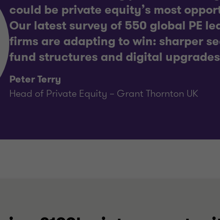
could be private equity’s most opport
Our latest survey of 550 global PE l
firms are adapting to win: sharper se
fund structures and digital upgrades
Peter Terry
Head of Private Equity – Grant Thornton UK