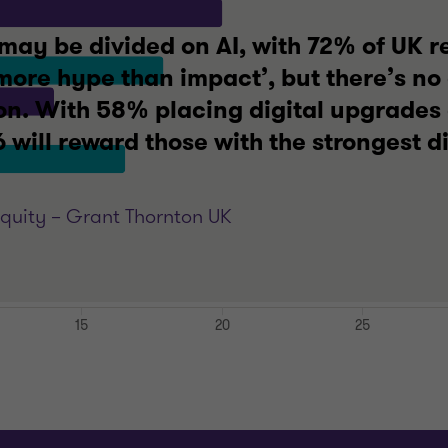
may be divided on AI, with 72% of UK r
‘more hype than impact’, but there’s no
n. With 58% placing digital upgrades a
will reward those with the strongest di
Equity – Grant Thornton UK