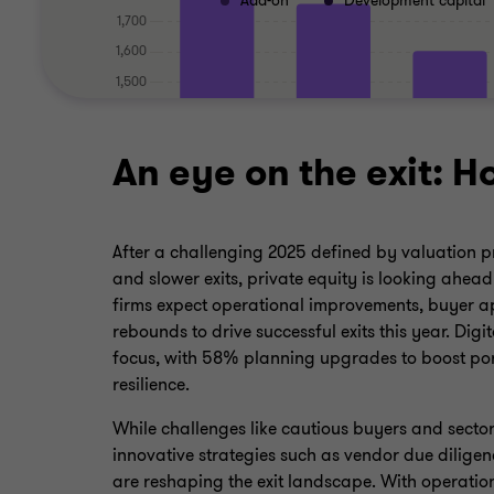
Add-on
Development capital
An eye on the exit: H
After a challenging 2025 defined by valuation pre
and slower exits, private equity is looking ahea
firms expect operational improvements, buyer a
rebounds to drive successful exits this year. Digi
focus, with 58% planning upgrades to boost po
resilience.
While challenges like cautious buyers and sector
innovative strategies such as vendor due diligen
are reshaping the exit landscape. With operation