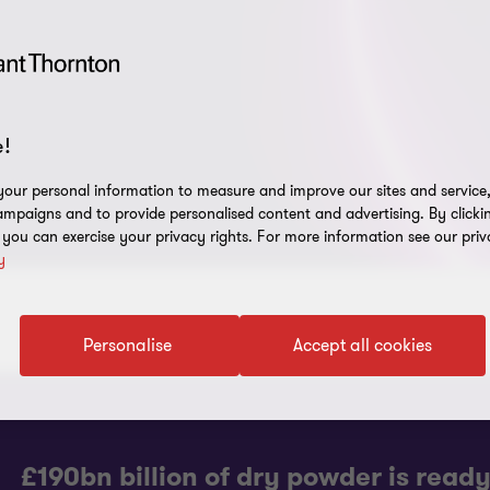
!
our personal information to measure and improve our sites and service, 
mpaigns and to provide personalised content and advertising. By clicki
, you can exercise your privacy rights. For more information see our priv
y
Personalise
Accept all cookies
£190bn billion of dry powder is read