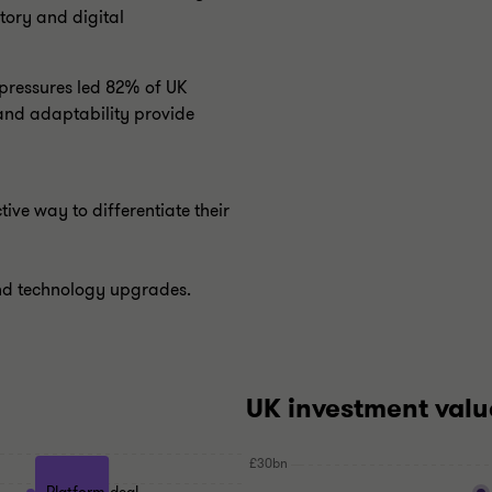
tory and digital
 pressures led 82% of UK
e and adaptability provide
tive way to differentiate their
and technology upgrades.
UK investment valu