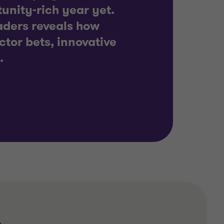
unity-rich year yet.
eaders reveals how
ctor bets, innovative
.