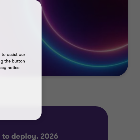
to assist our
ng the button
acy notice
y to deploy. 2026