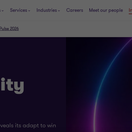
s
Services
Industries
Careers
Meet our people
I
 Pulse 2026
ity
eals its adapt to win