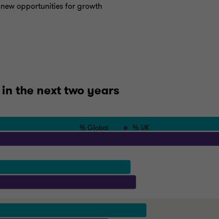
r new opportunities for growth
 in the next two years
% Global
% UK