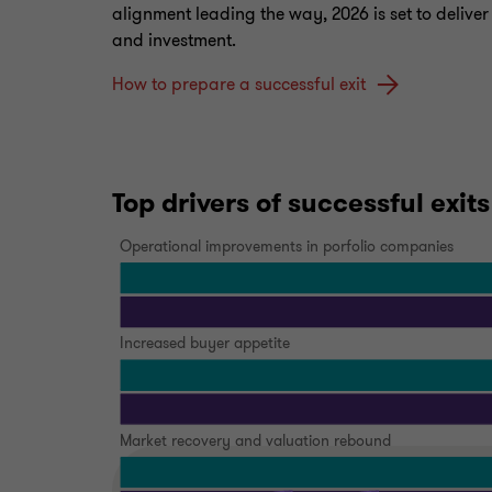
alignment leading the way, 2026 is set to delive
and investment.
How to prepare a successful exit
Top drivers of successful exits