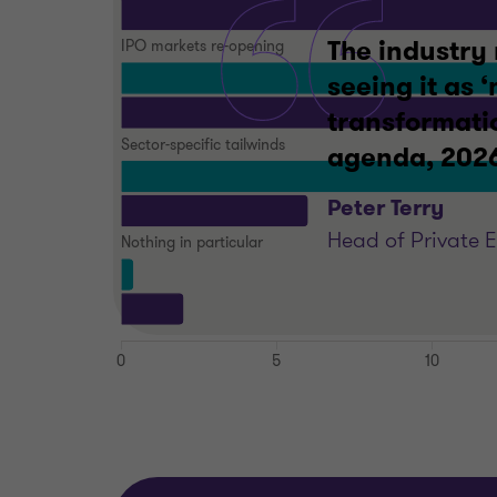
The industry 
seeing it as 
transformatio
agenda, 2026 
Peter Terry
Head of Private 