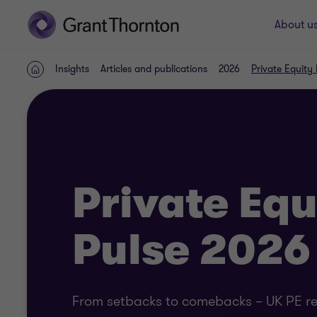
About u
Insights
Articles and publications
2026
Private Equity
Home
Private Equ
Pulse 2026
From setbacks to comebacks – UK PE rev