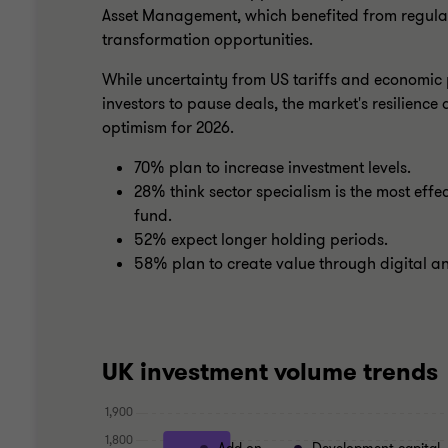
Asset Management, which benefited from regula
transformation opportunities.
While uncertainty from US tariffs and economic
investors to pause deals, the market's resilienc
optimism for 2026.
70% plan to increase investment levels.
28% think sector specialism is the most effec
fund.
52% expect longer holding periods.
58% plan to create value through digital 
UK investment volume trends