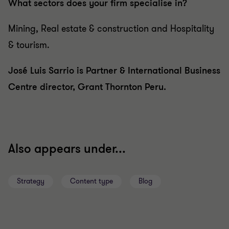
What sectors does your firm specialise in?
Mining, Real estate & construction and Hospitality
& tourism.
José Luis Sarrio is Partner & International Business
Centre director, Grant Thornton Peru.
Also appears under...
Strategy
Content type
Blog