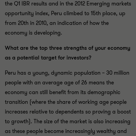
the Q1 IBR results and in the 2012 Emerging markets
opportunity index, Peru climbed to 15th place, up
from 20th in 2010, an indication of how the
economy is developing.
What are the top three strengths of your economy
as a potential target for investors?
Peru has a young, dynamic population – 30 million
people with an average age of 26 means the
economy can still benefit from its demographic
transition (where the share of working age people
increases relative to dependents so proving a boost
to growth). The size of the market is also increasing
as these people become increasingly wealthy and