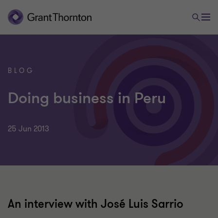
BLOG
Doing business in Peru
25 Jun 2013
An interview with José Luis Sarrio