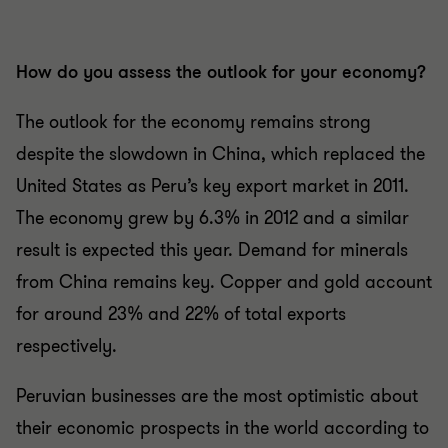
How do you assess the outlook for your economy?
The outlook for the economy remains strong
despite the slowdown in China, which replaced the
United States as Peru’s key export market in 2011.
The economy grew by 6.3% in 2012 and a similar
result is expected this year. Demand for minerals
from China remains key. Copper and gold account
for around 23% and 22% of total exports
respectively.
Peruvian businesses are the most optimistic about
their economic prospects in the world according to