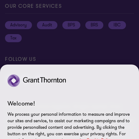
Global reach
Press
Privacy
OUR CORE SERVICES
Job opportunities
Cookie policy
Advisory
Audit
BPS
BRS
IBC
Disclaimer
Tax
Cookie Preferences
FOLLOW US
Welcome!
© 2026 Grant Thornton Argentina. All rights reserved. Grant
Thornton refers to the brand under which the Grant Thornton
We process your personal information to measure and improve
member firms provide assurance, tax and advisory services to their
our sites and service, to assist our marketing campaigns and to
clients and/or refers to one or more member firms, as the context
provide personalised content and advertising. By clicking the
requires. Grant Thornton Argentina is a member firm of Grant
button on the right, you can exercise your privacy rights. For