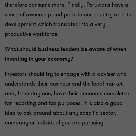
therefore consume more. Finally, Peruvians have a
sense of ownership and pride in our country and its
development which translates into a very
productive workforce.
What should business leaders be aware of when
investing in your economy?
Investors should try to engage with a adviser who
understands their business and the local market
and, from day one, have their accounts completed
for reporting and tax purposes. It is also a good
idea to ask around about any specific sector,
company or individual you are pursuing.