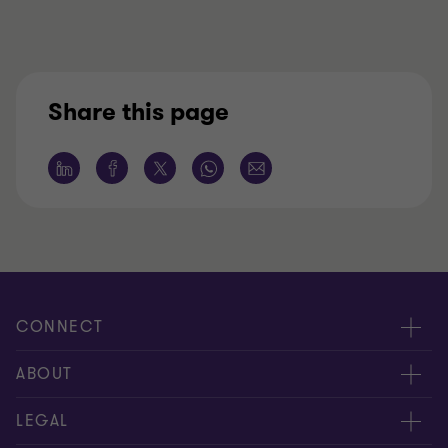
Share this page
CONNECT
Meet our people
ABOUT
Contact us
About us
LEGAL