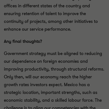
offices in different states of the country and
ensuring retention of talent to improve the
continuity of projects, among other initiatives to
enhance our service performance.
Any final thoughts?
Government strategy must be aligned to reducing
our dependence on foreign economies and
improving productivity, through structural reforms.
Only then, will our economy reach the higher
growth rates investors expect. Mexico has a
strategic location, important strengths, such as
economic stability, and a skilled labour force. The
challenge is to align our competencies with the