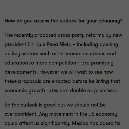
How do you assess the outlook for your economy?
The recently proposed cross-party reforms by new
president Enrique Pena Nieto – including opening
up key sectors such as telecommunications and
education to more competition – are promising
developments. However we will wait to see how
these proposals are enacted before believing that
economic growth rates can double as promised.
So the outlook is good but we should not be
overconfident. Any movement in the US economy
could affect us significantly. Mexico has based its