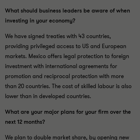
What should business leaders be aware of when
investing in your economy?
We have signed treaties with 43 countries,
providing privileged access to US and European
markets. Mexico offers legal protection to foreign
investment with international agreements for
promotion and reciprocal protection with more
than 20 countries. The cost of skilled labour is also
lower than in developed countries.
What are your major plans for your firm over the
next 12 months?
We plan to double market share, by opening new