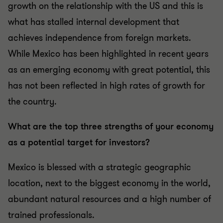
growth on the relationship with the US and this is
what has stalled internal development that
achieves independence from foreign markets.
While Mexico has been highlighted in recent years
as an emerging economy with great potential, this
has not been reflected in high rates of growth for
the country.
What are the top three strengths of your economy
as a potential target for investors?
Mexico is blessed with a strategic geographic
location, next to the biggest economy in the world,
abundant natural resources and a high number of
trained professionals.