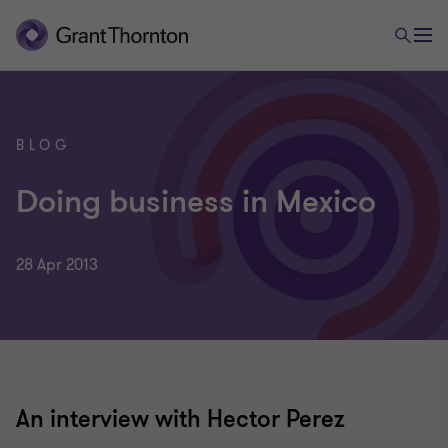
BLOG
Doing business in Mexico
28 Apr 2013
An interview with Hector Perez