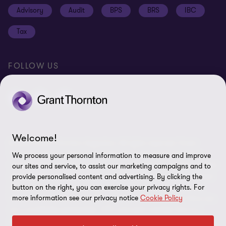
Cookie policy
Advisory
Audit
BPS
BRS
IBC
Disclaimer
Tax
Cookie Preferences
FOLLOW US
Welcome!
© 2026 Grant Thornton Argentina. All rights reserved. Grant
Thornton refers to the brand under which the Grant Thornton
We process your personal information to measure and improve
member firms provide assurance, tax and advisory services to their
our sites and service, to assist our marketing campaigns and to
clients and/or refers to one or more member firms, as the context
provide personalised content and advertising. By clicking the
requires. Grant Thornton Argentina is a member firm of Grant
button on the right, you can exercise your privacy rights. For
more information see our privacy notice
Cookie Policy
Thornton International Ltd (GTIL). GTIL and the member firms are
not a worldwide partnership. GTIL and each member firm is a
separate legal entity. Services are delivered by the member firms.