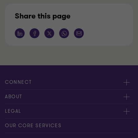
Share this page
CONNECT
Meet our people
ABOUT
Contact us
About us
LEGAL
Global reach
Press
Privacy
OUR CORE SERVICES
Job opportunities