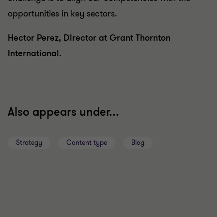
opportunities in key sectors.
Hector Perez, Director at Grant Thornton
International.
Also appears under...
Strategy
Content type
Blog