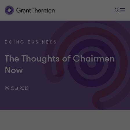
DOING BUSINESS
The Thoughts of Chairmen
Now
29 Oct 2013