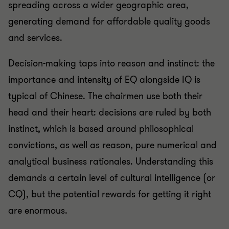
spreading across a wider geographic area,
generating demand for affordable quality goods
and services.
Decision-making taps into reason and instinct: the
importance and intensity of EQ alongside IQ is
typical of Chinese. The chairmen use both their
head and their heart: decisions are ruled by both
instinct, which is based around philosophical
convictions, as well as reason, pure numerical and
analytical business rationales. Understanding this
demands a certain level of cultural intelligence (or
CQ), but the potential rewards for getting it right
are enormous.