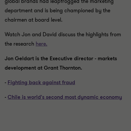
global brands had leapfrogged the marketing
department and is being championed by the
chairmen at board level.
Watch Jon and David discuss the highlights from
the research
here.
Jon Geldart is the Executive director - markets
development
at Grant Thornton.
-
Fighting back against fraud
-
Chile is world's second most dynamic economy