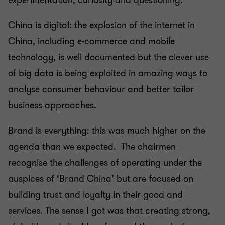
experimentation, curiosity and questioning.
China is digital: the explosion of the internet in
China, including e-commerce and mobile
technology, is well documented but the clever use
of big data is being exploited in amazing ways to
analyse consumer behaviour and better tailor
business approaches.
Brand is everything: this was much higher on the
agenda than we expected. The chairmen
recognise the challenges of operating under the
auspices of ‘Brand China’ but are focused on
building trust and loyalty in their good and
services. The sense I got was that creating strong,