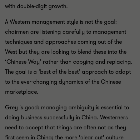
with double-digit growth.
A Western management style is not the goal:
chairmen are listening carefully to management
techniques and approaches coming out of the
West but they are looking to blend these into the
‘Chinese Way’ rather than copying and replacing.
The goal is a ‘best of the best’ approach to adapt
to the ever-changing dynamics of the Chinese
marketplace.
Grey is good: managing ambiguity is essential to
doing business successfully in China. Westerners
need to accept that things are often not as they
first seem in China; the more ‘clear cut’ culture