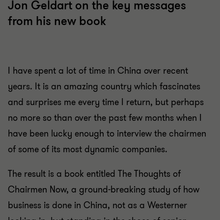
Jon Geldart on the key messages
from his new book
I have spent a lot of time in China over recent
years. It is an amazing country which fascinates
and surprises me every time I return, but perhaps
no more so than over the past few months when I
have been lucky enough to interview the chairmen
of some of its most dynamic companies.
The result is a book entitled The Thoughts of
Chairmen Now, a ground-breaking study of how
business is done in China, not as a Westerner