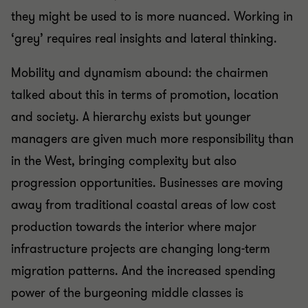
they might be used to is more nuanced. Working in
‘grey’ requires real insights and lateral thinking.
Mobility and dynamism abound: the chairmen
talked about this in terms of promotion, location
and society. A hierarchy exists but younger
managers are given much more responsibility than
in the West, bringing complexity but also
progression opportunities. Businesses are moving
away from traditional coastal areas of low cost
production towards the interior where major
infrastructure projects are changing long-term
migration patterns. And the increased spending
power of the burgeoning middle classes is