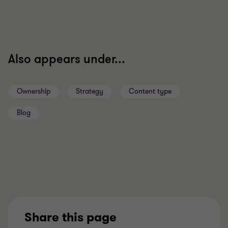
Also appears under...
Ownership
Strategy
Content type
Blog
Share this page