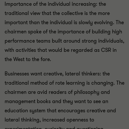
Importance of the individual increasing: the
traditional view that the collective is the more
important than the individual is slowly evolving. The
chairmen spoke of the importance of building high
performance teams built around strong individuals,
with activities that would be regarded as CSR in
the West to the fore.
Businesses want creative, lateral thinkers: the
traditional method of rote learning is changing. The
chairmen are avid readers of philosophy and
management books and they want to see an
education system that encourages creative and
lateral thinking, increased openness to