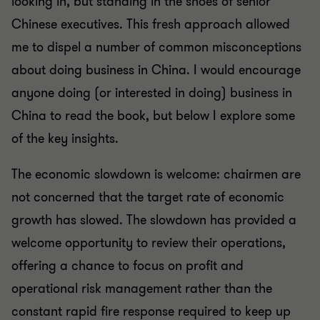
looking in, but standing in the shoes of senior
Chinese executives. This fresh approach allowed
me to dispel a number of common misconceptions
about doing business in China. I would encourage
anyone doing (or interested in doing) business in
China to read the book, but below I explore some
of the key insights.
The economic slowdown is welcome: chairmen are
not concerned that the target rate of economic
growth has slowed. The slowdown has provided a
welcome opportunity to review their operations,
offering a chance to focus on profit and
operational risk management rather than the
constant rapid fire response required to keep up