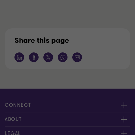
Share this page
CONNECT
Meet our people
ABOUT
Contact us
About us
LEGAL