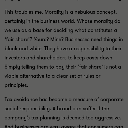
This troubles me. Morality is a nebulous concept,
certainly in the business world. Whose morality do
we use as a base for deciding what constitutes a
‘fair share’? Yours? Mine? Businesses need things in
black and white. They have a responsibility to their
investors and shareholders to keep costs down.
Simply telling them to pay their ‘fair share’ is not a
viable alternative to a clear set of rules or
principles.
Tax avoidance has become a measure of corporate
social responsibility. A brand can suffer if the
company’s tax planning is deemed too aggressive.
And businesses are very aware that consumers can