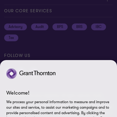
Global reach
Press
Privacy
OUR CORE SERVICES
Job opportunities
Cookie policy
Advisory
Audit
BPS
BRS
IBC
Disclaimer
Tax
Cookie Preferences
FOLLOW US
Welcome!
© 2026 Grant Thornton Argentina. All rights reserved. Grant
Thornton refers to the brand under which the Grant Thornton
We process your personal information to measure and improve
member firms provide assurance, tax and advisory services to their
our sites and service, to assist our marketing campaigns and to
clients and/or refers to one or more member firms, as the context
provide personalised content and advertising. By clicking the