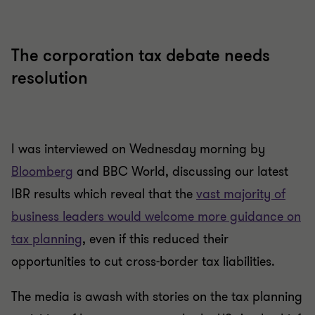
The corporation tax debate needs
resolution
I was interviewed on Wednesday morning by
Bloomberg
and BBC World, discussing our latest
IBR results which reveal that the
vast majority of
business leaders would welcome more guidance on
tax planning
, even if this reduced their
opportunities to cut cross-border tax liabilities.
The media is awash with stories on the tax planning