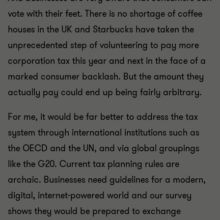
vote with their feet. There is no shortage of coffee
houses in the UK and Starbucks have taken the
unprecedented step of volunteering to pay more
corporation tax this year and next in the face of a
marked consumer backlash. But the amount they
actually pay could end up being fairly arbitrary.
For me, it would be far better to address the tax
system through international institutions such as
the OECD and the UN, and via global groupings
like the G20. Current tax planning rules are
archaic. Businesses need guidelines for a modern,
digital, internet-powered world and our survey
shows they would be prepared to exchange