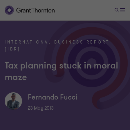
INTERNATIONAL BUSINESS REPORT
(IBR)
Tax planning stuck in moral
maze
Fernando Fucci
23 May 2013