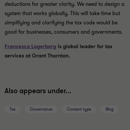
deductions for greater clarity. We need to design a
system that works globally. This will take time but
simplifying and clarifying the tax code would be
good for businesses, consumers and governments.
Francesca Lagerberg
is global leader for tax
services at Grant Thornton.
Also appears under...
Tax
Governance
Content type
Blog