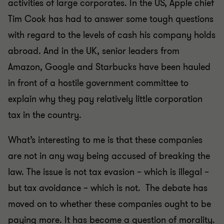
activities of large corporates. In the US, Apple chief
Tim Cook has had to answer some tough questions
with regard to the levels of cash his company holds
abroad. And in the UK, senior leaders from
Amazon, Google and Starbucks have been hauled
in front of a hostile government committee to
explain why they pay relatively little corporation
tax in the country.
What’s interesting to me is that these companies
are not in any way being accused of breaking the
law. The issue is not tax evasion – which is illegal –
but tax avoidance – which is not. The debate has
moved on to whether these companies ought to be
paying more. It has become a question of morality.