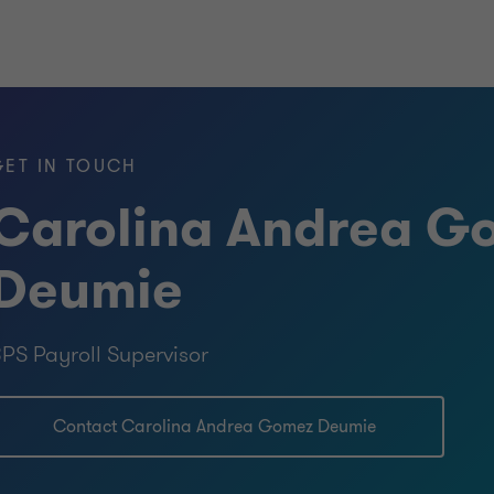
GET IN TOUCH
Carolina Andrea G
Deumie
PS Payroll Supervisor
Contact Carolina Andrea Gomez Deumie