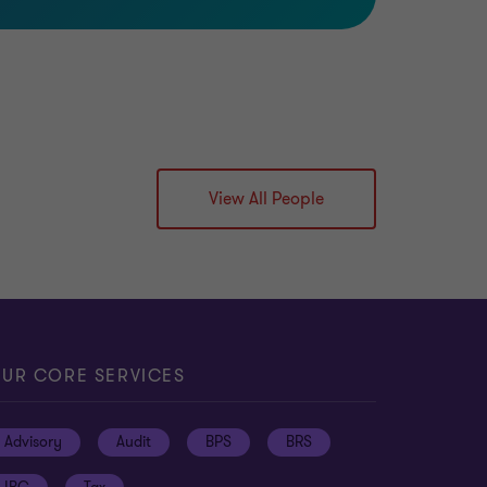
View All People
UR CORE SERVICES
Advisory
Audit
BPS
BRS