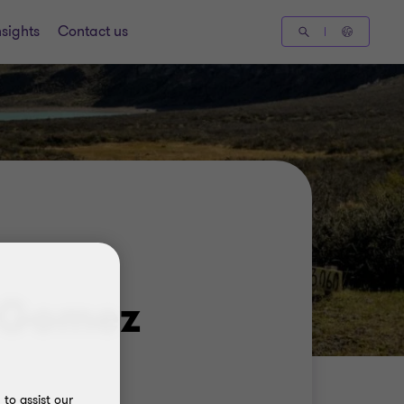
nsights
Contact us
 Gomez
to assist our