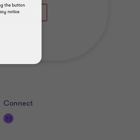
ng the button
acy notice
Connect