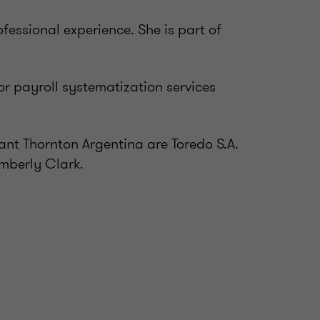
essional experience. She is part of
or payroll systematization services
ant Thornton Argentina are Toredo S.A.
mberly Clark.