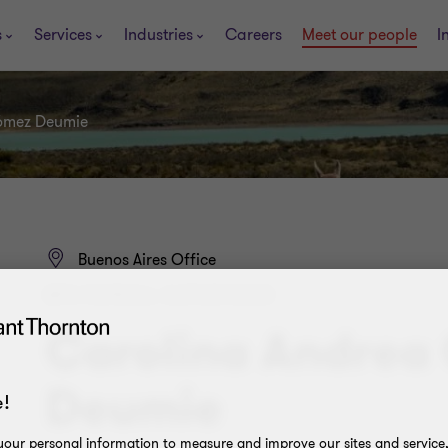
s
Services
Industries
Careers
Meet our people
I
ómez Deumie
Buenos Aires Office
BPS PAYROLL SUPERVISOR
Carolina Andrea
Deumie
!
our personal information to measure and improve our sites and service, 