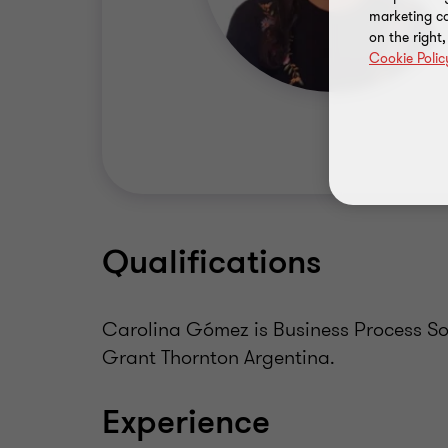
marketing ca
on the right
Cookie Polic
Qualifications
Carolina Gómez is Business Process Sol
Grant Thornton Argentina.
Experience