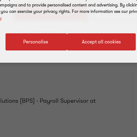
mpaigns and to provide personalised content and advertising. By clicki
, you can exercise your privacy rights. For more information see our priv
+54 11 4105 0000
y
Add to address book
Personalise
Accept all cookies
utions (BPS) - Payroll Supervisor at