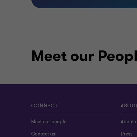
Meet our Peop
CONNECT
ABOU
Meet our people
About 
Contact us
Press