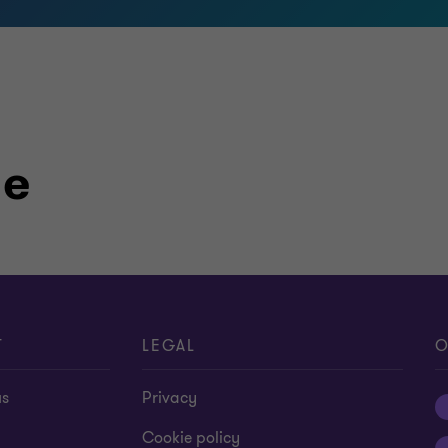
le
T
LEGAL
O
us
Privacy
Cookie policy