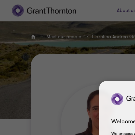
About u
Meet our people
Carolina Andrea G
Home
Welcome
We process y