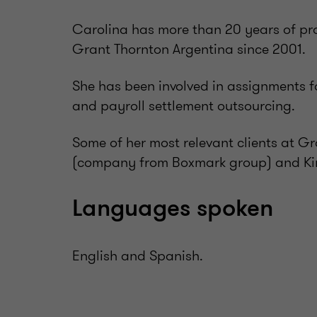
Carolina has more than 20 years of prof
Grant Thornton Argentina since 2001.
She has been involved in assignments f
and payroll settlement outsourcing.
Some of her most relevant clients at Gr
(company from Boxmark group) and Ki
Languages spoken
English and Spanish.