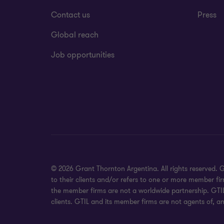
Contact us
Press
Global reach
Job opportunities
© 2026 Grant Thornton Argentina. All rights reserved.
to their clients and/or refers to one or more member fi
the member firms are not a worldwide partnership. GTIL
clients. GTIL and its member firms are not agents of, an