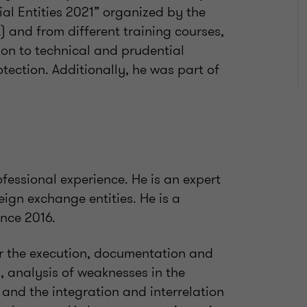
al Entities 2021” organized by the
A) and from different training courses,
ion to technical and prudential
otection. Additionally, he was part of
fessional experience. He is an expert
reign exchange entities. He is a
nce 2016.
or the execution, documentation and
s, analysis of weaknesses in the
and the integration and interrelation