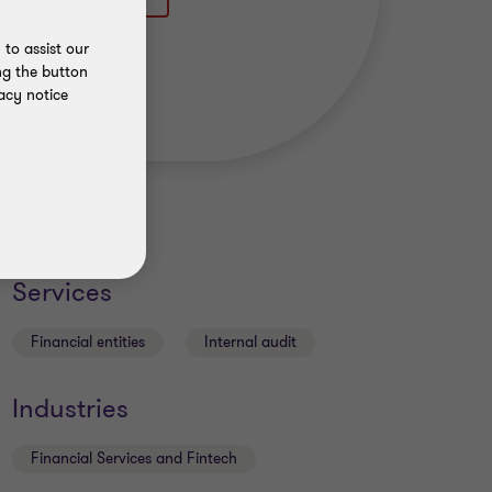
to assist our
ng the button
acy notice
Services
Financial entities
Internal audit
Industries
Financial Services and Fintech