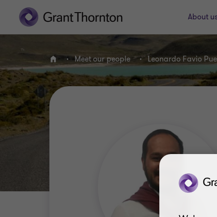
About u
Meet our people
Leonardo Favio Pue
Home