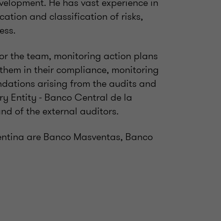
evelopment. He has vast experience in
cation and classification of risks,
ness.
for the team, monitoring action plans
 them in their compliance, monitoring
dations arising from the audits and
ry Entity - Banco Central de la
nd of the external auditors.
gentina are Banco Masventas, Banco