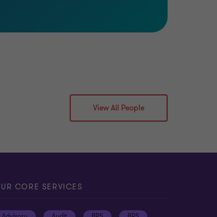
View All People
UR CORE SERVICES
Advisory
Audit
BPS
BRS