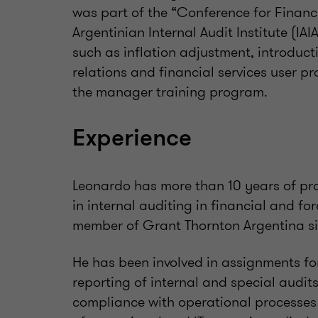
was part of the “Conference for Financi
Argentinian Internal Audit Institute (IAI
such as inflation adjustment, introduct
relations and financial services user pr
the manager training program.
Experience
Leonardo has more than 10 years of pro
in internal auditing in financial and fo
member of Grant Thornton Argentina si
He has been involved in assignments f
reporting of internal and special audit
compliance with operational processes 