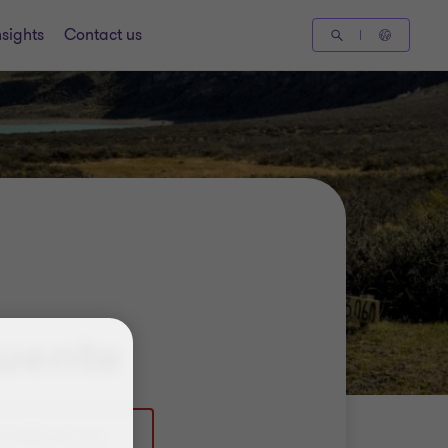
nsights
Contact us
uente