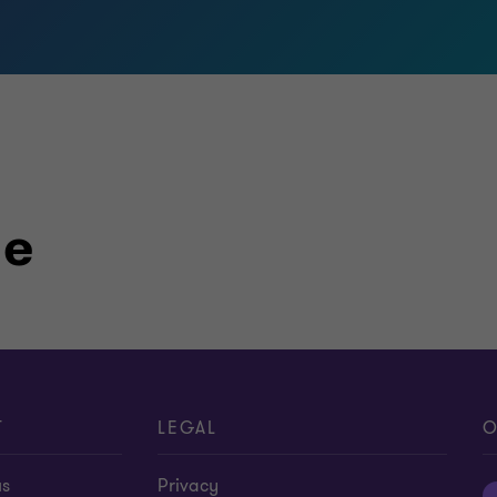
le
T
LEGAL
O
us
Privacy