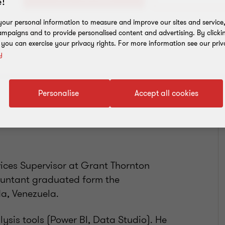
!
our personal information to measure and improve our sites and service, 
Add to address book
mpaigns and to provide personalised content and advertising. By clicki
, you can exercise your privacy rights. For more information see our priv
y
Personalise
Accept all cookies
vices Supervisor at Grant Thornton
countant graduated form the
da, Venezuela.
sis tools (Power BI, Data Studio). He