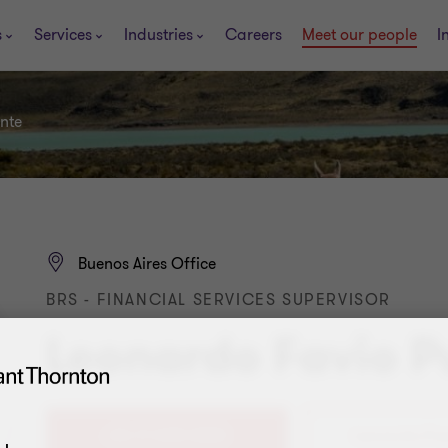
s
Services
Industries
Careers
Meet our people
I
nte
Buenos Aires Office
BRS - FINANCIAL SERVICES SUPERVISOR
Leonardo Favio P
+54 11 4105 0000