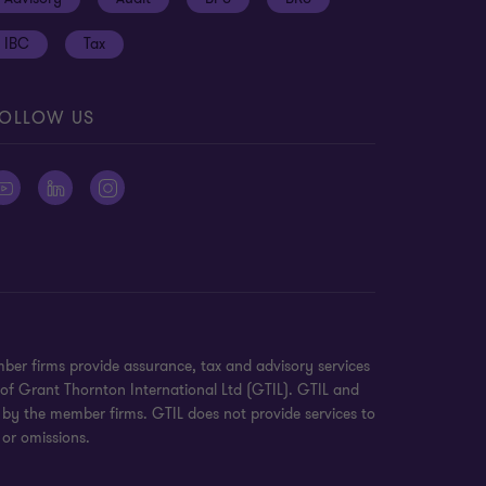
IBC
Tax
OLLOW US
ber firms provide assurance, tax and advisory services
 of Grant Thornton International Ltd (GTIL). GTIL and
 by the member firms. GTIL does not provide services to
 or omissions.