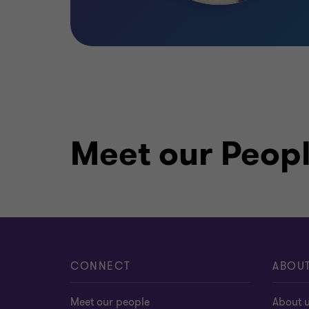
Meet our Peop
CONNECT
ABOU
Meet our people
About 