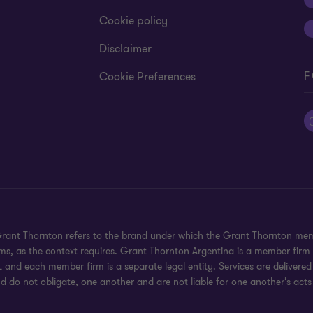
Cookie policy
Disclaimer
F
Cookie Preferences
 Grant Thornton refers to the brand under which the Grant Thornton mem
rms, as the context requires. Grant Thornton Argentina is a member firm
 and each member firm is a separate legal entity. Services are delivered
d do not obligate, one another and are not liable for one another’s acts