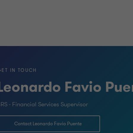
GET IN TOUCH
Leonardo Favio Pue
RS - Financial Services Supervisor
Contact Leonardo Favio Puente