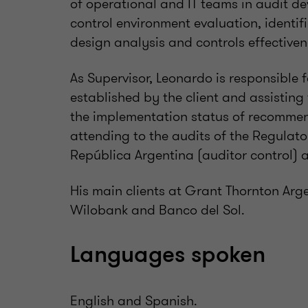
of operational and IT teams in audit d
control environment evaluation, identifi
design analysis and controls effective
As Supervisor, Leonardo is responsible 
established by the client and assisting
the implementation status of recommen
attending to the audits of the Regulato
República Argentina (auditor control) a
His main clients at Grant Thornton Ar
Wilobank and Banco del Sol.
Languages spoken
English and Spanish.