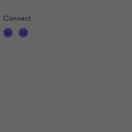
Connect