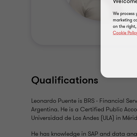
Welcome
We process y
marketing ca
on the right
Cookie Polic
Qualifications
Leonardo Puente is BRS - Financial Ser
Argentina. He is a Certified Public Ac
Universidad de Los Andes (ULA) in Méri
He has knowledge in SAP and data analy