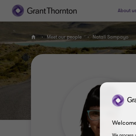
About u
Meet our people
Natali Sampayo
Home
Welcome
We process y