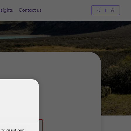
nsights
Contact us
to assist our