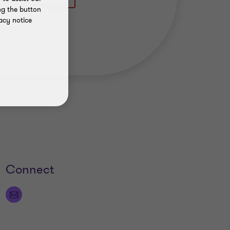
ng the button
acy notice
Connect