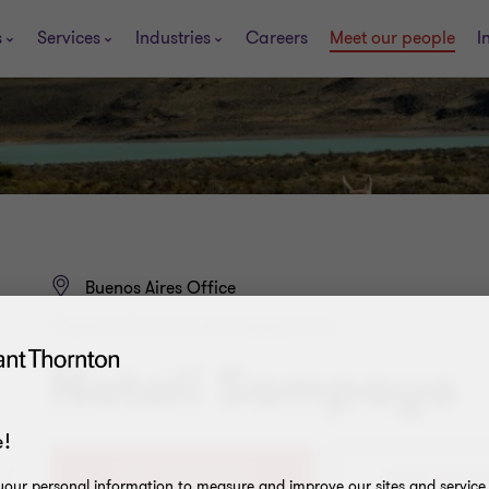
s
Services
Industries
Careers
Meet our people
I
Buenos Aires Office
TRANSFER PRICING MANAGER
Natali Sampayo
!
+54 11 4105 0000
our personal information to measure and improve our sites and service, 