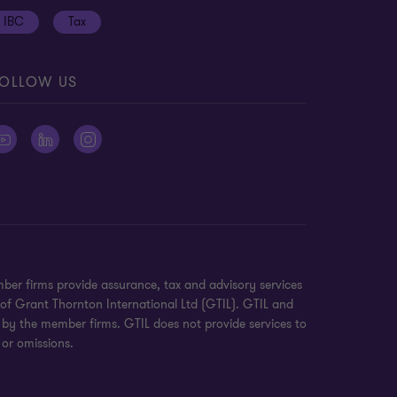
IBC
Tax
OLLOW US
ber firms provide assurance, tax and advisory services
 of Grant Thornton International Ltd (GTIL). GTIL and
 by the member firms. GTIL does not provide services to
 or omissions.