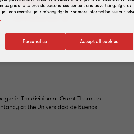
mpaigns and to provide personalised content and advertising. By clicki
, you can exercise your privacy rights. For more information see our priv
Add to address book
y
Personalise
Accept all cookies
ager in Tax division at Grant Thornton
untancy at the Universidad de Buenos