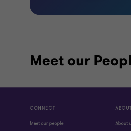
Meet our Peop
CONNECT
ABOU
Meet our people
About 