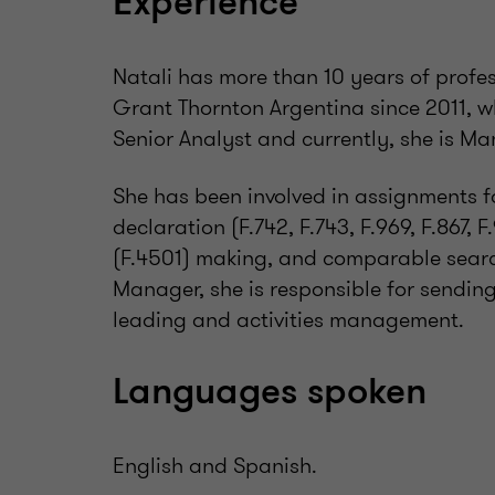
Experience
Natali has more than 10 years of profe
Grant Thornton Argentina since 2011, w
Senior Analyst and currently, she is Ma
She has been involved in assignments f
declaration (F.742, F.743, F.969, F.867, 
(F.4501) making, and comparable searc
Manager, she is responsible for sending
leading and activities management.
Languages spoken
English and Spanish.