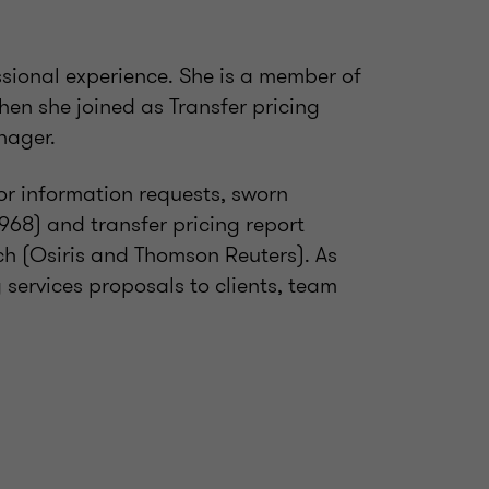
ssional experience. She is a member of
hen she joined as Transfer pricing
nager.
or information requests, sworn
F.968) and transfer pricing report
h (Osiris and Thomson Reuters). As
 services proposals to clients, team