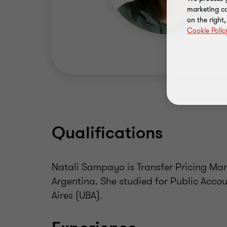
marketing ca
on the right
Cookie Polic
Qualifications
Natali Sampayo is Transfer Pricing Man
Argentina. She studied for Public Acco
Aires (UBA).