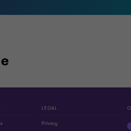
le
T
LEGAL
O
us
Privacy