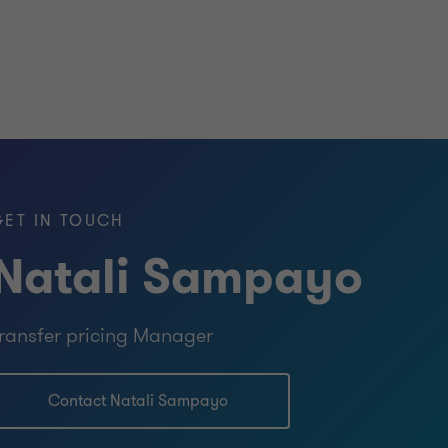
GET IN TOUCH
Natali Sampayo
ransfer pricing Manager
Contact Natali Sampayo