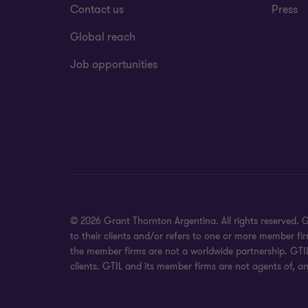
Contact us
Press
Global reach
Job opportunities
© 2026 Grant Thornton Argentina. All rights reserved.
to their clients and/or refers to one or more member fi
the member firms are not a worldwide partnership. GTIL
clients. GTIL and its member firms are not agents of, an