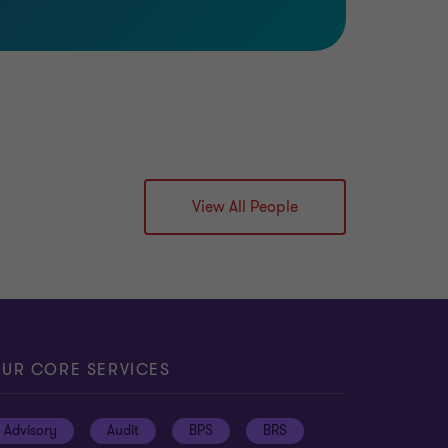
View All People
UR CORE SERVICES
Advisory
Audit
BPS
BRS