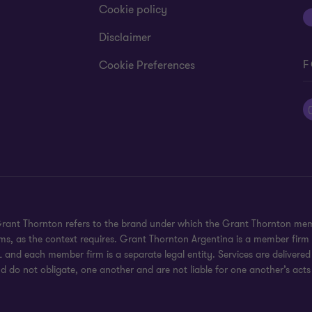
Cookie policy
Disclaimer
F
Cookie Preferences
 Grant Thornton refers to the brand under which the Grant Thornton mem
rms, as the context requires. Grant Thornton Argentina is a member firm
 and each member firm is a separate legal entity. Services are delivered
d do not obligate, one another and are not liable for one another’s acts