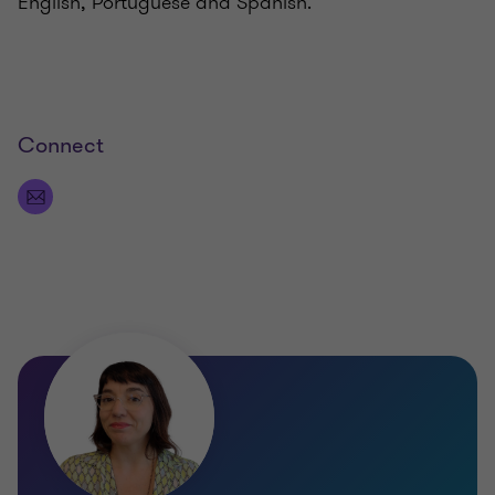
English, Portuguese and Spanish.
Connect