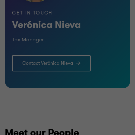
GET IN TOUCH
Verónica Nieva
Tax Manager
Contact Verónica Nieva
Meet our People