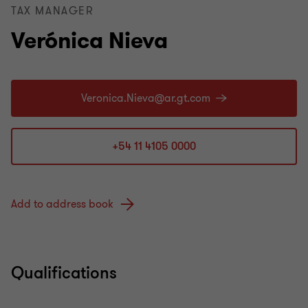
TAX MANAGER
Verónica Nieva
+54 11 4105 0000
Add to address book
Qualifications