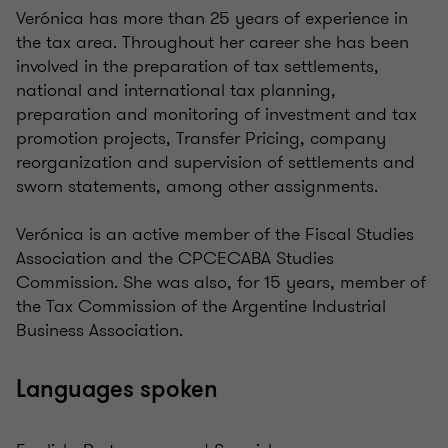
Verónica has more than 25 years of experience in
the tax area. Throughout her career she has been
involved in the preparation of tax settlements,
national and international tax planning,
preparation and monitoring of investment and tax
promotion projects, Transfer Pricing, company
reorganization and supervision of settlements and
sworn statements, among other assignments.
Verónica is an active member of the Fiscal Studies
Association and the CPCECABA Studies
Commission. She was also, for 15 years, member of
the Tax Commission of the Argentine Industrial
Business Association.
Languages spoken