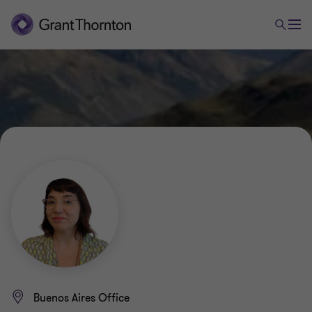
Buenos Aires Office