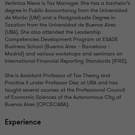
Verónica Nieva is Tax Manager. She has a bachelor’s
degree in Public Accountancy from the Universidad
de Morón (UM) and a Postgraduate Degree in
Taxation from the Universidad de Buenos Aires
(UBA). She also attended the Leadership
Competencies Development Program at ESADE
Business School (Buenos Aires – Barcelona –
Madrid) and various workshops and seminars on
International Financial Reporting Standards (IFRS).
She is Assistant Professor of Tax Theory and
Practice II under Professor Diez at UBA and has
taught several courses at the Professional Council
of Economic Sciences of the Autonomous City of
Buenos Aires (CPCECABA).
Experience