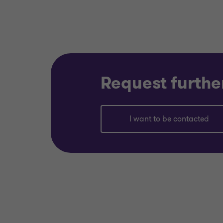
Request furthe
I want to be contacted