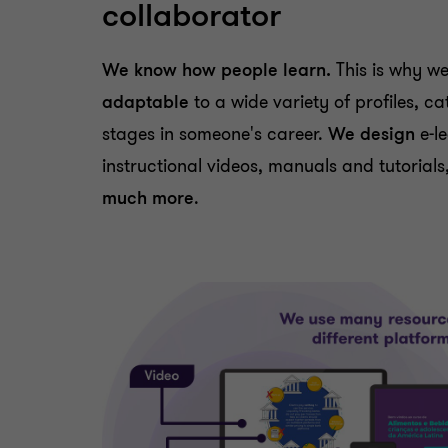
collaborator
We know how people learn.
This is why w
adaptable
to a wide variety of profiles, c
stages in someone's career.
We design
e-l
instructional videos, manuals and tutoria
much more
.