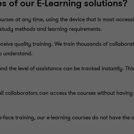
 of our E-Learning solutions?
rses at any time, using the device that is most accessi
t study methods and learning requirements.
eceive quality training. We train thousands of collabora
to understand.
 and the level of assistance can be tracked instantly. Th
ll collaborators can access the courses without having 
o-face training, our e-learning courses do not have the 