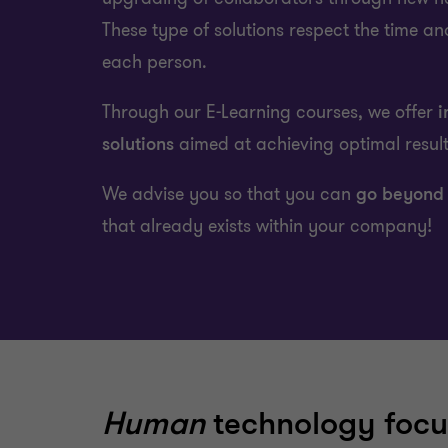
These type of solutions respect the time an
each person.
Through our E-Learning courses, we offer
i
solutions
aimed at achieving optimal resul
We advise you so that you can
go beyond
that already exists within your company!
Human
technology focu