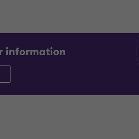
r information