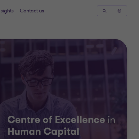
nsights
Contact us