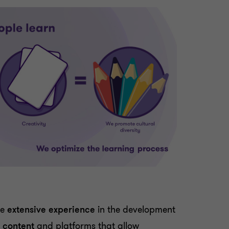
ve
extensive experience
in the development
g content
and platforms that allow