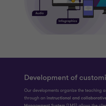
Development of customi
Our developments organize the teaching a
through an
instructional and collaborativ
Management System
(LMS) allows the clie