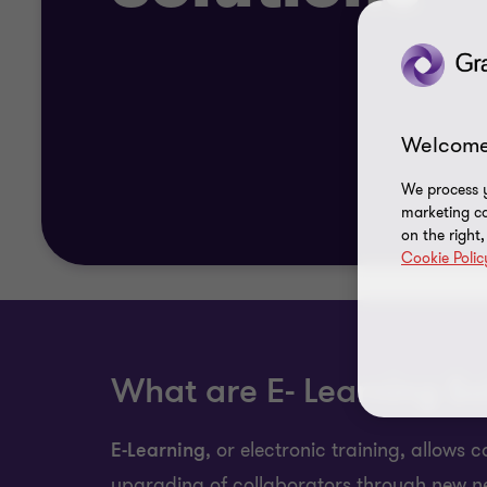
Welcome
We process y
marketing ca
on the right
Cookie Polic
What are E- Learning So
E-Learning
, or electronic training, allows
upgrading of collaborators through new n