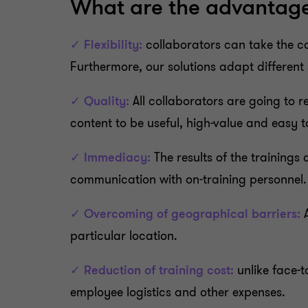
What are the advantages
✓ Flexibility:
collaborators can take the cou
Furthermore, our solutions adapt differen
✓ Quality:
All collaborators are going to r
content to be useful, high-value and easy 
✓ Immediacy:
The results of the trainings
communication with on-training personnel.
✓ Overcoming of geographical barriers:
A
particular location.
✓ Reduction of training cost:
unlike face-t
employee logistics and other expenses.