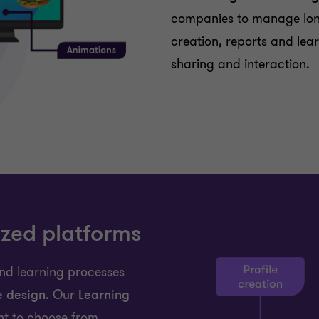
companies to manage long
creation, reports and lear
sharing and interaction.
zed platforms
nd learning processes
e design
. Our
Learning
nt to choose from