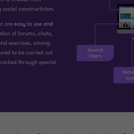
 social constructivism.
on are
easy to use and
ation of forums, chats,
and exercises, among
gured to be carried out
racked through special