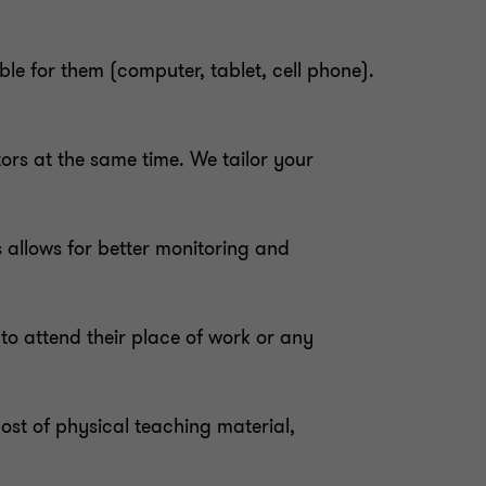
ble for them (computer, tablet, cell phone).
tors at the same time. We tailor your
is allows for better monitoring and
to attend their place of work or any
cost of physical teaching material,