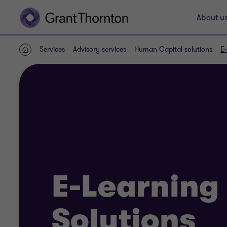
About u
Services
Advisory services
Human Capital solutions
E-
Home
E-Learning
Solutions