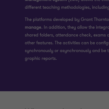
different teaching methodologies, including
The platforms developed by Grant Thornt
manage
. In addition, they allow the integr
shared folders, attendance check, exams 
other features. The activities can be confi
synchronously or asynchronously and be t
graphic reports.