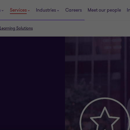
s
Services
Industries
Careers
Meet our people
I
Learning Solutions