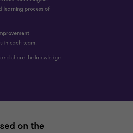
d learning process of
mprovement
ts in each team.
and share the knowledge
sed on the