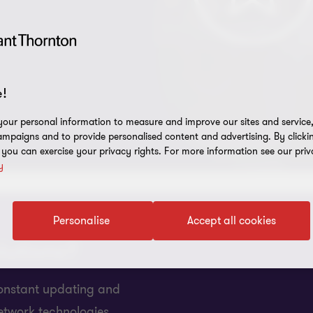
!
our personal information to measure and improve our sites and service, 
mpaigns and to provide personalised content and advertising. By clicki
, you can exercise your privacy rights. For more information see our priv
y
Personalise
Accept all cookies
lutions?
 constant updating and
etwork technologies.