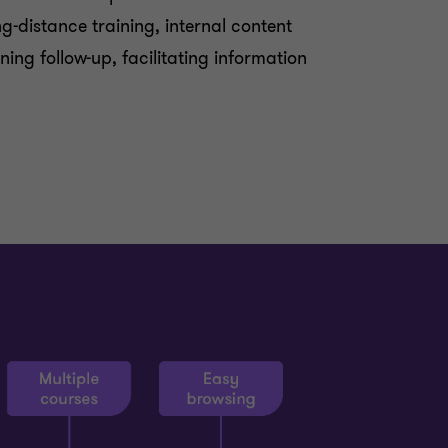
-distance training, internal content
ning follow-up, facilitating information