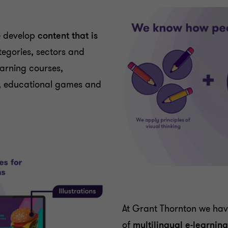
e develop
content that is
ategories, sectors and
earning courses,
ls, educational games and
At Grant Thornton we ha
of
multilingual e-learnin