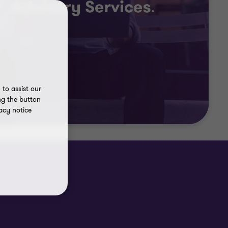
to assist our
ng the button
acy notice