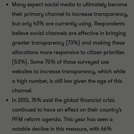
Many expect social media to ultimately become
their primary channel to increase transparency,
but only 43% are currently using. Respondents
believe social channels are effective in bringing
greater transparency (73%) and making these
allocations more responsive to citizen priorities
(53%). Some 75% of those surveyed use
websites to increase transparency, which while
a high number, is still low given the age of this
channel.
In 2013, 76% said the global financial crisis
continued to have an effect on their country’s
PFM reform agenda. This year has seen a
notable decline in this measure, with 66%