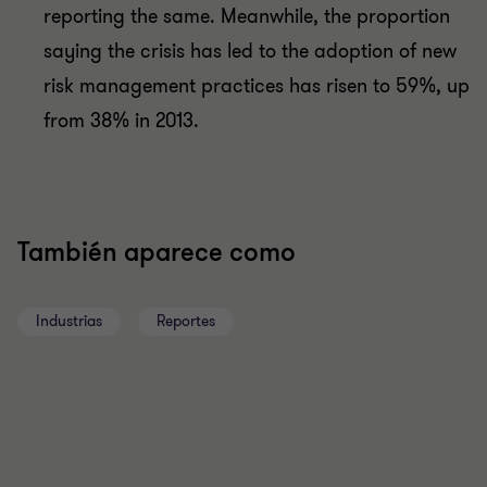
reporting the same. Meanwhile, the proportion
saying the crisis has led to the adoption of new
risk management practices has risen to 59%, up
from 38% in 2013.
También aparece como
Industrias
Reportes