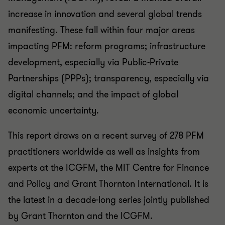
increase in innovation and several global trends
manifesting. These fall within four major areas
impacting PFM: reform programs; infrastructure
development, especially via Public-Private
Partnerships (PPPs); transparency, especially via
digital channels; and the impact of global
economic uncertainty.
This report draws on a recent survey of 278 PFM
practitioners worldwide as well as insights from
experts at the ICGFM, the MIT Centre for Finance
and Policy and Grant Thornton International. It is
the latest in a decade-long series jointly published
by Grant Thornton and the ICGFM.