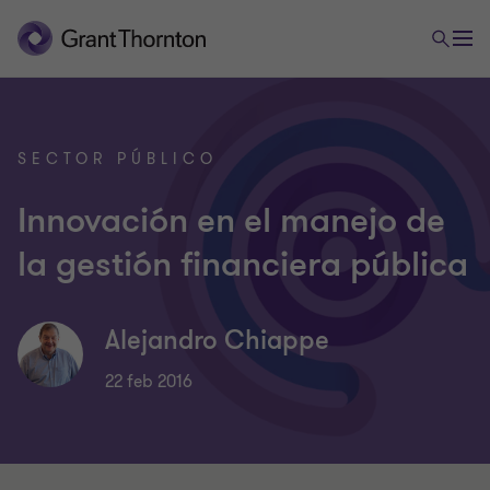
SECTOR PÚBLICO
Innovación en el manejo de
la gestión financiera pública
Alejandro Chiappe
22 feb 2016