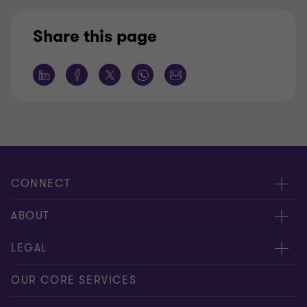
Share this page
CONNECT
Nuestra gente
ABOUT
Contáctenos
Acerca de nosotros
LEGAL
Alcance global
Síntesis informativa
Política de privacidad
OUR CORE SERVICES
Oportunidades de empleo
Prensa