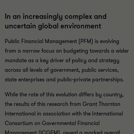
In an increasingly complex and
uncertain global environment
Public Financial Management (PFM) is evolving
from a narrow focus on budgeting towards a wider
mandate as a key driver of policy and strategy
across all levels of government, public services,
state enterprises and public-private partnerships.
While the rate of this evolution differs by country,
the results of this research from Grant Thornton
International in association with the International
Consortium on Governmental Financial
Management (ICGFM), reveal a marked overall