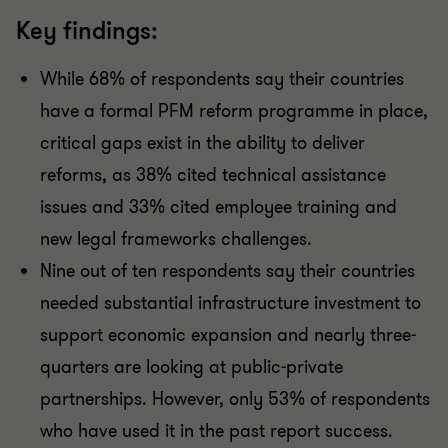
Key findings:
While 68% of respondents say their countries
have a formal PFM reform programme in place,
critical gaps exist in the ability to deliver
reforms, as 38% cited technical assistance
issues and 33% cited employee training and
new legal frameworks challenges.
Nine out of ten respondents say their countries
needed substantial infrastructure investment to
support economic expansion and nearly three-
quarters are looking at public-private
partnerships. However, only 53% of respondents
who have used it in the past report success.