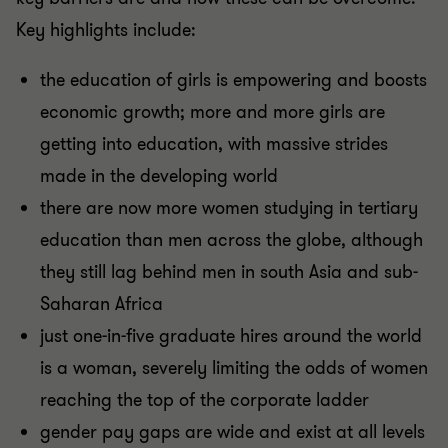
Key highlights include:
the education of girls is empowering and boosts
economic growth; more and more girls are
getting into education, with massive strides
made in the developing world
there are now more women studying in tertiary
education than men across the globe, although
they still lag behind men in south Asia and sub-
Saharan Africa
just one-in-five graduate hires around the world
is a woman, severely limiting the odds of women
reaching the top of the corporate ladder
gender pay gaps are wide and exist at all levels