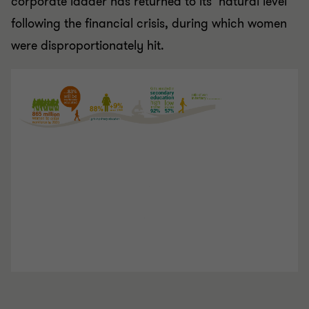
corporate ladder has returned to its ‘natural level’
following the financial crisis, during which women
were disproportionately hit.