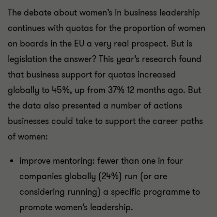
The debate about women’s in business leadership
continues with quotas for the proportion of women
on boards in the EU a very real prospect. But is
legislation the answer? This year’s research found
that business support for quotas increased
globally to 45%, up from 37% 12 months ago. But
the data also presented a number of actions
businesses could take to support the career paths
of women:
improve mentoring: fewer than one in four
companies globally (24%) run (or are
considering running) a specific programme to
promote women’s leadership.