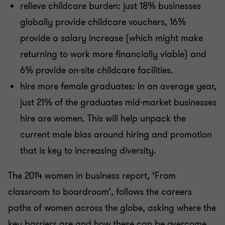
relieve childcare burden: just 18% businesses
globally provide childcare vouchers, 16%
provide a salary increase (which might make
returning to work more financially viable) and
6% provide on-site childcare facilities.
hire more female graduates: in an average year,
just 21% of the graduates mid-market businesses
hire are women. This will help unpack the
current male bias around hiring and promotion
that is key to increasing diversity.
The 2014 women in business report, ‘From
classroom to boardroom’, follows the careers
paths of women across the globe, asking where the
key barriers are and how these can be overcome.