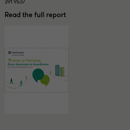
391 9537
Read the full report