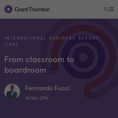
INTERNATIONAL BUSINESS REPORT
(IBR)
From classroom to
boardroom
Fernando Fucci
06 Mar 2014