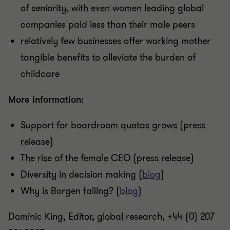
of seniority, with even women leading global
companies paid less than their male peers
relatively few businesses offer working mother
tangible benefits to alleviate the burden of
childcare
More information:
Support for boardroom quotas grows (press
release)
The rise of the female CEO (press release)
Diversity in decision making (
blog
)
Why is Borgen failing? (
blog
)
Dominic King, Editor, global research, +44 (0) 207