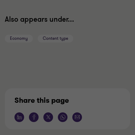
Also appears under...
Economy
Content type
Share this page