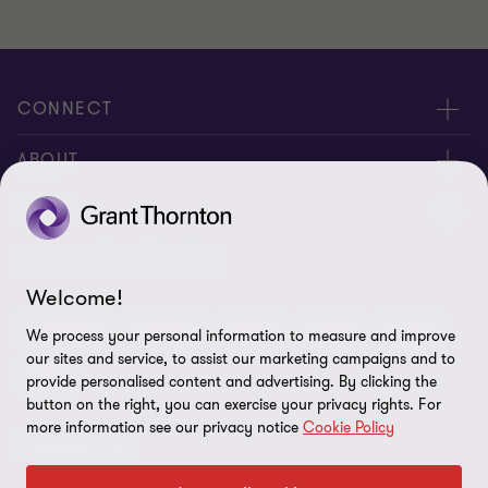
CONNECT
Meet our people
ABOUT
Contact us
About us
LEGAL
Global reach
Press
Privacy
OUR CORE SERVICES
Job opportunities
Welcome!
Cookie policy
Advisory
Audit
BPS
BRS
IBC
We process your personal information to measure and improve
Disclaimer
our sites and service, to assist our marketing campaigns and to
Tax
provide personalised content and advertising. By clicking the
Cookie Preferences
button on the right, you can exercise your privacy rights. For
more information see our privacy notice
Cookie Policy
FOLLOW US