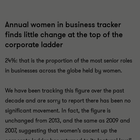
Annual women in business tracker
finds little change at the top of the
corporate ladder
24%: that is the proportion of the most senior roles
in businesses across the globe held by women.
We have been tracking this figure over the past
decade and are sorry to report there has been no
significant movement. In fact, the figure is
unchanged from 2013, and the same as 2009 and
2007, suggesting that women’s ascent up the