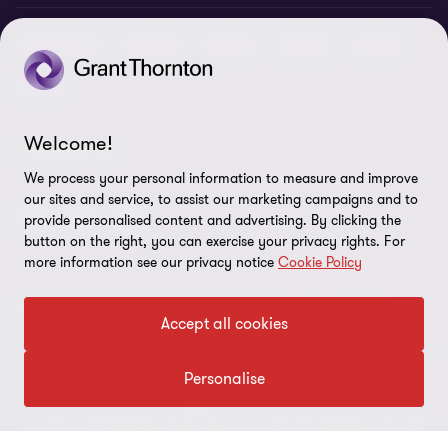
Job opportunities
Cookie policy
Advisory
Audit
BPS
BRS
IBC
Disclaimer
Tax
Cookie Preferences
Welcome!
FOLLOW US
We process your personal information to measure and improve
our sites and service, to assist our marketing campaigns and to
provide personalised content and advertising. By clicking the
button on the right, you can exercise your privacy rights. For
more information see our privacy notice
Cookie Policy
© 2026 Grant Thornton Argentina. All rights reserved. Grant
Accept all cookies
Thornton refers to the brand under which the Grant Thornton
member firms provide assurance, tax and advisory services to their
clients and/or refers to one or more member firms, as the context
Personalise
requires. Grant Thornton Argentina is a member firm of Grant
Thornton International Ltd (GTIL). GTIL and the member firms are
not a worldwide partnership. GTIL and each member firm is a