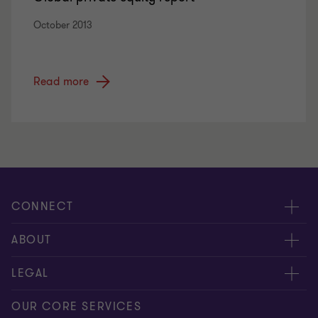
October 2013
Read more
CONNECT
Meet our people
ABOUT
Contact us
About us
LEGAL
Global reach
Press
Privacy
OUR CORE SERVICES