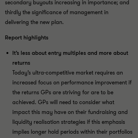
secondary buyouts increasing in importance; and
thirdly the significance of management in
delivering the new plan.
Report highlights
It’s less about entry multiples and more about
returns
Today’s ultra-competitive market requires an
increased focus on performance improvement if
the returns GPs are striving for are to be
achieved. GPs will need to consider what
impact this may have on their fundraising and
liquidity realisation strategies if this emphasis
implies longer hold periods within their portfolios