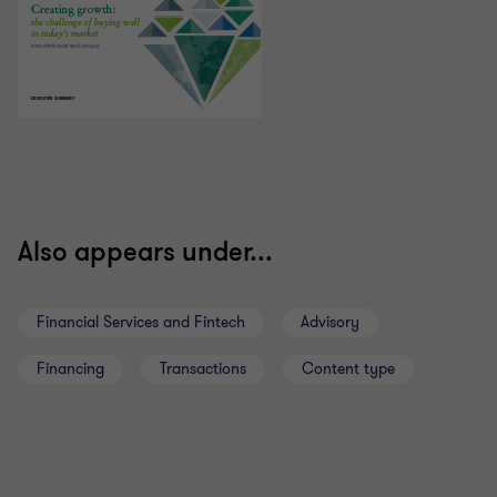
Also appears under...
Financial Services and Fintech
Advisory
Financing
Transactions
Content type