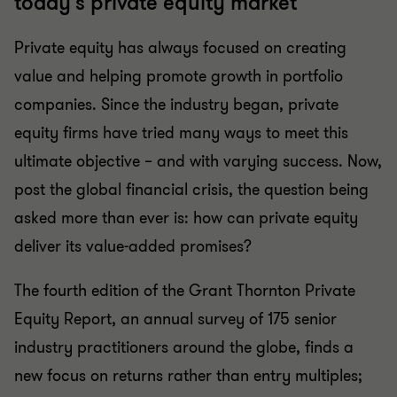
today's private equity market
Private equity has always focused on creating
value and helping promote growth in portfolio
companies. Since the industry began, private
equity firms have tried many ways to meet this
ultimate objective – and with varying success. Now,
post the global financial crisis, the question being
asked more than ever is: how can private equity
deliver its value-added promises?
The fourth edition of the Grant Thornton Private
Equity Report, an annual survey of 175 senior
industry practitioners around the globe, finds a
new focus on returns rather than entry multiples;