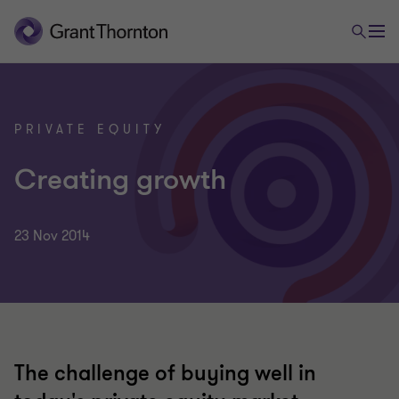
PRIVATE EQUITY
Creating growth
23 Nov 2014
The challenge of buying well in