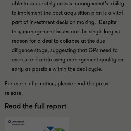
able to accurately assess management’s ability
to implement the post-acquisition plan is a vital
part of investment decision making. Despite
this, management issues are the single largest
reason for a deal to collapse at the due
diligence stage, suggesting that GPs need to
assess and addressing management quality as
early as possible within the deal cycle.
For more information, please read the press
release.
Read the full report