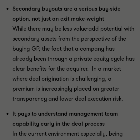
Secondary buyouts are a serious buy-side
option, not just an exit make-weight
While there may be less value-add potential with
secondary assets from the perspective of the
buying GP, the fact that a company has
already been through a private equity cycle has
clear benefits for the acquirer. In a market
where deal origination is challenging, a
premium is increasingly placed on greater
transparency and lower deal execution risk.
It pays to understand management team
capability early in the deal process
In the current environment especially, being