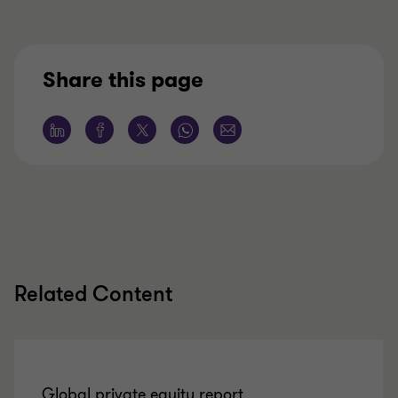
Share this page
Related Content
Global private equity report