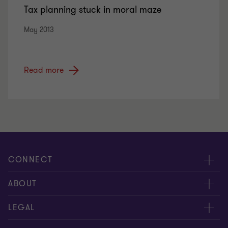
Tax planning stuck in moral maze
May 2013
Read more
CONNECT
Meet our people
ABOUT
Contact us
About us
LEGAL
Global reach