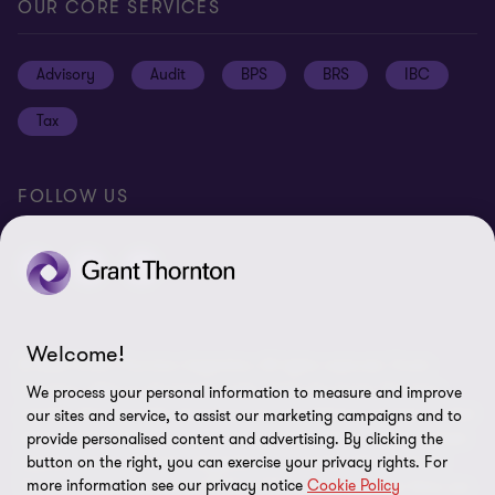
Press
Privacy
OUR CORE SERVICES
Job opportunities
Cookie policy
Advisory
Audit
BPS
BRS
IBC
Disclaimer
Tax
Cookie Preferences
FOLLOW US
Welcome!
© 2026 Grant Thornton Argentina. All rights reserved. Grant
Thornton refers to the brand under which the Grant Thornton
We process your personal information to measure and improve
member firms provide assurance, tax and advisory services to their
our sites and service, to assist our marketing campaigns and to
clients and/or refers to one or more member firms, as the context
provide personalised content and advertising. By clicking the
requires. Grant Thornton Argentina is a member firm of Grant
button on the right, you can exercise your privacy rights. For
more information see our privacy notice
Cookie Policy
Thornton International Ltd (GTIL). GTIL and the member firms are