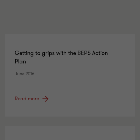
Getting to grips with the BEPS Action
Plan
June 2016
Read more