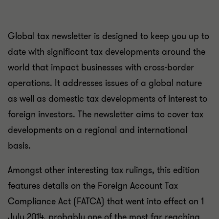
Global tax newsletter is designed to keep you up to
date with significant tax developments around the
world that impact businesses with cross-border
operations. It addresses issues of a global nature
as well as domestic tax developments of interest to
foreign investors. The newsletter aims to cover tax
developments on a regional and international
basis.
Amongst other interesting tax rulings, this edition
features details on the Foreign Account Tax
Compliance Act (FATCA) that went into effect on 1
July 2014, probably one of the most far reaching