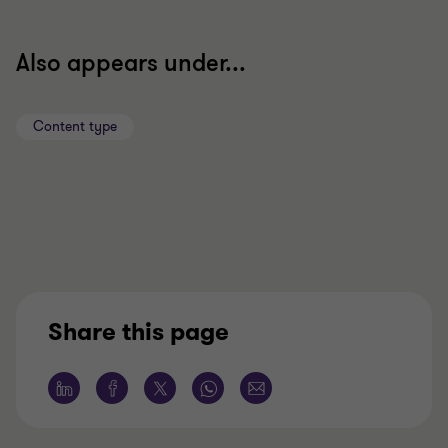
Also appears under...
Content type
Share this page