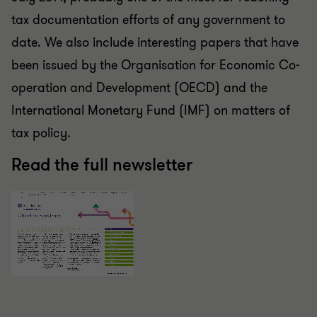
tax documentation efforts of any government to
date. We also include interesting papers that have
been issued by the Organisation for Economic Co-
operation and Development (OECD) and the
International Monetary Fund (IMF) on matters of
tax policy.
Read the full newsletter