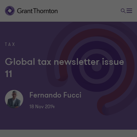
TAX
Global tax newsletter issue
11
Fernando Fucci
18 Nov 2014