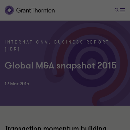
INTERNATIONAL BUSINESS REPORT
(IBR)
Global M&A snapshot 2015
19 Mar 2015
Transaction momentum building