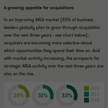
A growing appetite for acquisitions
In an improving M&A market (33% of business
leaders globally plan to grow through acquisition
over the next three years - see chart below),
acquirers are becoming more selective about
which opportunities they spend their time on. And
with market activity increasing, the prospects for
strategic M&A activity over the next three years are
also on the rise.