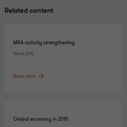
Related content
M&A activity strengthening
March 2015
Read more
Global economy in 2015