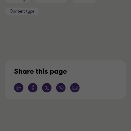
Content type
Share this page