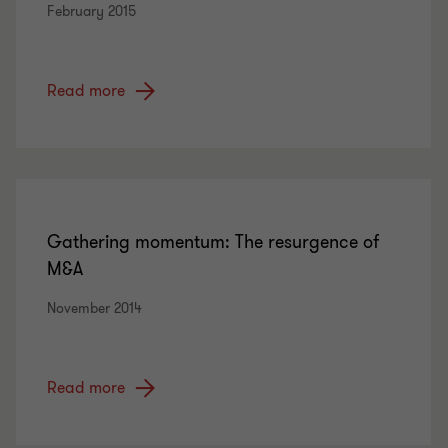
February 2015
Read more
Gathering momentum: The resurgence of
M&A
November 2014
Read more