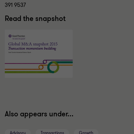
391 9537
Read the snapshot
Also appears under...
Advisory
Transactions
Growth