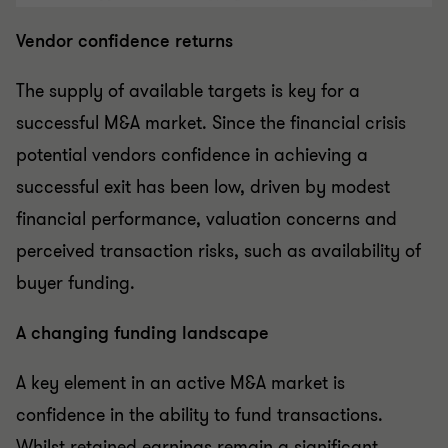
Vendor confidence returns
The supply of available targets is key for a
successful M&A market. Since the financial crisis
potential vendors confidence in achieving a
successful exit has been low, driven by modest
financial performance, valuation concerns and
perceived transaction risks, such as availability of
buyer funding.
A changing funding landscape
A key element in an active M&A market is
confidence in the ability to fund transactions.
Whilst retained earnings remain a significant