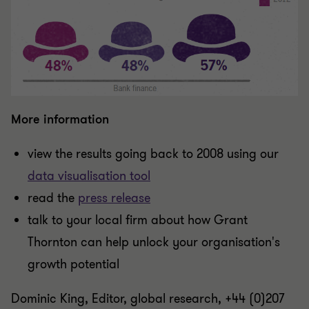
More information
view the results going back to 2008 using our
data visualisation tool
read the
press release
talk to your local firm about how Grant
Thornton can help unlock your organisation's
growth potential
Dominic King, Editor, global research, +44 (0)207