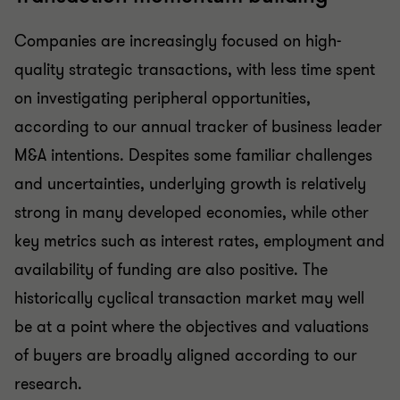
Companies are increasingly focused on high-
quality strategic transactions, with less time spent
on investigating peripheral opportunities,
according to our annual tracker of business leader
M&A intentions. Despites some familiar challenges
and uncertainties, underlying growth is relatively
strong in many developed economies, while other
key metrics such as interest rates, employment and
availability of funding are also positive. The
historically cyclical transaction market may well
be at a point where the objectives and valuations
of buyers are broadly aligned according to our
research.