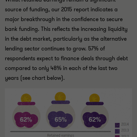
source of funding, our 2015 report indicates a
major breakthrough in the confidence to secure
bank funding. This reflects the increasing liquidity
in the debt market, particularly as the alternative
lending sector continues to grow. 57% of
respondents expect to finance deals through debt
compared to only 48% in each of the last two
years (see chart below).