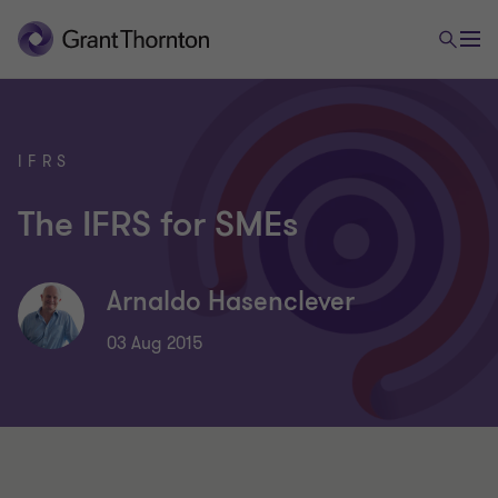
IFRS
The IFRS for SMEs
Arnaldo Hasenclever
03 Aug 2015