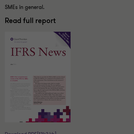
SMEs in general.
Read full report