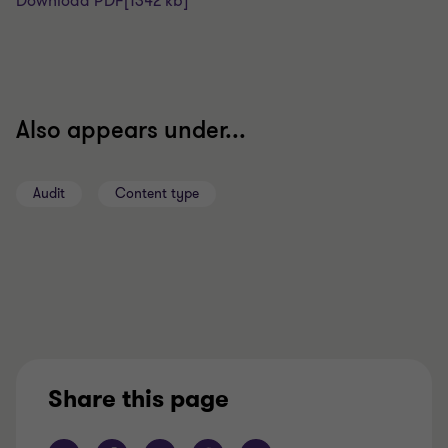
Download PDF
[1342 kb]
Also appears under...
Audit
Content type
Share this page