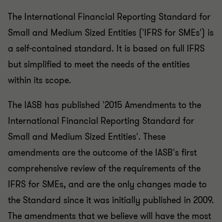
The International Financial Reporting Standard for
Small and Medium Sized Entities ('IFRS for SMEs') is
a self-contained standard. It is based on full IFRS
but simplified to meet the needs of the entities
within its scope.
The IASB has published '2015 Amendments to the
International Financial Reporting Standard for
Small and Medium Sized Entities'. These
amendments are the outcome of the IASB's first
comprehensive review of the requirements of the
IFRS for SMEs, and are the only changes made to
the Standard since it was initially published in 2009.
The amendments that we believe will have the most