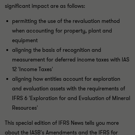
significant impact are as follows:
permitting the use of the revaluation method
when accounting for property, plant and
equipment
aligning the basis of recognition and
measurement for deferred income taxes with IAS
12 'Income Taxes'
aligning how entities account for exploration
and evaluation assets with the requirements of
IFRS 6 'Exploration for and Evaluation of Mineral
Resources'
This special edition of IFRS News tells you more
about the IASB's Amendments and the IFRS for