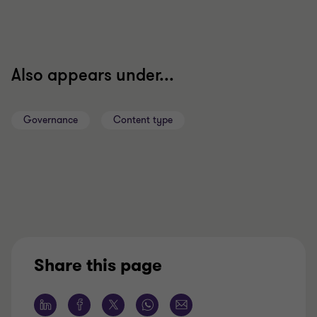
Also appears under...
Governance
Content type
Share this page