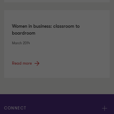
Women in business: classroom to
boardroom
March 2014
Read more
CONNECT