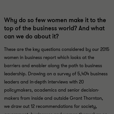
Why do so few women make it to the
top of the business world? And what
can we do about it?
These are the key questions considered by our 2015
women in business report which looks at the
barriers and enabler along the path to business
leadership. Drawing on a survey of 5,404 business
leaders and in-depth interviews with 20
policymakers, academics and senior decision-
makers from inside and outside Grant Thornton,
we draw out 12 recommendations for society,