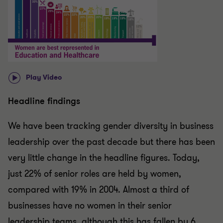
Play Video
Headline findings
We have been tracking gender diversity in business
leadership over the past decade but there has been
very little change in the headline figures. Today,
just 22% of senior roles are held by women,
compared with 19% in 2004. Almost a third of
businesses have no women in their senior
leadership teams, although this has fallen by 6