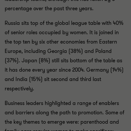
percentage over the past three years.
Russia sits top of the global league table with 40%
of senior roles occupied by women. It is joined in
the top ten by six other economies from Eastern
Europe, including Georgia (38%) and Poland
(37%). Japan (8%) still sits bottom of the table as
it has done every year since 2004. Germany (14%)
and India (15%) sit second and third last
respectively.
Business leaders highlighted a range of enablers
and barriers along the path to promotion. Some of
the key themes to emerge were: parenthood and