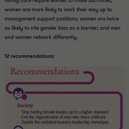
family care require women to make sacrifices;
women are more likely to work their way up to
management support positions; women are twice
as likely to cite gender bias as a barrier; and men
and women network differently.
12 recommendations: