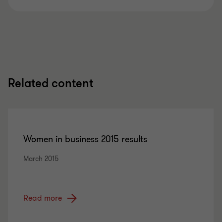
Related content
Women in business 2015 results
March 2015
Read more