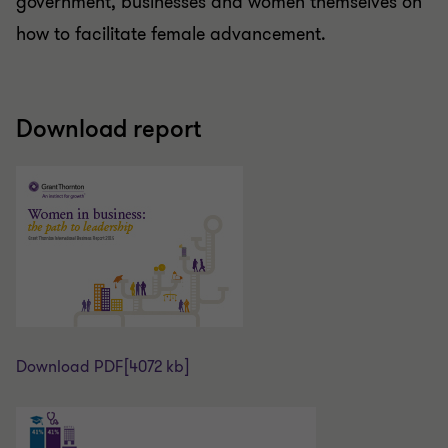
government, businesses and women themselves on
how to facilitate female advancement.
Download report
Download PDF
[4072 kb]