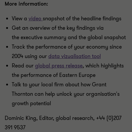
More information:
View a
video
snapshot of the headline findings
Get an overview of the key findings via
the executive summary and the global snapshot
Track the performance of your economy since
2004 using our
data vizualisation tool
Read our
global press release
, which highlights
the performance of Eastern Europe
Talk to your local firm about how Grant
Thornton can help unlock your organisation's
growth potential
Dominic King, Editor, global research, +44 (0)207
391 9537