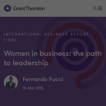
INTERNATIONAL BUSINESS REPORT
(IBR)
Women in business: the path
to leadership
Fernando Fucci
04 Mar 2015