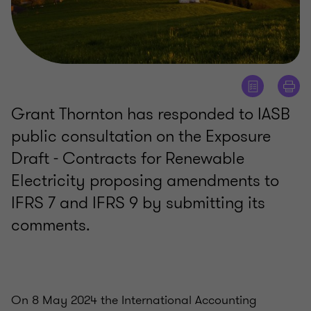
Grant Thornton has responded to IASB
public consultation on the Exposure
Draft - Contracts for Renewable
Electricity proposing amendments to
IFRS 7 and IFRS 9 by submitting its
comments.
On 8 May 2024 the International Accounting