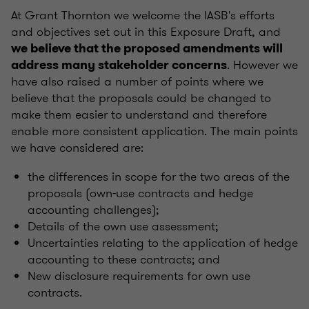
At Grant Thornton we welcome the IASB's efforts
and objectives set out in this Exposure Draft, and
we believe that the proposed amendments will
. However we
address many stakeholder concerns
have also raised a number of points where we
believe that the proposals could be changed to
make them easier to understand and therefore
enable more consistent application. The main points
we have considered are:
the differences in scope for the two areas of the
proposals (own-use contracts and hedge
accounting challenges);
Details of the own use assessment;
Uncertainties relating to the application of hedge
accounting to these contracts; and
New disclosure requirements for own use
contracts.