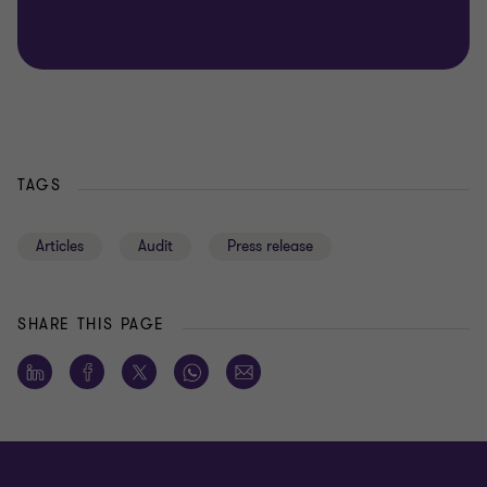
TAGS
Articles
Audit
Press release
SHARE THIS PAGE