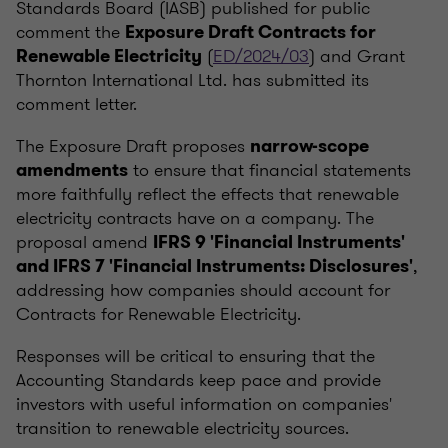
Standards Board (IASB) published for public
comment the
Exposure Draft Contracts for
(
ED/2024/03
) and Grant
Renewable Electricity
Thornton International Ltd. has submitted its
comment letter.
The Exposure Draft proposes
narrow-scope
to ensure that financial statements
amendments
more faithfully reflect the effects that renewable
electricity contracts have on a company. The
proposal amend
IFRS 9 'Financial Instruments'
,
and IFRS 7 'Financial Instruments: Disclosures'
addressing how companies should account for
Contracts for Renewable Electricity.
Responses will be critical to ensuring that the
Accounting Standards keep pace and provide
investors with useful information on companies'
transition to renewable electricity sources.