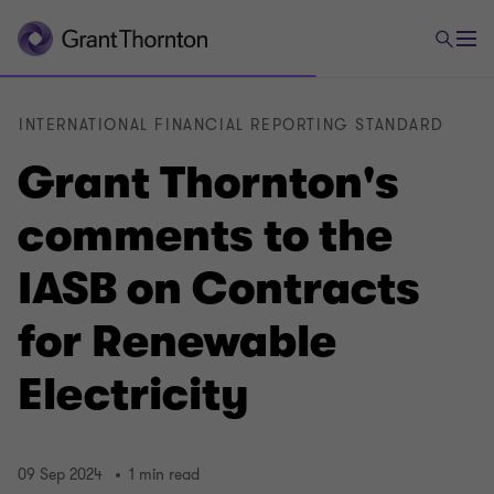
INTERNATIONAL FINANCIAL REPORTING STANDARD
Grant Thornton's
comments to the
IASB on Contracts
for Renewable
Electricity
09 Sep 2024
1 min read