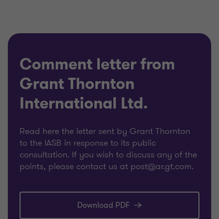
Comment letter from
Grant Thornton
International Ltd.
Read here the letter sent by Grant Thornton
to the IASB in response to its public
consultation. If you wish to discuss any of the
points, please contact us at post@ar.gt.com.
Download PDF