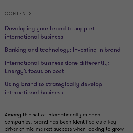
CONTENTS
Developing your brand to support
international business
Banking and technology: Investing in brand
International business done differently:
Energy’s focus on cost
Using brand to strategically develop
international business
Among this set of internationally minded
companies, brand has been identified as a key
driver of mid-market success when looking to grow