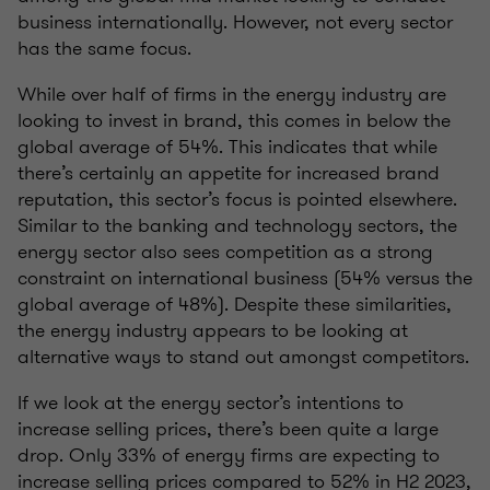
business internationally. However, not every sector
has the same focus.
While over half of firms in the energy industry are
looking to invest in brand, this comes in below the
global average of 54%. This indicates that while
there’s certainly an appetite for increased brand
reputation, this sector’s focus is pointed elsewhere.
Similar to the banking and technology sectors, the
energy sector also sees competition as a strong
constraint on international business (54% versus the
global average of 48%). Despite these similarities,
the energy industry appears to be looking at
alternative ways to stand out amongst competitors.
If we look at the energy sector’s intentions to
increase selling prices, there’s been quite a large
drop. Only 33% of energy firms are expecting to
increase selling prices compared to 52% in H2 2023,