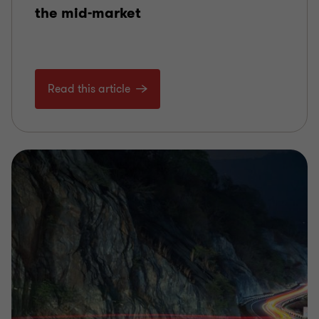
the mid-market
Read this article