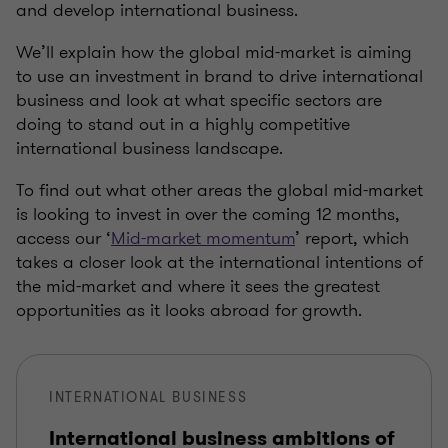
and develop international business.
We’ll explain how the global mid-market is aiming
to use an investment in brand to drive international
business and look at what specific sectors are
doing to stand out in a highly competitive
international business landscape.
To find out what other areas the global mid-market
is looking to invest in over the coming 12 months,
access our ‘
Mid-market momentum
’ report, which
takes a closer look at the international intentions of
the mid-market and where it sees the greatest
opportunities as it looks abroad for growth.
INTERNATIONAL BUSINESS
International business ambitions of