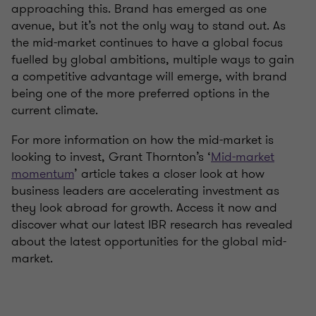
approaching this. Brand has emerged as one
avenue, but it’s not the only way to stand out. As
the mid-market continues to have a global focus
fuelled by global ambitions, multiple ways to gain
a competitive advantage will emerge, with brand
being one of the more preferred options in the
current climate.
For more information on how the mid-market is
looking to invest, Grant Thornton’s ‘
Mid-market
momentum
’ article takes a closer look at how
business leaders are accelerating investment as
they look abroad for growth. Access it now and
discover what our latest IBR research has revealed
about the latest opportunities for the global mid-
market.