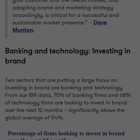
your customer and the overall market, and
adapting brand and marketing strategy
accordingly, is critical for a successful and
sustainable market presence.” –
Dave
.
Munton
Banking and technology: Investing in
brand
Two sectors that are putting a large focus on
investing in brand are banking and technology.
From our IBR data, 70% of banking firms and 68%
of technology firms are looking to invest in brand
over the next 12 months – significantly above the
global average of 54%.