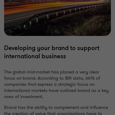
Developing your brand to support
international business
The global mid-market has placed a very clear
focus on brand. According to IBR data, 66% of
companies that express a strategic focus on
international markets have outlined brand as a key
area of investment.
Brand has the ability to complement and influence
the creation of value that organisations hope to