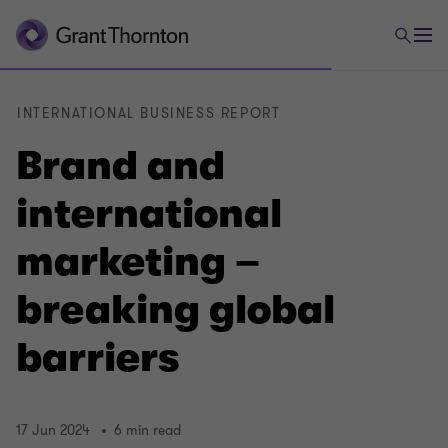
INTERNATIONAL BUSINESS REPORT
Brand and
international
marketing –
breaking global
barriers
17 Jun 2024
6 min read