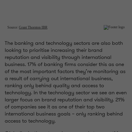
The banking and technology sectors are also both
looking to prioritise increasing their brand
reputation and visibility through international
business. 17% of banking firms consider this as one
of the most important factors they’re monitoring as
a result of carrying out international business,
ranking only behind quality and access to
technology. In the technology sector we see an even
larger focus on brand reputation and visibility. 21%
of companies see it as one of their top two
international business goals – only ranking behind
access to technology.