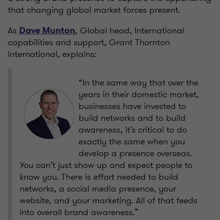
that changing global market forces present.
As
, Global head, International
Dave Munton
capabilities and support, Grant Thornton
International, explains:
“In the same way that over the
years in their domestic market,
businesses have invested to
build networks and to build
awareness, it’s critical to do
exactly the same when you
develop a presence overseas.
You can’t just show up and expect people to
know you. There is effort needed to build
networks, a social media presence, your
website, and your marketing. All of that feeds
into overall brand awareness.”