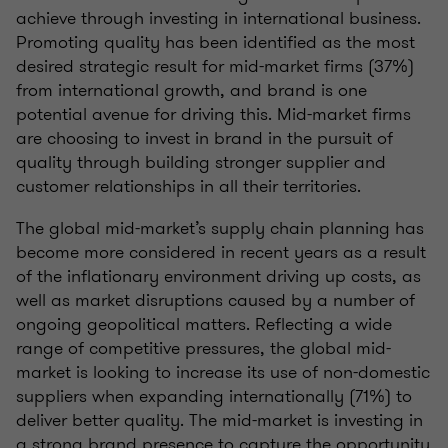
achieve through investing in international business.
Promoting quality has been identified as the most
desired strategic result for mid-market firms (37%)
from international growth, and brand is one
potential avenue for driving this. Mid-market firms
are choosing to invest in brand in the pursuit of
quality through building stronger supplier and
customer relationships in all their territories.
The global mid-market’s supply chain planning has
become more considered in recent years as a result
of the inflationary environment driving up costs, as
well as market disruptions caused by a number of
ongoing geopolitical matters. Reflecting a wide
range of competitive pressures, the global mid-
market is looking to increase its use of non-domestic
suppliers when expanding internationally (71%) to
deliver better quality. The mid-market is investing in
a strong brand presence to capture the opportunity