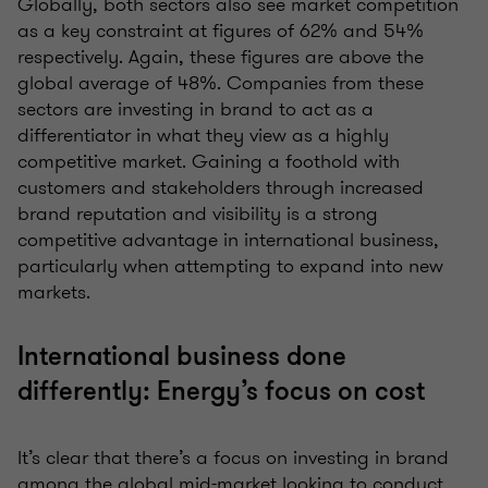
Globally, both sectors also see market competition
as a key constraint at figures of 62% and 54%
respectively. Again, these figures are above the
global average of 48%. Companies from these
sectors are investing in brand to act as a
differentiator in what they view as a highly
competitive market. Gaining a foothold with
customers and stakeholders through increased
brand reputation and visibility is a strong
competitive advantage in international business,
particularly when attempting to expand into new
markets.
International business done
differently: Energy’s focus on cost
It’s clear that there’s a focus on investing in brand
among the global mid-market looking to conduct