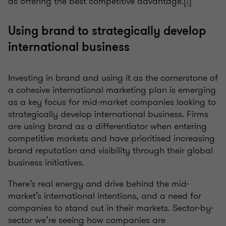
as offering the best competitive advantage.[
i
]
Using brand to strategically develop
international business
Investing in brand and using it as the cornerstone of
a cohesive international marketing plan is emerging
as a key focus for mid-market companies looking to
strategically develop international business. Firms
are using brand as a differentiator when entering
competitive markets and have prioritised increasing
brand reputation and visibility through their global
business initiatives.
There’s real energy and drive behind the mid-
market’s international intentions, and a need for
companies to stand out in their markets. Sector-by-
sector we’re seeing how companies are