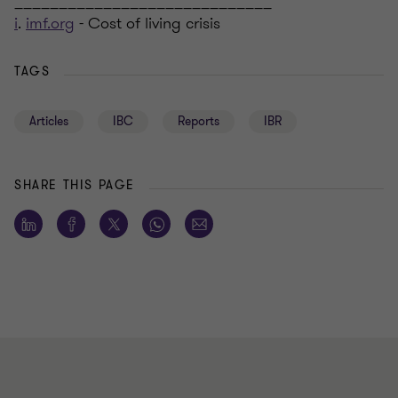
_____________________________
i
.
imf.org
- Cost of living crisis
TAGS
Articles
IBC
Reports
IBR
SHARE THIS PAGE