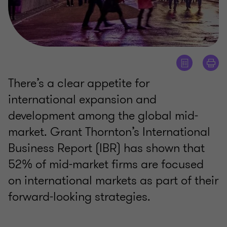
There’s a clear appetite for
international expansion and
development among the global mid-
market. Grant Thornton’s International
Business Report (IBR) has shown that
52% of mid-market firms are focused
on international markets as part of their
forward-looking strategies.