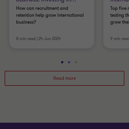
How can recruitment and
Top five 
retention help grow international
testing t
business?
grow the
8 min read
|
24 Jun 2024
9 min rea
Go
Go
Go
to
to
to
slide
slide
slide
Read more
1
2
3
of
of
of
3
3
3