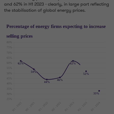
and 62% in H1 2023 - clearly, in large part reflecting
the stabilisation of global energy prices.