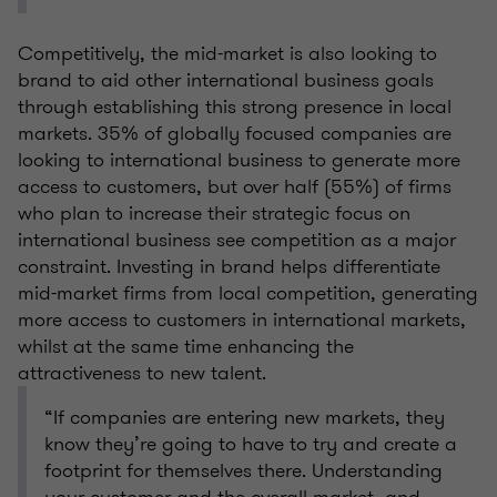
Competitively, the mid-market is also looking to
brand to aid other international business goals
through establishing this strong presence in local
markets. 35% of globally focused companies are
looking to international business to generate more
access to customers, but over half (55%) of firms
who plan to increase their strategic focus on
international business see competition as a major
constraint. Investing in brand helps differentiate
mid-market firms from local competition, generating
more access to customers in international markets,
whilst at the same time enhancing the
attractiveness to new talent.
“If companies are entering new markets, they
know they’re going to have to try and create a
footprint for themselves there. Understanding