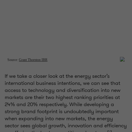
If we take a closer look at the energy sector’s
international business intentions, we can see that
access to technology and diversification into new
markets are their two highest ranking priorities at
24% and 20% respectively. While developing a
strong brand footprint is undoubtedly important
when expanding into new markets, the energy
sector sees global growth, innovation and efficiency