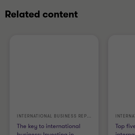
Related content
INTERNATIONAL BUSINESS REPORT
The key to international
Top fiv
business: Investing in
…
interna