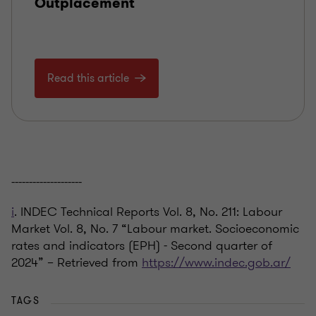
Outplacement
Read this article
--------------------
i
. INDEC Technical Reports Vol. 8, No. 211: Labour
Market Vol. 8, No. 7 “Labour market. Socioeconomic
rates and indicators (EPH) - Second quarter of
2024” – Retrieved from
https://www.indec.gob.ar/
TAGS