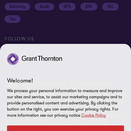
Cookie policy
Advisory
Audit
BPS
BRS
IBC
Disclaimer
Tax
Cookie Preferences
FOLLOW US
Welcome!
© 2026 Grant Thornton Argentina. All rights reserved. Grant
Thornton refers to the brand under which the Grant Thornton
We process your personal information to measure and improve
member firms provide assurance, tax and advisory services to their
our sites and service, to assist our marketing campaigns and to
clients and/or refers to one or more member firms, as the context
provide personalised content and advertising. By clicking the
button on the right, you can exercise your privacy rights. For
requires. Grant Thornton Argentina is a member firm of Grant
more information see our privacy notice
Cookie Policy
Thornton International Ltd (GTIL). GTIL and the member firms are
not a worldwide partnership. GTIL and each member firm is a
separate legal entity. Services are delivered by the member firms.