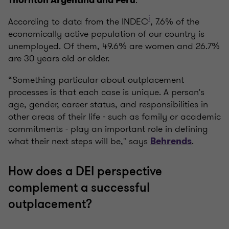
.
Thornton Argentina and Perú
i
According to data from the INDEC
, 7.6% of the
economically active population of our country is
unemployed. Of them, 49.6% are women and 26.7%
are 30 years old or older.
“Something particular about outplacement
processes is that each case is unique. A person's
age, gender, career status, and responsibilities in
other areas of their life - such as family or academic
commitments - play an important role in defining
what their next steps will be," says
.
Behrends
How does a DEI perspective
complement a successful
outplacement?