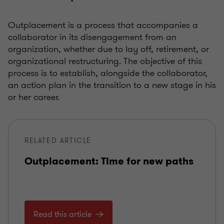
Outplacement is a process that accompanies a
collaborator in its disengagement from an
organization, whether due to lay off, retirement, or
organizational restructuring. The objective of this
process is to establish, alongside the collaborator,
an action plan in the transition to a new stage in his
or her career.
RELATED ARTICLE
Outplacement: Time for new paths
Read this article