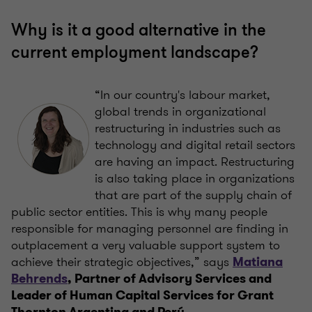
Why is it a good alternative in the
current employment landscape?
“In our country's labour market,
global trends in organizational
restructuring in industries such as
technology and digital retail sectors
are having an impact. Restructuring
is also taking place in organizations
that are part of the supply chain of
public sector entities. This is why many people
responsible for managing personnel are finding in
outplacement a very valuable support system to
achieve their strategic objectives,” says
Matiana
Behrends
, Partner of Advisory Services and
Leader of Human Capital Services for Grant