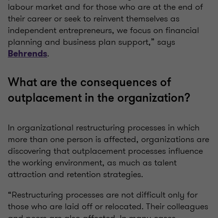
labour market and for those who are at the end of
their career or seek to reinvent themselves as
independent entrepreneurs, we focus on financial
planning and business plan support,” says
.
Behrends
What are the consequences of
outplacement in the organization?
In organizational restructuring processes in which
more than one person is affected, organizations are
discovering that outplacement processes influence
the working environment, as much as talent
attraction and retention strategies.
“Restructuring processes are not difficult only for
those who are laid off or relocated. Their colleagues