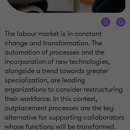
The labour market is in constant
change and transformation. The
automation of processes and the
incorporation of new technologies,
alongside a trend towards greater
specialization, are leading
organizations to consider restructuring
their workforce. In this context,
outplacement processes are the key
alternative for supporting collaborators
whose functions will be transformed.