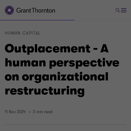
HUMAN CAPITAL
Outplacement - A
human perspective
on organizational
restructuring
11 Nov 2024
3 min read