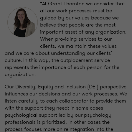
“At Grant Thornton we consider that
all our work processes must be
guided by our values because we
believe that people are the most
important asset of any organization.
When providing services to our
clients, we maintain these values ​​
and we care about understanding our clients’
culture. In this way, the outplacement service
represents the importance of each person for the
organization.
Our Diversity, Equity and Inclusion (DEI) perspective
influences our decisions and our work processes. We
listen carefully to each collaborator to provide them
with the support they need: in some cases
psychological support led by our psychology
professionals is prioritized, in other cases the
process focuses more on reintegration into the