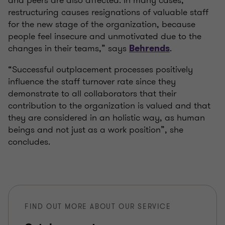
and peers are also affected. In many cases,
restructuring causes resignations of valuable staff
for the new stage of the organization, because
people feel insecure and unmotivated due to the
changes in their teams,” says
.
Behrends
“Successful outplacement processes positively
influence the staff turnover rate since they
demonstrate to all collaborators that their
contribution to the organization is valued and that
they are considered in an holistic way, as human
beings and not just as a work position”, she
concludes.
FIND OUT MORE ABOUT OUR SERVICE