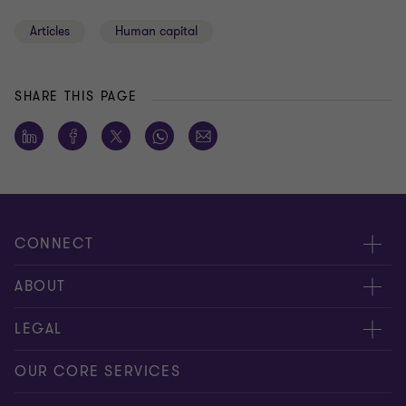
Articles
Human capital
SHARE THIS PAGE
CONNECT
Meet our people
ABOUT
Contact us
About us
LEGAL
Global reach
Press
Privacy
OUR CORE SERVICES
Job opportunities