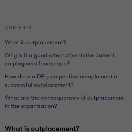
CONTENTS
What is outplacement?
Why is it a good alternative in the current
employment landscape?
How does a DEI perspective complement a
successful outplacement?
What are the consequences of outplacement
in the organization?
What is outplacement?