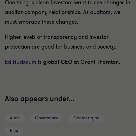
One thing is clear: investors want to see changes in
auditor-company relationships. As auditors, we
must embrace these changes.
Higher levels of transparency and investor
protection are good for business and society.
Ed Nusbaum
is global CEO at Grant Thornton.
Also appears under...
Audit
Governance
Content type
Blog