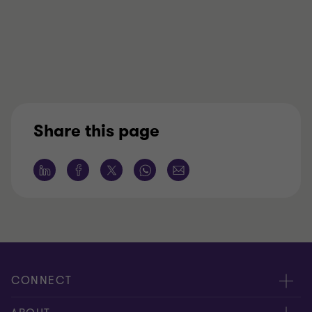
Share this page
CONNECT