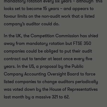
mandatory rotation every six years – although this
looks set to become 15 years – and appears to
favour limits on the non-audit work that a listed
company’s auditor could do.
In the UK, the Competition Commission has shied
away from mandatory rotation but FTSE 350
companies could be obliged to put their audit
contract out to tender at least once every five
years. In the US, a proposal by the Public
Company Accounting Oversight Board to force
listed companies to change auditors periodically
was voted down by the House of Representatives
last month by a massive 321 to 62.