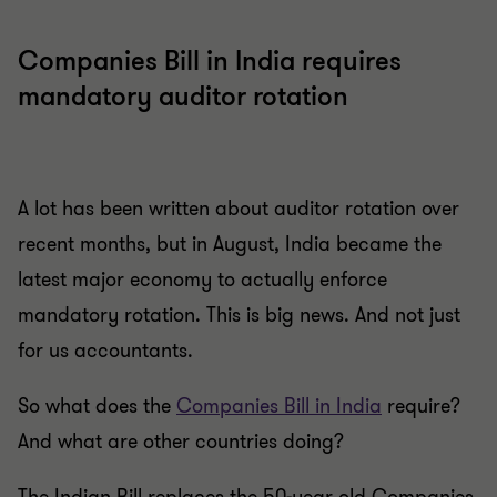
Companies Bill in India requires
mandatory auditor rotation
A lot has been written about auditor rotation over
recent months, but in August, India became the
latest major economy to actually enforce
mandatory rotation. This is big news. And not just
for us accountants.
So what does the
Companies Bill in India
require?
And what are other countries doing?