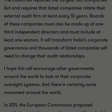
The Indian Bill replaces the 50-year old Companies
Act and requires that listed companies rotate their
external audit firm at least every 10 years. Boards
of these companies must also be made up of one-
third independent directors and must include at
least one woman. It will transform India’s corporate
governance and thousands of listed companies will
need to change their audit relationships.
I hope this will encourage other governments
around the world to look at their corporate
oversight systems. And there is certainly some
movement around the world.
In 2011, the European Commission proposed