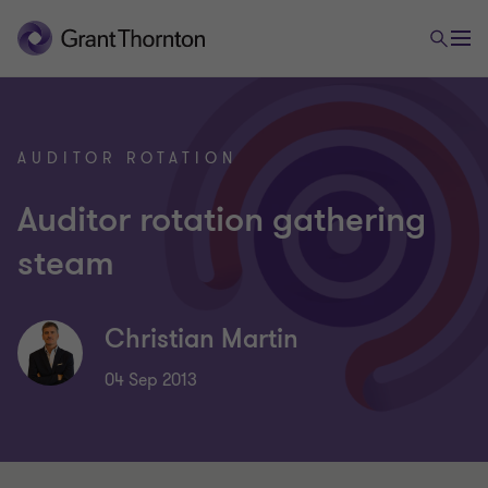
AUDITOR ROTATION
Auditor rotation gathering
steam
Christian Martin
04 Sep 2013