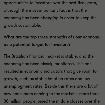
opportunities to investors over the next five years,
although the most important fact is that the
economy has been changing in order to keep the
growth sustainable.
What are the top three strengths of your economy
as a potential target for investors?
The Brazilian financial market is stable, and the
economy has been closely monitored. This has
resulted in economic indicators that give room for
growth, such as stable inflation rates and low
unemployment rates. Beside this there are a lot of
new consumers coming to the market - more than
30 million people joined the middle classes over the