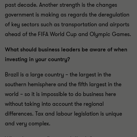
past decade. Another strength is the changes
government is making as regards the deregulation
of key sectors such as transportation and airports
ahead of the FIFA World Cup and Olympic Games.
What should business leaders be aware of when
investing in your country?
Brazil is a large country – the largest in the
southern hemisphere and the fifth largest in the
world – so it is impossible to do business here
without taking into account the regional
differences. Tax and labour legislation is unique
and very complex.