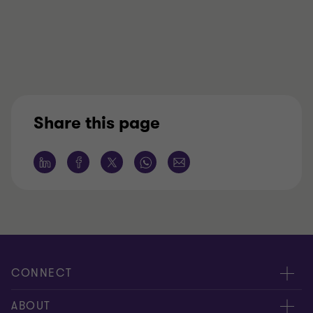
Share this page
CONNECT
Meet our people
ABOUT