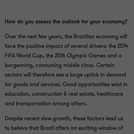
How do you assess the outlook for your economy?
Over the next few years, the Brazilian economy will
face the positive impact of several drivers: the 2014
FIFA World Cup, the 2016 Olympic Games and a
burgeoning, consuming middle class. Certain
sectors will therefore see a large uptick in demand
for goods and services. Good opportunities exist in
education, construction & real estate, healthcare
and transportation among others.
Despite recent slow growth, these factors lead us
to believe that Brazil offers an exciting window of