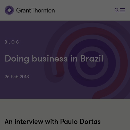
BLOG
Doing business in Brazil
26 Feb 2013
An interview with Paulo Dortas