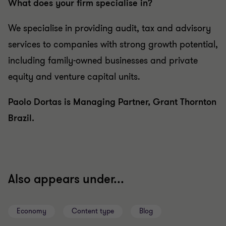
What does your firm specialise in?
We specialise in providing audit, tax and advisory
services to companies with strong growth potential,
including family-owned businesses and private
equity and venture capital units.
Paolo Dortas is Managing Partner, Grant Thornton
Brazil.
Also appears under...
Economy
Content type
Blog