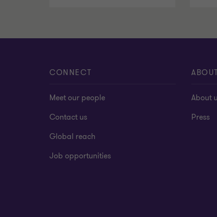
CONNECT
ABOU
Meet our people
About 
Contact us
Press
Global reach
Job opportunities