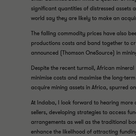
significant quantities of distressed assets
world say they are likely to make an acquis
The falling commodity prices have also been
productions costs and band together to cre
announced (Thomson OneSource) in mining in
Despite the recent turmoil, African mineral
minimise costs and maximise the long-term r
acquire mining assets in Africa, spurred on
At Indaba, I look forward to hearing more 
sellers, developing strategies to access fu
arrangements as well as the traditional bon
enhance the likelihood of attracting fund