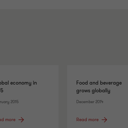
obal economy in
Food and beverage
15
grows globally
ruary 2015
December 2014
ad more
Read more