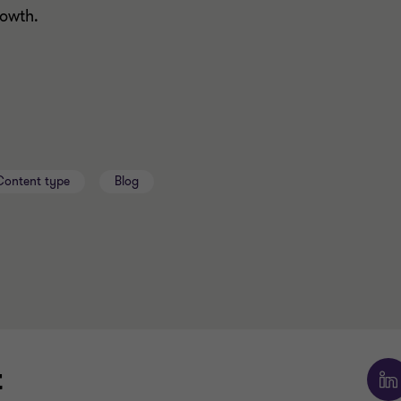
growth.
Content type
Blog
t