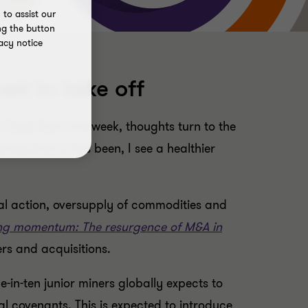
to assist our
ng the button
acy notice
set to take off
 Cape Town this week, thoughts turn to the
omies that it has been, I see a healthier
ial action, oversupply of commodities and
ng momentum: The resurgence of M&A in
rs and acquisitions.
-in-ten junior miners globally expects to
l covenants. This is expected to introduce