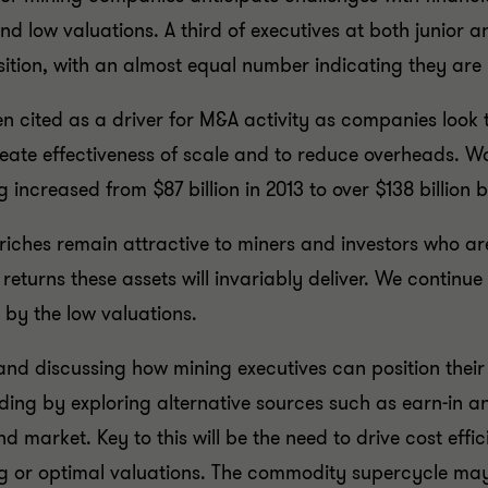
 and low valuations. A third of executives at both juni
ition, with an almost equal number indicating they are li
 cited as a driver for M&A activity as companies look to
ate effectiveness of scale and to reduce overheads. Wor
creased from $87 billion in 2013 to over $138 billion b
 riches remain attractive to miners and investors who ar
eturns these assets will invariably deliver. We continue 
 by the low valuations.
and discussing how mining executives can position their 
nding by exploring alternative sources such as earn-in a
d market. Key to this will be the need to drive cost eff
ing or optimal valuations. The commodity supercycle ma