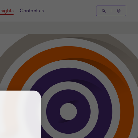
nsights
Contact us