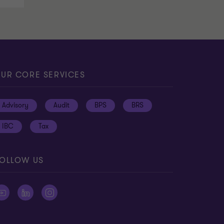
UR CORE SERVICES
Advisory
Audit
BPS
BRS
IBC
Tax
OLLOW US