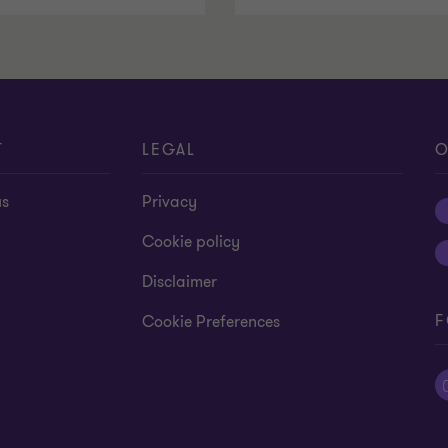
T
LEGAL
O
us
Privacy
Cookie policy
Disclaimer
F
Cookie Preferences