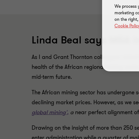
We process y
marketing ca
on the right
Cookie Polic
Linda Beal says M&A in 
As I and Grant Thornton colleagues attend 
health of the African regional mining sector
mid-term future.
The African mining sector has undergone se
declining market prices. However, as we se
global mining',
a
near perfect alignment of
Drawing on the insight of more than 250 sen
enter administration while a quarter of ma