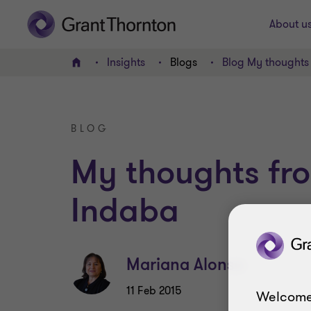
About u
Insights
Blogs
Blog My thoughts
Home
BLOG
My thoughts fr
Indaba
Mariana Alonso
11 Feb 2015
Welcome