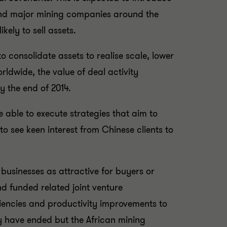
or and major mining companies around the
kely to sell assets.
 consolidate assets to realise scale, lower
ldwide, the value of deal activity
y the end of 2014.
e able to execute strategies that aim to
to see keen interest from Chinese clients to
businesses as attractive for buyers or
nd funded related joint venture
iciencies and productivity improvements to
y have ended but the African mining