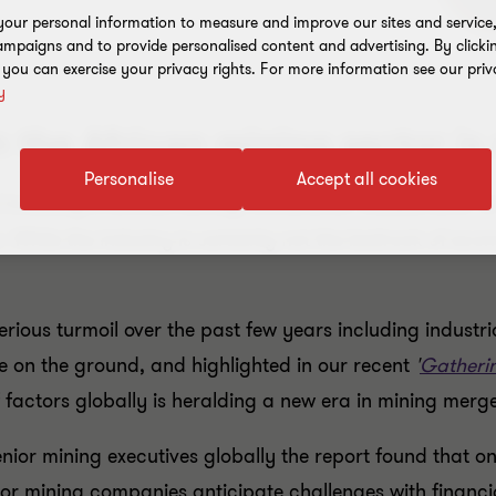
our personal information to measure and improve our sites and service, 
mpaigns and to provide personalised content and advertising. By clicki
, you can exercise your privacy rights. For more information see our priv
y
the African mining sector is 
Personalise
Accept all cookies
Investing in African Mining Conference 'Indaba 2015' in
. While the industry is certainly not the bedrock of econ
rious turmoil over the past few years including industr
e on the ground, and highlighted in our recent
'
Gatheri
 factors globally is heralding a new era in mining merge
ior mining executives globally the report found that one
jor mining companies anticipate challenges with financia