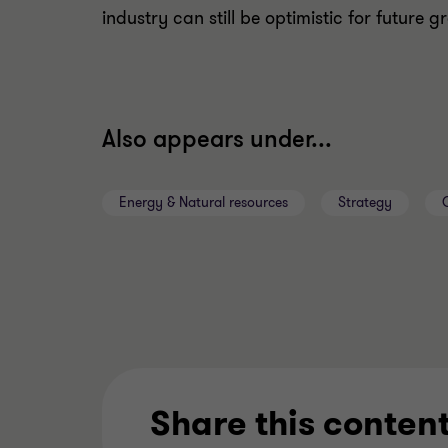
industry can still be optimistic for future 
Also appears under...
Energy & Natural resources
Strategy
Share this conten