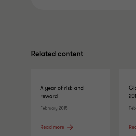
Related content
A year of risk and
Gl
reward
20
February 2015
Feb
Read more
Re