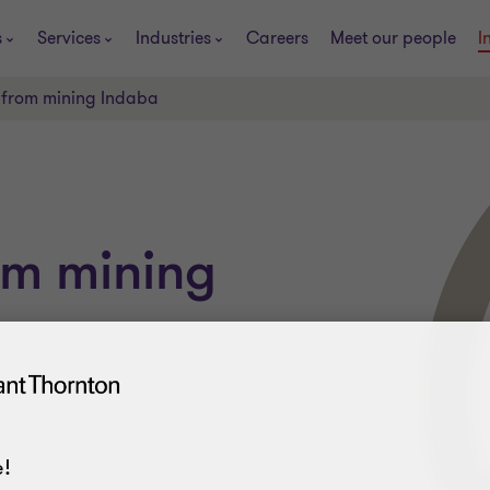
s
Services
Industries
Careers
Meet our people
I
 from mining Indaba
om mining
!