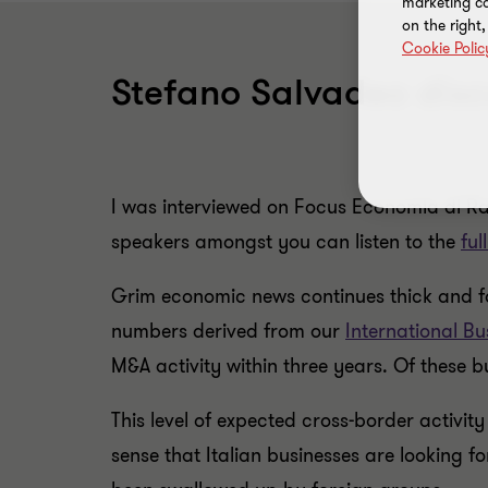
marketing ca
on the right
Cookie Polic
Stefano Salvadeo discu
I was interviewed on Focus Economia di Radi
speakers amongst you can listen to the
ful
Grim economic news continues thick and fas
numbers derived from our
International Bu
M&A activity within three years. Of these 
This level of expected cross-border activity
sense that Italian businesses are looking f