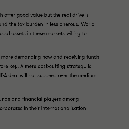
 offer good value but the real drive is
nd the tax burden in less onerous. World-
cal assets in these markets willing to
are more demanding now and receiving funds
ore key. A mere cost-cutting strategy is
M&A deal will not succeed over the medium
) funds and financial players among
rporates in their internationalisation