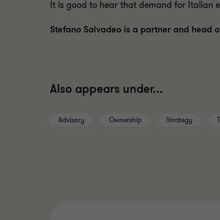
It is good to hear that demand for Italian exp
Stefano Salvadeo is a partner and head o
Also appears under...
Advisory
Ownership
Strategy