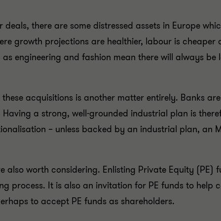
r deals, there are some distressed assets in Europe which
e growth projections are healthier, labour is cheaper a
 as engineering and fashion mean there will always be lo
e these acquisitions is another matter entirely. Banks 
 Having a strong, well-grounded industrial plan is theref
ionalisation – unless backed by an industrial plan, an 
re also worth considering. Enlisting Private Equity (PE
process. It is also an invitation for PE funds to help co
perhaps to accept PE funds as shareholders.