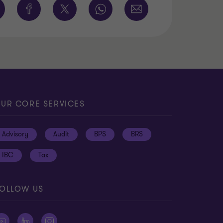
UR CORE SERVICES
Advisory
Audit
BPS
BRS
IBC
Tax
OLLOW US