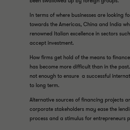
been swallowed up by foreign groups.
In terms of where businesses are looking fo
towards the Americas, China and India wher
renowned Italian excellence in sectors such
accept investment.
How firms get hold of the means to financ
has become more difficult than in the past.
not enough to ensure a successful internat
to long term.
Alternative sources of financing projects a
corporate stakeholders may ease the lending 
process and a stimulus for entrepreneurs 