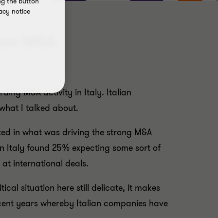
ng the button
acy notice
lian M&A
ing M&A activity in Italy. Italian
 what I talked about.
sted in what was driving the strong M&A
in Italy found 25% expecting some sort of
at international deals.
cal situation here still delicate, it makes
 recent years whereby Italian companies have