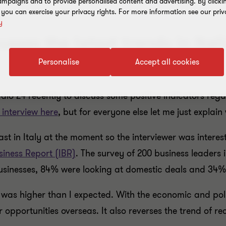
mpaigns and to provide personalised content and advertising. By clicki
, you can exercise your privacy rights. For more information see our priv
y
sses the latest trends in Ita
Personalise
Accept all cookies
o 24 recently to discuss some positive indicators regard
l interview here
, but for everyone else let me just explain
t in Italy at the moment so the interviewer was intere
siness Report (IBR)
. The survey of 200 business leaders 
businesses, 84% were looking at domestic deals and 34% 
 was higher than I expected. With the economic and politi
or opportunities overseas. It also reverses the trend of