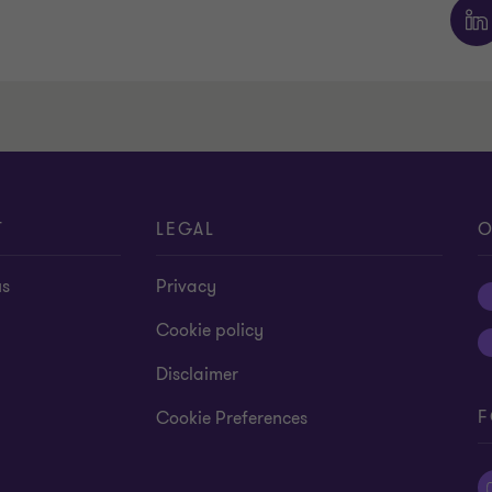
T
LEGAL
O
us
Privacy
Cookie policy
Disclaimer
F
Cookie Preferences