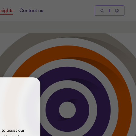
nsights
Contact us
to assist our