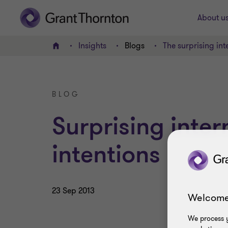
About u
Insights
Blogs
The surprising int
Home
BLOG
Surprising inter
intentions
23 Sep 2013
Welcome
We process y