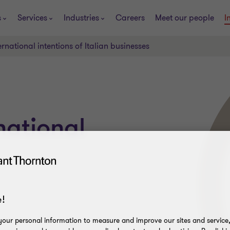
s
Services
Industries
Careers
Meet our people
I
ernational intentions of Italian businesses
national
!
our personal information to measure and improve our sites and service, 