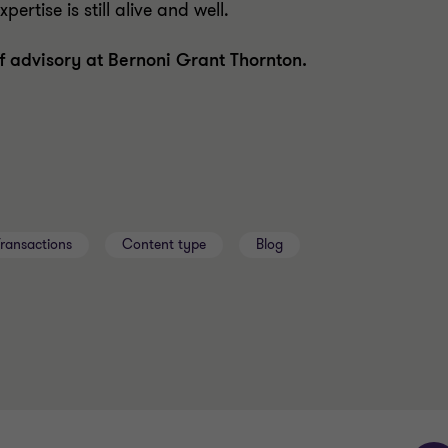
ertise is still alive and well.
f advisory at Bernoni Grant Thornton.
Transactions
Content type
Blog