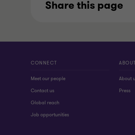
Share this page
CONNECT
ABOU
Meet our people
About 
Contact us
Press
Global reach
Job opportunities