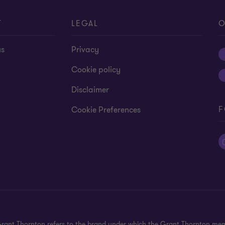
T
LEGAL
O
us
Privacy
Cookie policy
Disclaimer
F
Cookie Preferences
 Grant Thornton refers to the brand under which the Grant Thornton mem