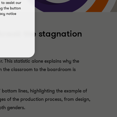
to assist our
ng the button
acy notice
break the stagnation
This statistic alone explains why the
m the classroom to the boardroom is
 bottom lines, highlighting the example of
es of the production process, from design,
oth genders.