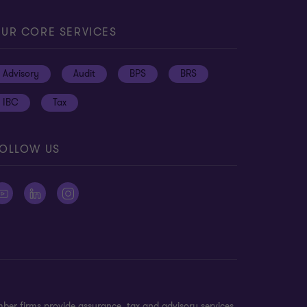
UR CORE SERVICES
Advisory
Audit
BPS
BRS
IBC
Tax
OLLOW US
ber firms provide assurance, tax and advisory services