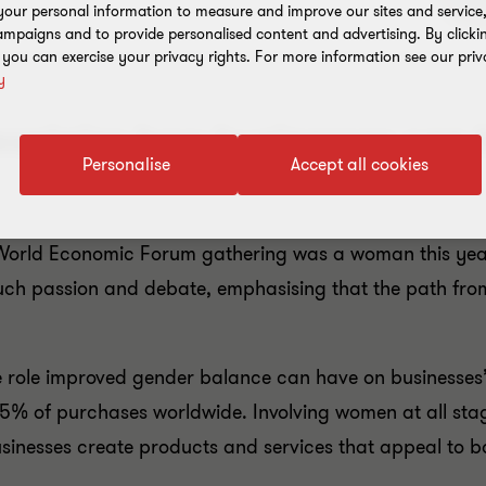
our personal information to measure and improve our sites and service, 
mpaigns and to provide personalised content and advertising. By clicki
, you can exercise your privacy rights. For more information see our priv
y
xplains how businesses can 
Personalise
Accept all cookies
 World Economic Forum gathering was a woman this year. 
much passion and debate, emphasising that the path fro
he role improved gender balance can have on businesses’
5% of purchases worldwide. Involving women at all stag
usinesses create products and services that appeal to b