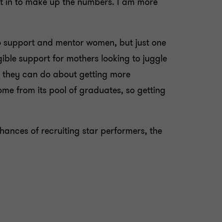
ht in to make up the numbers. I am more
o support and mentor women, but just one
ble support for mothers looking to juggle
t they can do about getting more
ome from its pool of graduates, so getting
hances of recruiting star performers, the