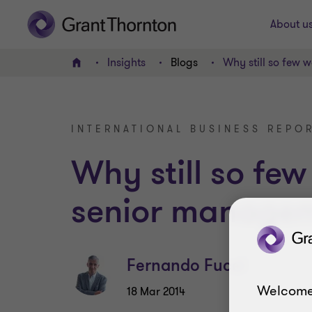
About u
Insights
Blogs
Why still so few
Home
INTERNATIONAL BUSINESS REPOR
Why still so fe
senior manage
Fernando Fucci
Welcome
18 Mar 2014