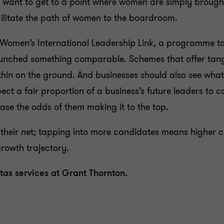
not want to get to a point where women are simply broug
cilitate the path of women to the boardroom.
 Women’s International Leadership Link, a programme t
aunched something comparable. Schemes that offer tangi
thin on the ground. And businesses should also see wha
ct a fair proportion of a business’s future leaders to c
ease the odds of them making it to the top.
g their net; tapping into more candidates means higher c
growth trajectory.
 tax services at Grant Thornton.