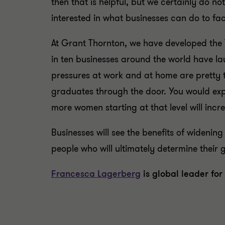
then that is helpful, but we certainly do 
interested in what businesses can do to fa
At Grant Thornton, we have developed the
in ten businesses around the world have l
pressures at work and at home are pretty 
graduates through the door. You would expe
more women starting at that level will incr
Businesses will see the benefits of widenin
people who will ultimately determine their 
Francesca Lagerberg
is global leader for