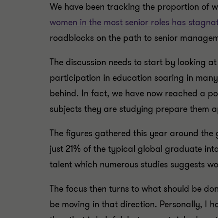
We have been tracking the proportion of
women in the most senior roles has stagna
roadblocks on the path to senior manage
The discussion needs to start by looking at
participation in education soaring in many
behind. In fact, we have now reached a po
subjects they are studying prepare them a
The figures gathered this year around the 
just 21% of the typical global graduate in
talent which numerous studies suggests wo
The focus then turns to what should be do
be moving in that direction. Personally, I 