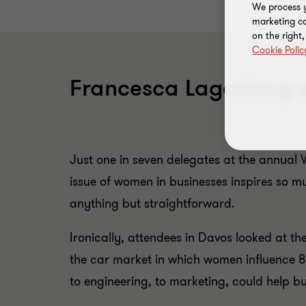
We process y
marketing ca
on the right
Cookie Polic
Francesca Lagerberg e
Just one in seven delegates at the annual
issue of women in businesses inspires so 
anything but straightforward.
Ironically, attendees in Davos looked at t
the car market in which women influence 8
to engineering, to marketing, could help b