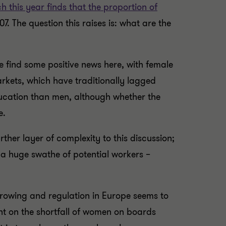
h this year finds that the proportion of
7. The question this raises is: what are the
e find some positive news here, with female
rkets, which have traditionally lagged
ducation than men, although whether the
e.
her layer of complexity to this discussion;
 a huge swathe of potential workers –
growing and regulation in Europe seems to
ght on the shortfall of women on boards