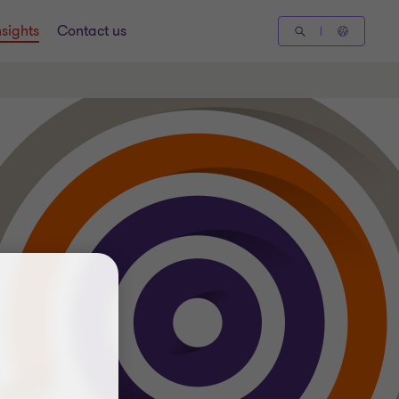
nsights
Contact us