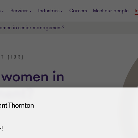
s
Services
Industries
Careers
Meet our people
I
 women in senior management?
T (IBR)
w women in
ment?
!