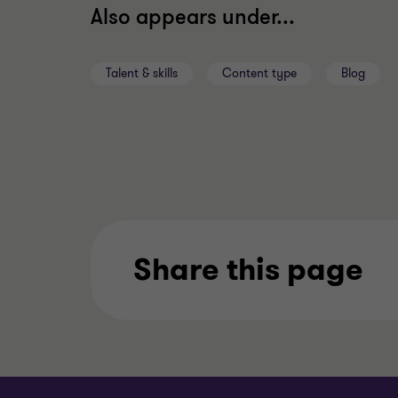
Also appears under...
Talent & skills
Content type
Blog
Share this page