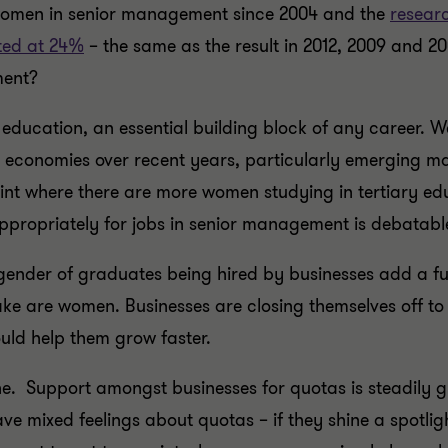
 women in senior management since 2004 and the
researc
ted at 24%
– the same as the result in 2012, 2009 and 200
ment?
 education, an essential building block of any career. W
 economies over recent years, particularly emerging ma
int where there are more women studying in tertiary e
ppropriately for jobs in senior management is debatabl
gender of graduates being hired by businesses add a furt
take are women. Businesses are closing themselves off to
uld help them grow faster.
ne. Support amongst businesses for quotas is steadily 
have mixed feelings about quotas – if they shine a spotli