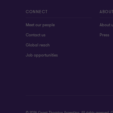
CONNECT
ABOU
Meet our people
About 
Contact us
Press
Global reach
Job opportunities
© 2026 Grant Thornton Argentina. All rights reserved.