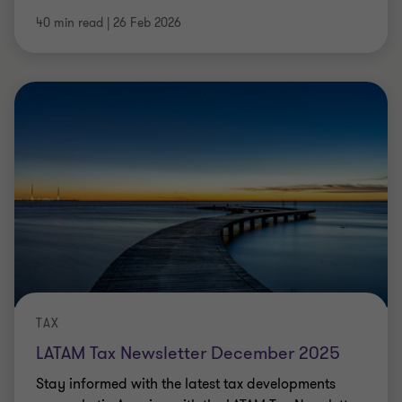
40 min read
|
26 Feb 2026
TAX
LATAM Tax Newsletter December 2025
Stay informed with the latest tax developments