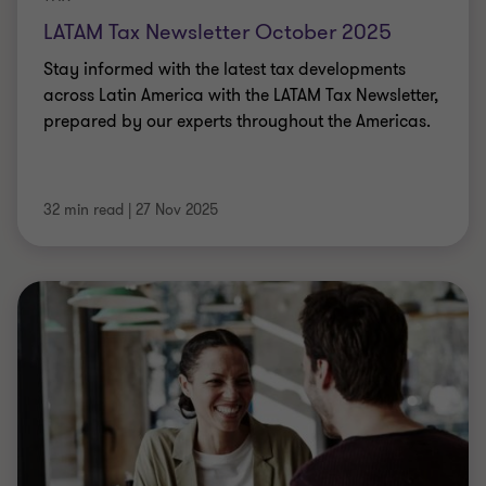
LATAM Tax Newsletter October 2025
Stay informed with the latest tax developments
across Latin America with the LATAM Tax Newsletter,
prepared by our experts throughout the Americas.
32 min read
|
27 Nov 2025