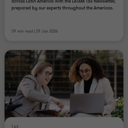
across Latin America with the LATAM Tax Newsletter,
prepared by our experts throughout the Americas.
39 min read
|
29 Jan 2026
TAX