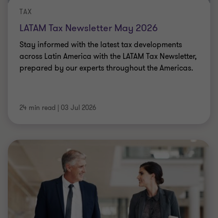
TAX
LATAM Tax Newsletter May 2026
Stay informed with the latest tax developments
across Latin America with the LATAM Tax Newsletter,
prepared by our experts throughout the Americas.
24 min read
|
03 Jul 2026