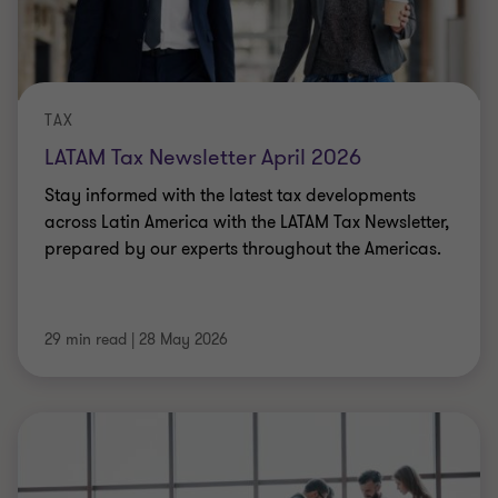
TAX
LATAM Tax Newsletter April 2026
Stay informed with the latest tax developments
across Latin America with the LATAM Tax Newsletter,
prepared by our experts throughout the Americas.
29 min read
|
28 May 2026