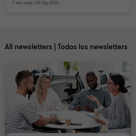
7 min read
|
30 Sep 2024
All newsletters | Todos los newsletters