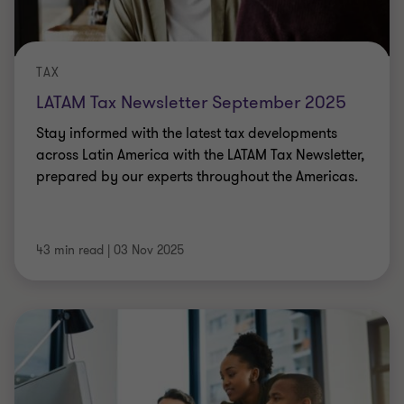
TAX
LATAM Tax Newsletter September 2025
Stay informed with the latest tax developments
across Latin America with the LATAM Tax Newsletter,
prepared by our experts throughout the Americas.
43 min read
|
03 Nov 2025