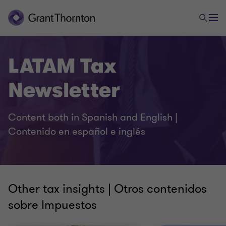
LATAM Tax
Newsletter
Content both in Spanish and English |
Contenido en español e inglés
Other tax insights | Otros contenidos
sobre Impuestos