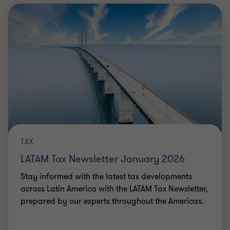
TAX
LATAM Tax Newsletter January 2026
Stay informed with the latest tax developments
across Latin America with the LATAM Tax Newsletter,
prepared by our experts throughout the Americas.