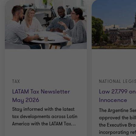
TAX
NATIONAL LEGI
LATAM Tax Newsletter
Law 27.799 on
May 2026
Innocence
Stay informed with the latest
The Argentine Se
tax developments across Latin
approved the bil
America with the LATAM Tax
…
the Executive Br
incorporating re