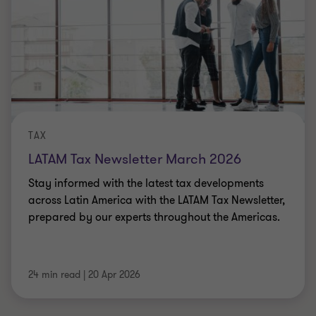
TAX
LATAM Tax Newsletter March 2026
Stay informed with the latest tax developments
across Latin America with the LATAM Tax Newsletter,
prepared by our experts throughout the Americas.
24 min read
|
20 Apr 2026