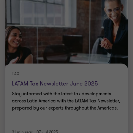
TAX
LATAM Tax Newsletter June 2025
Stay informed with the latest tax developments
across Latin America with the LATAM Tax Newsletter,
prepared by our experts throughout the Americas.
31 min read
|
07 Jul 2025