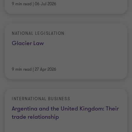
9 min read
|
06 Jul 2026
NATIONAL LEGISLATION
Glacier Law
9 min read
|
27 Apr 2026
INTERNATIONAL BUSINESS
Argentina and the United Kingdom: Their
trade relationship