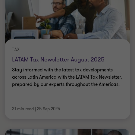
TAX
LATAM Tax Newsletter August 2025
Stay informed with the latest tax developments
across Latin America with the LATAM Tax Newsletter,
prepared by our experts throughout the Americas.
31 min read
|
25 Sep 2025