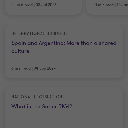
24 min read
|
03 Jul 2026
10 min read
|
12 Ja
INTERNATIONAL BUSINESS
Spain and Argentina: More than a shared
culture
6 min read
|
04 Sep 2024
NATIONAL LEGISLATION
What is the Super RIGI?