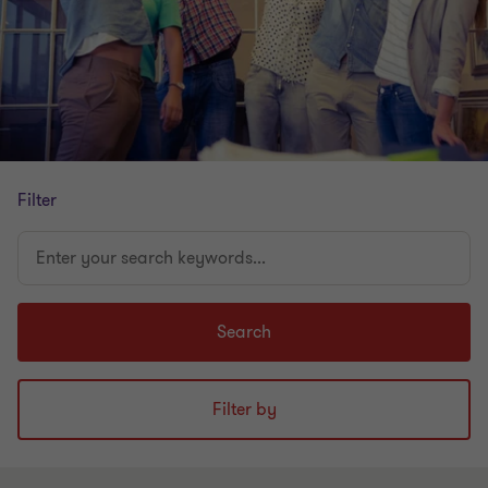
Filter
Enter
your
search
keywords...
Search
Filter by