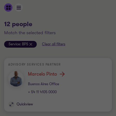
12 people
match the selected filters
Service:
BPS
Clear all filters
ADVISORY SERVICES PARTNER
Marcelo Pinto
Office
Buenos Aires Office
+ 54 11 4105 0000
Quickview