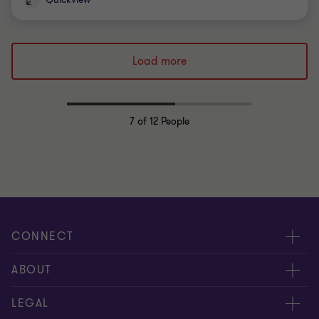
Load more
7
of 12 People
CONNECT
Meet our people
ABOUT
Contact us
About us
LEGAL