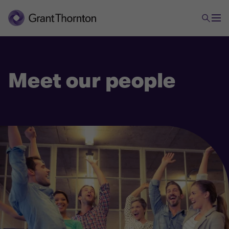
Meet our people