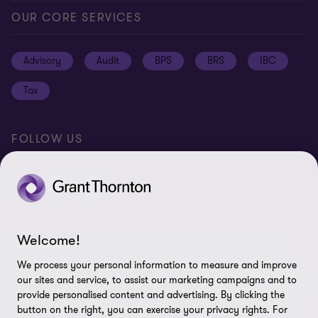
Global reach
Press
Privacy
OUR CORE SERVICES
Job opportunities
Cookie policy
Advisory
Audit
BPS
BRS
IBC
Disclaimer
Tax
Cookie Preferences
FOLLOW US
Welcome!
© 2026 Grant Thornton Argentina. All rights reserved. Grant
Thornton refers to the brand under which the Grant Thornton
We process your personal information to measure and improve
member firms provide assurance, tax and advisory services to their
our sites and service, to assist our marketing campaigns and to
clients and/or refers to one or more member firms, as the context
provide personalised content and advertising. By clicking the
requires. Grant Thornton Argentina is a member firm of Grant
button on the right, you can exercise your privacy rights. For