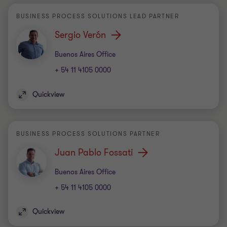
BUSINESS PROCESS SOLUTIONS LEAD PARTNER
Sergio Verón
Office
Buenos Aires Office
+ 54 11 4105 0000
Quickview
BUSINESS PROCESS SOLUTIONS PARTNER
Juan Pablo Fossati
Office
Buenos Aires Office
+ 54 11 4105 0000
Quickview