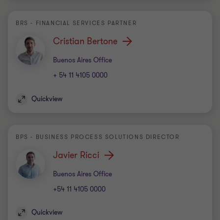
BRS - FINANCIAL SERVICES PARTNER
Cristian Bertone
Office
Buenos Aires Office
+ 54 11 4105 0000
Quickview
BPS - BUSINESS PROCESS SOLUTIONS DIRECTOR
Javier Ricci
Office
Buenos Aires Office
+54 11 4105 0000
Quickview