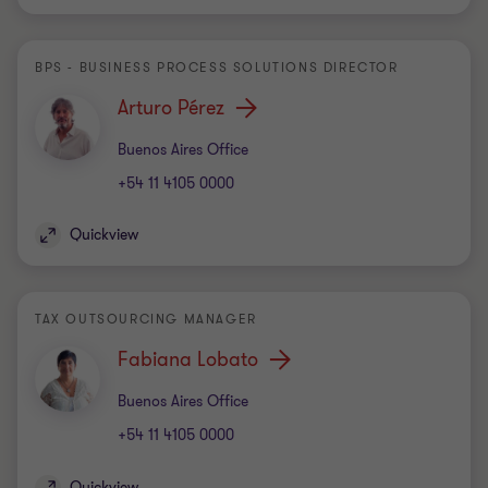
BPS - BUSINESS PROCESS SOLUTIONS DIRECTOR
Arturo Pérez
Office
Buenos Aires Office
+54 11 4105 0000
Quickview
TAX OUTSOURCING MANAGER
Fabiana Lobato
Office
Buenos Aires Office
+54 11 4105 0000
Quickview