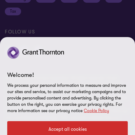
Disclaimer
Tax
Cookie Preferences
FOLLOW US
Welcome!
© 2026 Grant Thornton Argentina. All rights reserved. Grant
Thornton refers to the brand under which the Grant Thornton
We process your personal information to measure and improve
member firms provide assurance, tax and advisory services to their
our sites and service, to assist our marketing campaigns and to
clients and/or refers to one or more member firms, as the context
provide personalised content and advertising. By clicking the
requires. Grant Thornton Argentina is a member firm of Grant
button on the right, you can exercise your privacy rights. For
more information see our privacy notice
Cookie Policy
Thornton International Ltd (GTIL). GTIL and the member firms are
not a worldwide partnership. GTIL and each member firm is a
separate legal entity. Services are delivered by the member firms.
Accept all cookies
GTIL does not provide services to clients. GTIL and its member