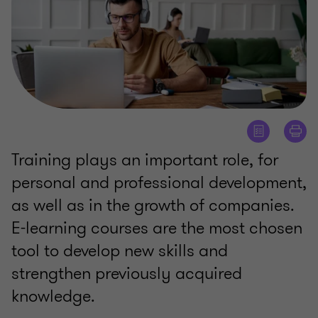
Training plays an important role, for
personal and professional development,
as well as in the growth of companies.
E-learning courses are the most chosen
tool to develop new skills and
strengthen previously acquired
knowledge.