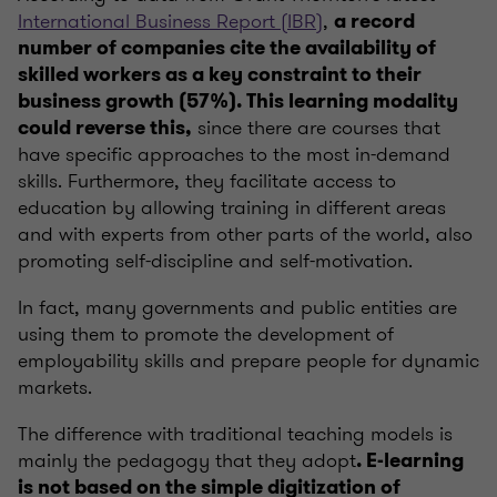
International Business Report (IBR)
,
a record
number of companies cite the availability of
skilled workers as a key constraint to their
business growth (57%). This learning modality
since there are courses that
could reverse this,
have specific approaches to the most in-demand
skills. Furthermore, they facilitate access to
education by allowing training in different areas
and with experts from other parts of the world, also
promoting self-discipline and self-motivation.
In fact, many governments and public entities are
using them to promote the development of
employability skills and prepare people for dynamic
markets.
The difference with traditional teaching models is
mainly the pedagogy that they adopt
. E-learning
is not based on the simple digitization of