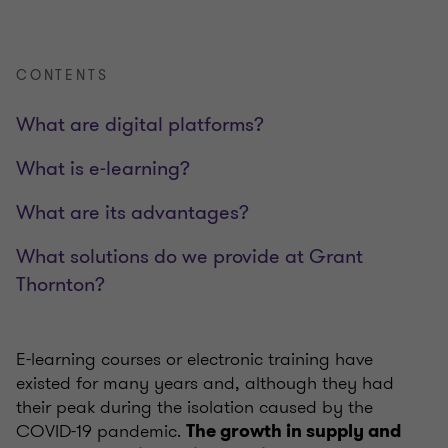
CONTENTS
What are digital platforms?
What is e-learning?
What are its advantages?
What solutions do we provide at Grant
Thornton?
E-learning courses or electronic training have
existed for many years and, although they had
their peak during the isolation caused by the
COVID-19 pandemic.
The growth in supply and