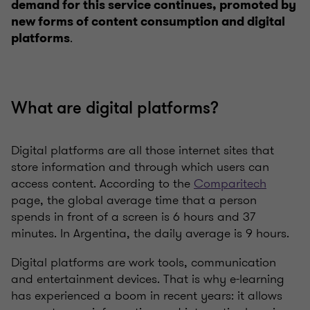
demand for this service continues, promoted by
new forms of content consumption and digital
.
platforms
What are digital platforms?
Digital platforms are all those internet sites that
store information and through which users can
access content. According to the
Comparitech
page, the global average time that a person
spends in front of a screen is 6 hours and 37
minutes. In Argentina, the daily average is 9 hours.
Digital platforms are work tools, communication
and entertainment devices. That is why e-learning
has experienced a boom in recent years: it allows