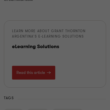
LEARN MORE ABOUT GRANT THORNTON
ARGENTINA'S E-LEARNING SOLUTIONS
eLearning Solutions
Read this article
TAGS