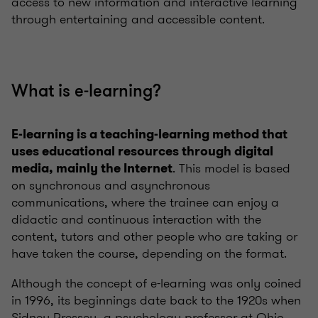
access to new information and interactive learning
through entertaining and accessible content.
What is e-learning?
E-learning is a teaching-learning method that
uses educational resources through digital
. This model is based
media, mainly the Internet
on synchronous and asynchronous
communications, where the trainee can enjoy a
didactic and continuous interaction with the
content, tutors and other people who are taking or
have taken the course, depending on the format.
Although the concept of e-learning was only coined
in 1996, its beginnings date back to the 1920s when
Sidney Pressey, a psychology professor at Ohio