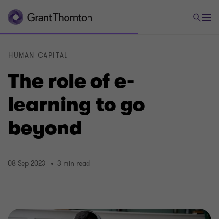
HUMAN CAPITAL
The role of e-
learning to go
beyond
08 Sep 2023
3 min read