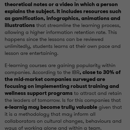
theoretical notes or a video in which a person
explains the subject. It includes resources such
as gamification, infographics, animations and
that streamline the learning process,
illustrations
allowing a higher information retention rate. This
happens since the lessons can be reviewed
unlimitedly, students learns at their own pace and
lesson are entertaining.
E-learning courses are gaining popularity within
companies. According to the IBR
, close to 30% of
the mid-market companies surveyed are
focusing on implementing robust training and
to attract and retain
wellness support programs
the leaders of tomorrow. Is for this companies that
given that
e-learnig may become trully valuable
it is a methodology that may inform all
collaborators on cultural changes, behaviours and
ways of working alone and within a team.