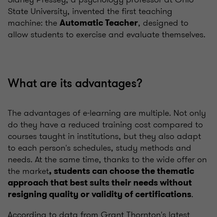
State University, invented the first teaching
machine: the
, designed to
Automatic Teacher
allow students to exercise and evaluate themselves.
What are its advantages?
The advantages of e-learning are multiple. Not only
do they have a reduced training cost compared to
courses taught in institutions, but they also adapt
to each person's schedules, study methods and
needs. At the same time, thanks to the wide offer on
the market
, students can choose the thematic
approach that best suits their needs without
.
resigning quality or validity of certifications
According to data from Grant Thornton's latest