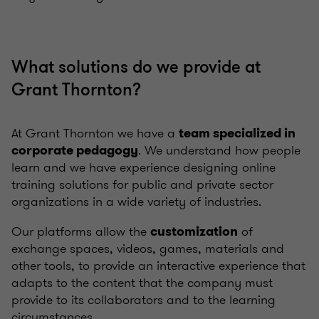
What solutions do we provide at
Grant Thornton?
At Grant Thornton we have a
team specialized in
. We understand how people
corporate pedagogy
learn and we have experience designing online
training solutions for public and private sector
organizations in a wide variety of industries.
Our platforms allow the
of
customization
exchange spaces, videos, games, materials and
other tools, to provide an interactive experience that
adapts to the content that the company must
provide to its collaborators and to the learning
circumstances.