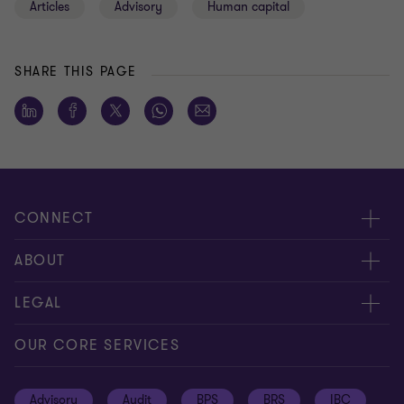
Articles
Advisory
Human capital
SHARE THIS PAGE
CONNECT
Meet our people
ABOUT
Contact us
About us
LEGAL
Global reach
Press
Privacy
OUR CORE SERVICES
Job opportunities
Cookie policy
Advisory
Audit
BPS
BRS
IBC