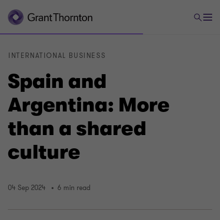
INTERNATIONAL BUSINESS
Spain and
Argentina: More
than a shared
culture
04 Sep 2024
6 min read