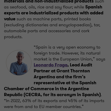
such
materials and non-industrialized products
as seafood, oils, rice and soy flour; while
Spanish
exports are industrialized products with added
such as machine parts, printed books
value
(excluding dictionaries and encyclopaedias), tar,
automobile parts and accessories and cork
products.
“Spain is a very open economy to
foreign trade. However, its natural
market is the European Union,” says
Leonardo Fraga
, Lead Audit
Partner at Grant Thornton
Argentina and the firm’s
representative at the Spanish
Chamber of Commerce in the Argentine
.
Republic (CECRA, for its acronym in Spanish)
“In 2022, 63% of its exports and 45% of its imports
were from and to EU member countries.”