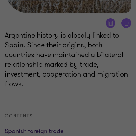
Argentine history is closely linked to
Spain. Since their origins, both
countries have maintained a bilateral
relationship marked by trade,
investment, cooperation and migration
flows.
CONTENTS
Spanish foreign trade