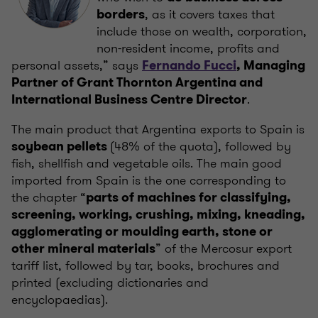
, as it covers taxes that
borders
include those on wealth, corporation,
non-resident income, profits and
personal assets,” says
Fernando Fucci
, Managing
Partner of Grant Thornton Argentina and
.
International Business Centre Director
The main product that Argentina exports to Spain is
(48% of the quota), followed by
soybean pellets
fish, shellfish and vegetable oils. The main good
imported from Spain is the one corresponding to
the chapter “
parts of machines for classifying,
screening, working, crushing, mixing, kneading,
agglomerating or moulding earth, stone or
” of the Mercosur export
other mineral materials
tariff list, followed by tar, books, brochures and
printed (excluding dictionaries and
encyclopaedias).