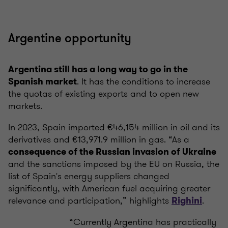
Argentine opportunity
Argentina still has a long way to go in the
. It has the conditions to increase
Spanish market
the quotas of existing exports and to open new
markets.
In 2023, Spain imported €46,154 million in oil and its
derivatives and €13,971.9 million in gas. “As a
consequence of the Russian invasion of Ukraine
and the sanctions imposed by the EU on Russia, the
list of Spain's energy suppliers changed
significantly, with American fuel acquiring greater
relevance and participation,” highlights
.
Righini
“Currently Argentina has practically