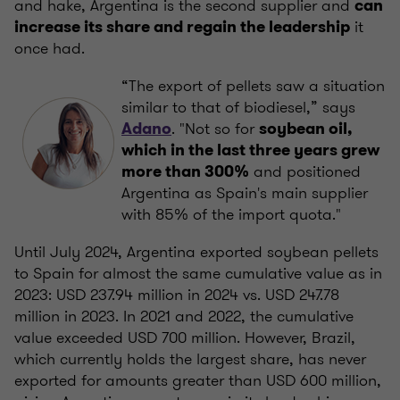
and hake, Argentina is the second supplier and
can
it
increase its share and regain the leadership
once had.
“The export of pellets saw a situation
similar to that of biodiesel,” says
. "Not so for
Adano
soybean oil,
which in the last three years grew
and positioned
more than 300%
Argentina as Spain's main supplier
with 85% of the import quota."
Until July 2024, Argentina exported soybean pellets
to Spain for almost the same cumulative value as in
2023: USD 237.94 million in 2024 vs. USD 247.78
million in 2023. In 2021 and 2022, the cumulative
value exceeded USD 700 million. However, Brazil,
which currently holds the largest share, has never
exported for amounts greater than USD 600 million,