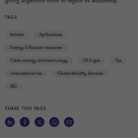
giving Argentina room to regain its leadership.
TAGS
Articles
Agribusiness
Energy & Natural resources
Clean energy and technology
Oil & gas
Tax
International tax
Global Mobility Services
IBC
SHARE THIS PAGE