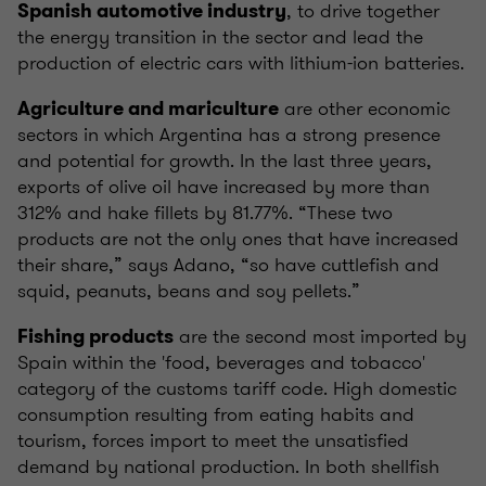
, to drive together
Spanish automotive industry
the energy transition in the sector and lead the
production of electric cars with lithium-ion batteries.
are other economic
Agriculture and mariculture
sectors in which Argentina has a strong presence
and potential for growth. In the last three years,
exports of olive oil have increased by more than
312% and hake fillets by 81.77%. “These two
products are not the only ones that have increased
their share,” says Adano, “so have cuttlefish and
squid, peanuts, beans and soy pellets.”
are the second most imported by
Fishing products
Spain within the 'food, beverages and tobacco'
category of the customs tariff code. High domestic
consumption resulting from eating habits and
tourism, forces import to meet the unsatisfied
demand by national production. In both shellfish