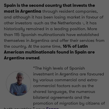
Spain is the second country that invests the
through resident companies,
most in Argentina
and although it has been losing market in favour of
other investors -such as the Netherlands -, it has
historically remained in a leading position. More
than 115 Spanish multinationals have established
themselves in Argentina and offer their services from
the country. At the same time,
16% of Latin
American multinationals found in Spain are
.
Argentine owned
“The high levels of Spanish
investment in Argentina are favoured
by various commercial and extra-
commercial factors such as the
shared language, the numerous
bilateral agreements and the
promotion of migration by citizens of