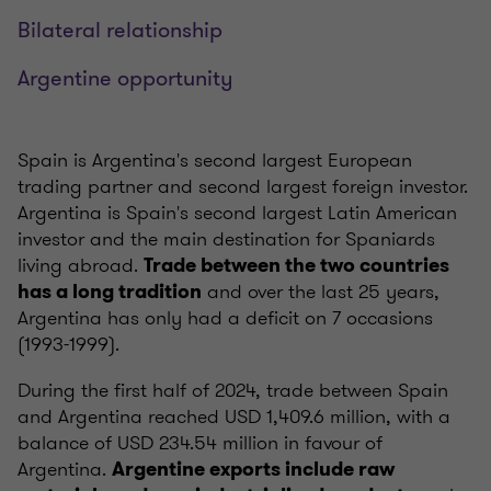
Bilateral relationship
Argentine opportunity
Spain is Argentina's second largest European
trading partner and second largest foreign investor.
Argentina is Spain's second largest Latin American
investor and the main destination for Spaniards
living abroad.
Trade between the two countries
and over the last 25 years,
has a long tradition
Argentina has only had a deficit on 7 occasions
(1993-1999).
During the first half of 2024, trade between Spain
and Argentina reached USD 1,409.6 million, with a
balance of USD 234.54 million in favour of
Argentina.
Argentine exports include raw