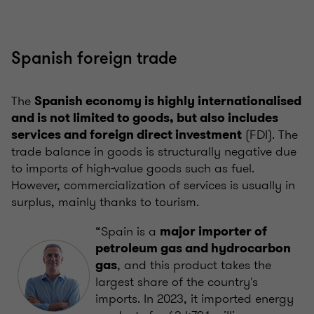
Spanish foreign trade
The
Spanish economy is highly internationalised
and is not limited to goods, but also includes
(FDI). The
services and foreign direct investment
trade balance in goods is structurally negative due
to imports of high-value goods such as fuel.
However, commercialization of services is usually in
surplus, mainly thanks to tourism.
“Spain is a
major importer of
petroleum gas and hydrocarbon
, and this product takes the
gas
largest share of the country's
imports. In 2023, it imported energy