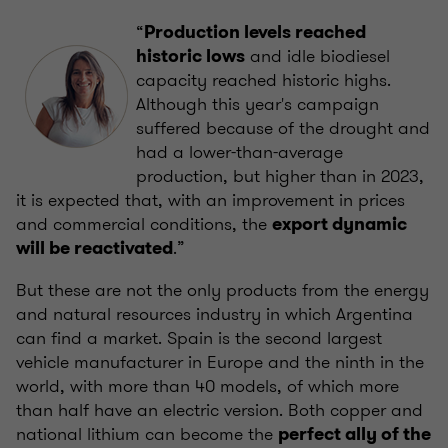
“
Production levels reached
and idle biodiesel
historic lows
capacity reached historic highs.
Although this year's campaign
suffered because of the drought and
had a lower-than-average
production, but higher than in 2023,
it is expected that, with an improvement in prices
and commercial conditions, the
export dynamic
.”
will be reactivated
But these are not the only products from the energy
and natural resources industry in which Argentina
can find a market. Spain is the second largest
vehicle manufacturer in Europe and the ninth in the
world, with more than 40 models, of which more
than half have an electric version. Both copper and
national lithium can become the
perfect ally of the