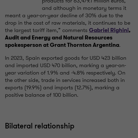
products for 63,479.1 million euros,
and although in monetary terms it
meant a year-on-year decline of 30% due to the
drop in the cost of raw materials, it continues to be
the largest tariff item,” comments
Gabriel Righini
,
Audit and Energy and Natural Resources
.
spokesperson at Grant Thornton Argentina
In 2023, Spain exported goods for USD 423 billion
and imported USD 470 billion, marking a year-on-
year variation of 1.9% and -4.8% respectively. On
the other side, trade in services increased both in
exports (19.9%) and imports (12.7%), marking a
positive balance of 100 billion.
Bilateral relationship