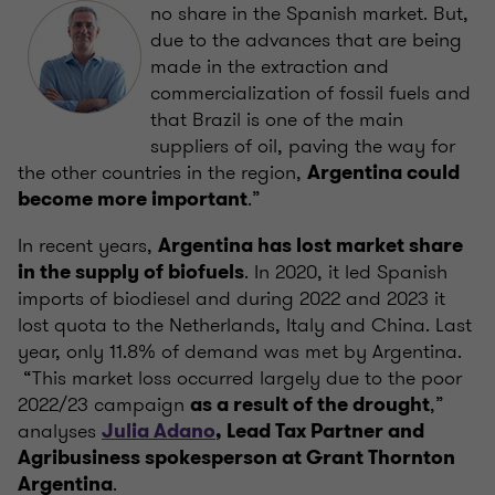
no share in the Spanish market. But,
due to the advances that are being
made in the extraction and
commercialization of fossil fuels and
that Brazil is one of the main
suppliers of oil, paving the way for
the other countries in the region,
Argentina could
.”
become more important
In recent years,
Argentina has lost market share
. In 2020, it led Spanish
in the supply of biofuels
imports of biodiesel and during 2022 and 2023 it
lost quota to the Netherlands, Italy and China. Last
year, only 11.8% of demand was met by Argentina.
“This market loss occurred largely due to the poor
2022/23 campaign
,”
as a result of the drought
analyses
Julia Adano
, Lead Tax Partner and
Agribusiness spokesperson at Grant Thornton
.
Argentina