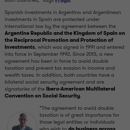
both countries,” says
.
Fraga
Spanish investments in Argentina and Argentinean
investments in Spain are protected under
international law by the agreement between the
Argentine Republic and the Kingdom of Spain on
the Reciprocal Promotion and Protection of
, which was signed in 1991 and entered
Investments
into force in September 1992. Since 2013, a new
agreement has been in force to avoid double
taxation and prevent tax evasion in ​​income and
wealth taxes. In addition, both countries have a
bilateral social security agreement and are
signatories of the
Ibero-American Multilateral
.
Convention on Social Security
“The agreement to avoid double
taxation is of great importance for
those legal entities or individuals
who wish to
do business across