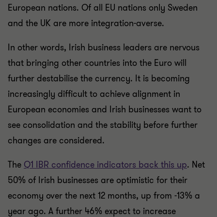
European nations. Of all EU nations only Sweden
and the UK are more integration-averse.
In other words, Irish business leaders are nervous
that bringing other countries into the Euro will
further destabilise the currency. It is becoming
increasingly difficult to achieve alignment in
European economies and Irish businesses want to
see consolidation and the stability before further
changes are considered.
The
Q1 IBR confidence indicators back this up
. Net
50% of Irish businesses are optimistic for their
economy over the next 12 months, up from -13% a
year ago. A further 46% expect to increase