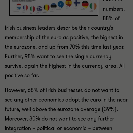
numbers.
88% of
Irish business leaders describe their country’s
membership of the euro as positive, the highest in
the eurozone, and up from 70% this time last year.
Further, 98% want to see the single currency
survive, again the highest in the currency area. All
positive so far.
However, 68% of Irish businesses do not want to
see any other economies adopt the euro in the near
future, well above the eurozone average (39%).
Moreover, 30% do not want to see any further
integration – political or economic – between