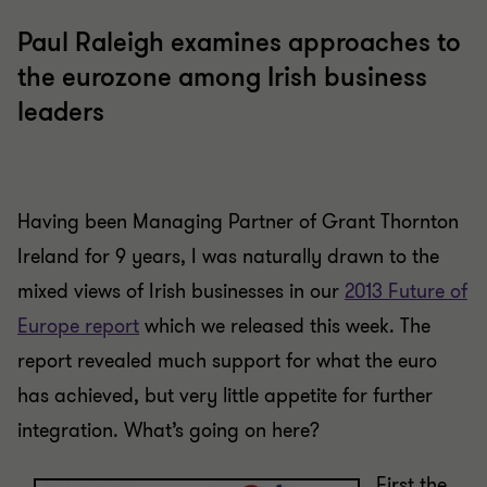
Paul Raleigh examines approaches to
the eurozone among Irish business
leaders
Having been Managing Partner of Grant Thornton
Ireland for 9 years, I was naturally drawn to the
mixed views of Irish businesses in our
2013 Future of
Europe report
which we released this week. The
report revealed much support for what the euro
has achieved, but very little appetite for further
integration. What’s going on here?
First the