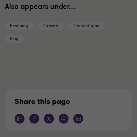
Also appears under...
Economy
Growth
Content type
Blog
Share this page