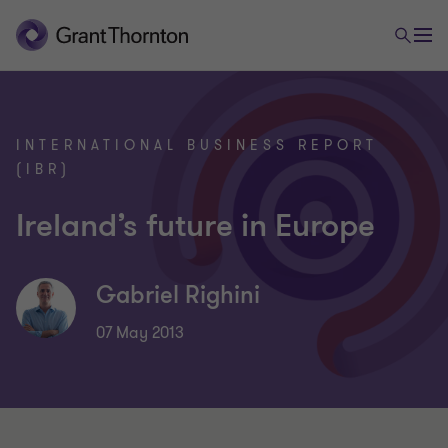
INTERNATIONAL BUSINESS REPORT
(IBR)
Ireland’s future in Europe
Gabriel Righini
07 May 2013