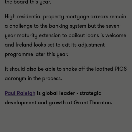
the board this year.
High residential property mortgage arrears remain
a challenge to the banking system but the seven-
year maturity extension to bailout loans is welcome
and Ireland looks set to exit its adjustment
programme later this year.
It should also be able to shake off the loathed PIGS
acronym in the process.
Paul Raleigh
is global leader - strategic
development and growth at Grant Thornton.