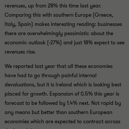
revenues, up from 28% this time last year.
Comparing this with southern Europe (Greece,
Italy, Spain) makes interesting reading: businesses
there are overwhelmingly pessimistic about the
economic outlook (-27%) and just 18% expect to see
revenues rise.
We reported last year that all these economies
have had to go through painful internal
devaluations, but it is Ireland which is looking best
placed for growth. Expansion of 0.5% this year is
forecast to be followed by 1.4% next. Not rapid by
any means but better than southern European
economies which are expected to contract across