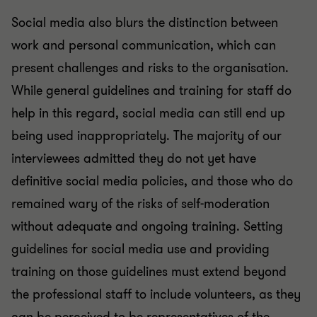
Social media also blurs the distinction between
work and personal communication, which can
present challenges and risks to the organisation.
While general guidelines and training for staff do
help in this regard, social media can still end up
being used inappropriately. The majority of our
interviewees admitted they do not yet have
definitive social media policies, and those who do
remained wary of the risks of self-moderation
without adequate and ongoing training. Setting
guidelines for social media use and providing
training on those guidelines must extend beyond
the professional staff to include volunteers, as they