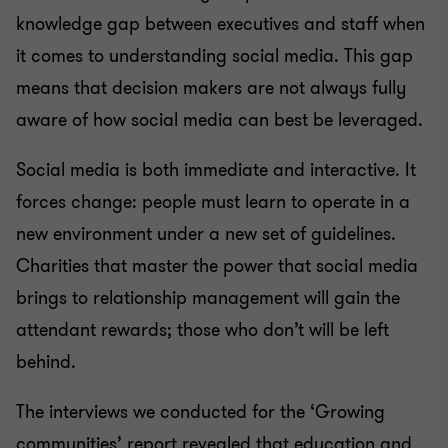
knowledge gap between executives and staff when
it comes to understanding social media. This gap
means that decision makers are not always fully
aware of how social media can best be leveraged.
Social media is both immediate and interactive. It
forces change: people must learn to operate in a
new environment under a new set of guidelines.
Charities that master the power that social media
brings to relationship management will gain the
attendant rewards; those who don’t will be left
behind.
The interviews we conducted for the ‘Growing
communities’ report revealed that education and