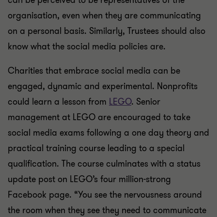
can be perceived to be representatives of the
organisation, even when they are communicating
on a personal basis. Similarly, Trustees should also
know what the social media policies are.
Charities that embrace social media can be
engaged, dynamic and experimental. Nonprofits
could learn a lesson from
LEGO
. Senior
management at LEGO are encouraged to take
social media exams following a one day theory and
practical training course leading to a special
qualification. The course culminates with a status
update post on LEGO’s four million-strong
Facebook page. “You see the nervousness around
the room when they see they need to communicate