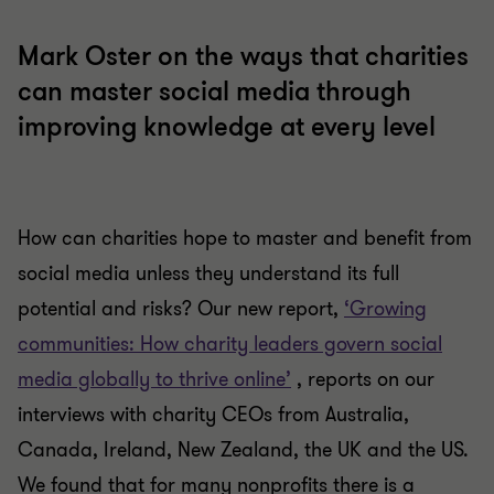
Mark Oster on the ways that charities
can master social media through
improving knowledge at every level
How can charities hope to master and benefit from
social media unless they understand its full
potential and risks? Our new report,
‘Growing
communities: How charity leaders govern social
media globally to thrive online’
, reports on our
interviews with charity CEOs from Australia,
Canada, Ireland, New Zealand, the UK and the US.
We found that for many nonprofits there is a