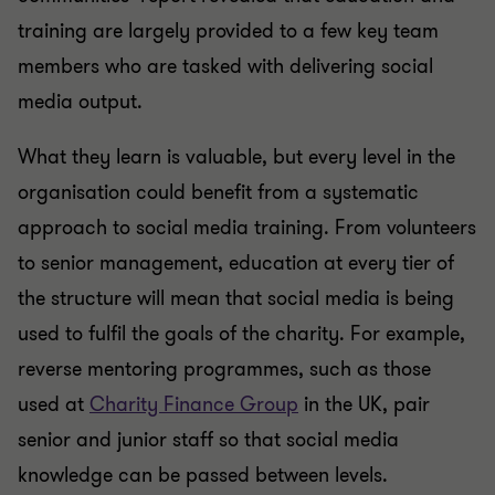
training are largely provided to a few key team
members who are tasked with delivering social
media output.
What they learn is valuable, but every level in the
organisation could benefit from a systematic
approach to social media training. From volunteers
to senior management, education at every tier of
the structure will mean that social media is being
used to fulfil the goals of the charity. For example,
reverse mentoring programmes, such as those
used at
Charity Finance Group
in the UK, pair
senior and junior staff so that social media
knowledge can be passed between levels.