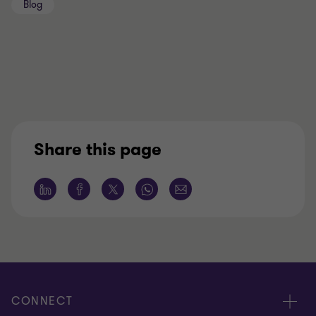
Blog
Share this page
CONNECT