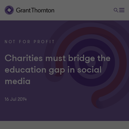
NOT FOR PROFIT
Charities must bridge the
education gap in social
media
16 Jul 2014