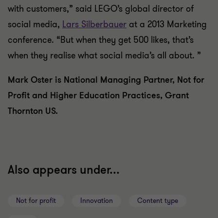
with customers,” said LEGO’s global director of
social media,
Lars Silberbauer
at a 2013 Marketing
conference. “But when they get 500 likes, that’s
when they realise what social media’s all about. ”
Mark Oster is National Managing Partner, Not for
Profit and Higher Education Practices, Grant
Thornton US.
Also appears under...
Not for profit
Innovation
Content type