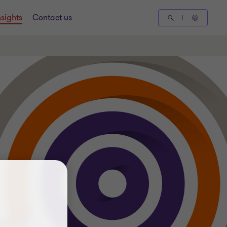
nsights
Contact us