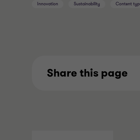
Innovation
Sustainability
Content typ
Share this page