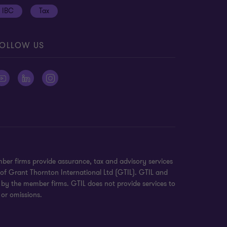
IBC
Tax
OLLOW US
ber firms provide assurance, tax and advisory services
 of Grant Thornton International Ltd (GTIL). GTIL and
 by the member firms. GTIL does not provide services to
 or omissions.