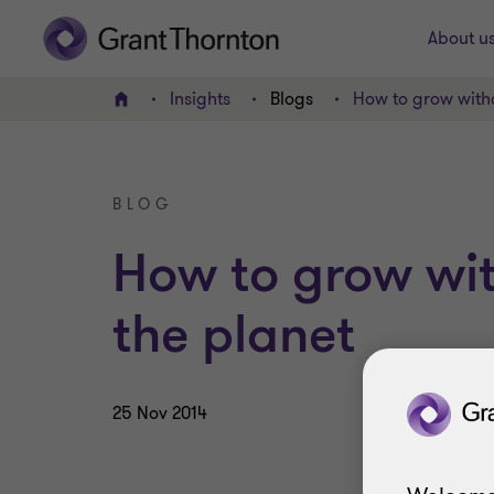
About u
Insights
Blogs
How to grow witho
Home
BLOG
How to grow wi
the planet
25 Nov 2014