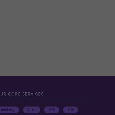
UR CORE SERVICES
Advisory
Audit
BPS
BRS