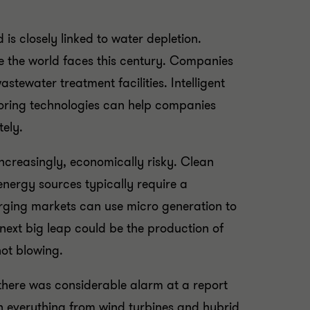
is closely linked to water depletion.
ge the world faces this century. Companies
tewater treatment facilities. Intelligent
toring technologies can help companies
tely.
increasingly, economically risky. Clean
nergy sources typically require a
rging markets can use micro generation to
next big leap could be the production of
not blowing.
 there was considerable alarm at a report
in everything from wind turbines and hybrid