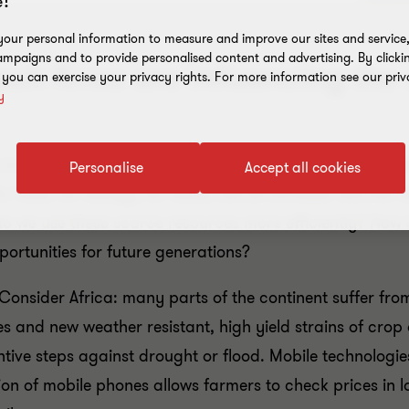
!
our personal information to measure and improve our sites and service, 
mpaigns and to provide personalised content and advertising. By clicki
ech firms are influencing the
, you can exercise your privacy rights. For more information see our priv
y
ts to make growth more sustainable. As the global popul
Personalise
Accept all cookies
ood, for energy, for water, will all increase. But the re
 do we use these scarce resources more efficiently? How
ortunities for future generations?
onsider Africa: many parts of the continent suffer from 
s and new weather resistant, high yield strains of cro
tive steps against drought or flood. Mobile technologie
ation of mobile phones allows farmers to check prices in 