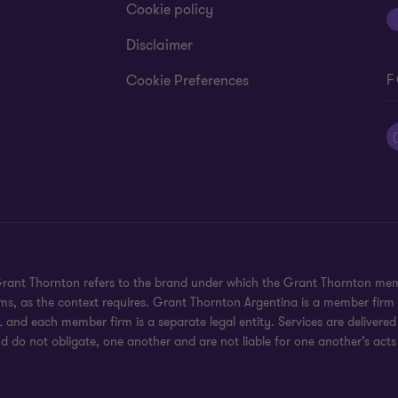
Cookie policy
Disclaimer
F
Cookie Preferences
 Grant Thornton refers to the brand under which the Grant Thornton mem
rms, as the context requires. Grant Thornton Argentina is a member firm
 and each member firm is a separate legal entity. Services are delivered
d do not obligate, one another and are not liable for one another’s acts