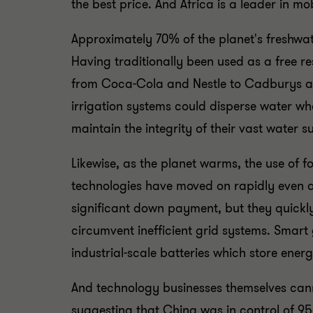
the best price. And Africa is a leader in m
Approximately 70% of the planet's freshwate
Having traditionally been used as a free r
from Coca-Cola and Nestle to Cadburys and 
irrigation systems could disperse water w
maintain the integrity of their vast water 
Likewise, as the planet warms, the use of f
technologies have moved on rapidly even a
significant down payment, but they quickl
circumvent inefficient grid systems. Smart
industrial-scale batteries which store energ
And technology businesses themselves canno
suggesting that China was in control of 95