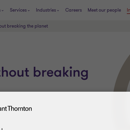
s
Services
Industries
Careers
Meet our people
I
ut breaking the planet
thout breaking