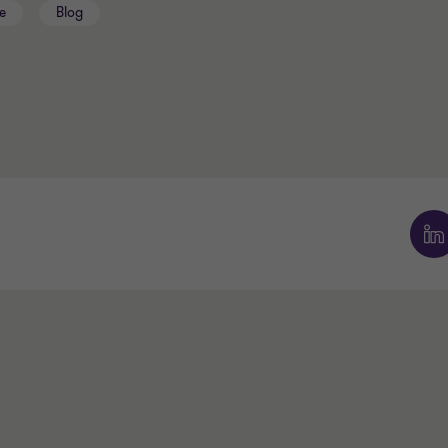
e
Blog