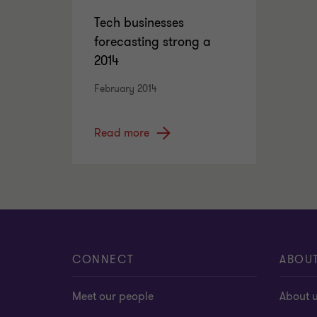
Tech businesses
forecasting strong a
2014
February 2014
Read more
CONNECT
ABOU
Meet our people
About 