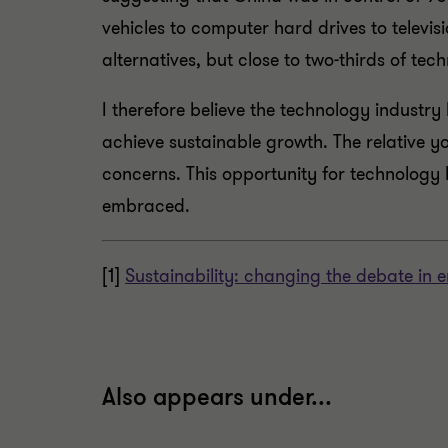
vehicles to computer hard drives to televi
alternatives, but close to two-thirds of te
I therefore believe the technology industr
achieve sustainable growth. The relative y
concerns. This opportunity for technology 
embraced.
[1]
Sustainability: changing the debate in
Also appears under...