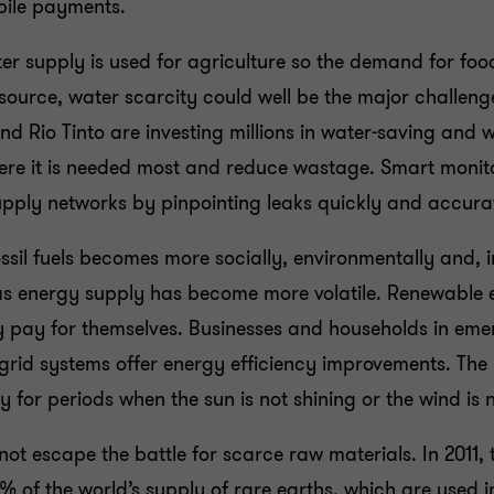
obile payments.
r supply is used for agriculture so the demand for food 
esource, water scarcity could well be the major challen
Rio Tinto are investing millions in water-saving and was
here it is needed most and reduce wastage. Smart moni
supply networks by pinpointing leaks quickly and accura
ossil fuels becomes more socially, environmentally and, 
s energy supply has become more volatile. Renewable e
y pay for themselves. Businesses and households in eme
 grid systems offer energy efficiency improvements. The 
y for periods when the sun is not shining or the wind is 
t escape the battle for scarce raw materials. In 2011,
% of the world’s supply of rare earths, which are used 