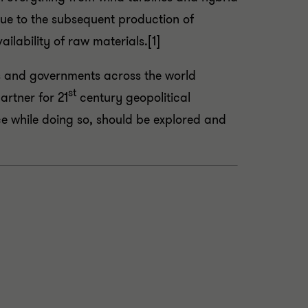
due to the subsequent production of
ilability of raw materials.[1]
ers and governments across the world
st
artner for 21
century geopolitical
ce while doing so, should be explored and