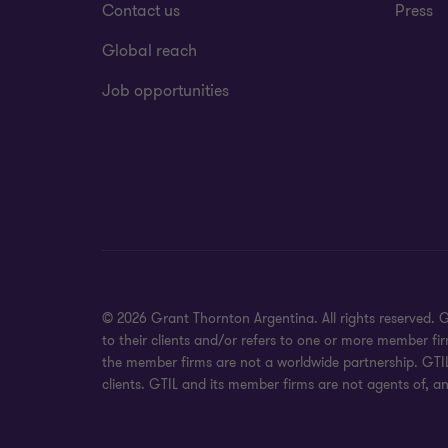
Contact us
Press
Global reach
Job opportunities
© 2026 Grant Thornton Argentina. All rights reserved.
to their clients and/or refers to one or more member fi
the member firms are not a worldwide partnership. GTIL
clients. GTIL and its member firms are not agents of, an