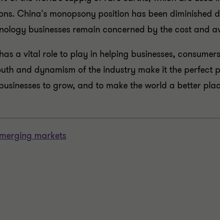
sions. China's monopsony position has been diminished 
chnology businesses remain concerned by the cost and ava
y has a vital role to play in helping businesses, consum
outh and dynamism of the industry make it the perfect p
businesses to grow, and to make the world a better pla
 emerging markets