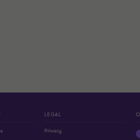
T
LEGAL
O
us
Privacy