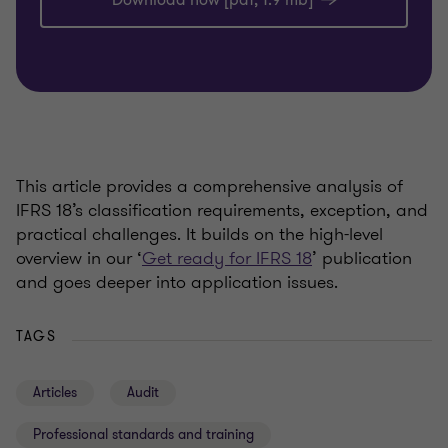
Download now [pdf, 1.9 mb]
This article provides a comprehensive analysis of
IFRS 18’s classification requirements, exception, and
practical challenges. It builds on the high-level
overview in our ‘
Get ready for IFRS 18
’ publication
and goes deeper into application issues.
TAGS
Articles
Audit
Professional standards and training