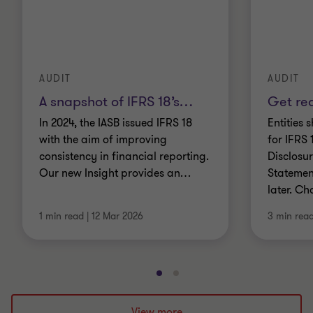
AUDIT
AUDIT
A snapshot of IFRS 18’s
…
Get rea
In 2024, the IASB issued IFRS 18
Entities
with the aim of improving
for IFRS 
consistency in financial reporting.
Disclosur
Our new Insight provides an
…
Statemen
later. Ch
1 min read
|
12 Mar 2026
3 min rea
Go
Go
to
to
slide
slide
View more