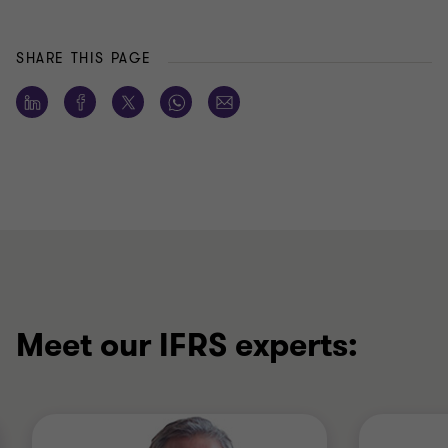
SHARE THIS PAGE
Meet our IFRS experts: