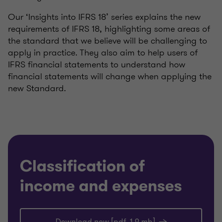
Our ‘Insights into IFRS 18’ series explains the new
requirements of IFRS 18, highlighting some areas of
the standard that we believe will be challenging to
apply in practice. They also aim to help users of
IFRS financial statements to understand how
financial statements will change when applying the
new Standard.
Classification of
income and expenses