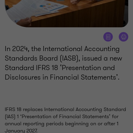
In 2024, the International Accounting
Standards Board (IASB), issued a new
Standard IFRS 18 ‘Presentation and
Disclosures in Financial Statements’.
IFRS 18 replaces International Accounting Standard
(IAS) 1 ‘Presentation of Financial Statements’ for
annual reporting periods beginning on or after 1
January 2027.