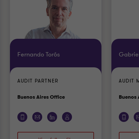
Fernando Torós
Gabrie
AUDIT PARTNER
AUDIT 
Office
Buenos Aires Office
Buenos A