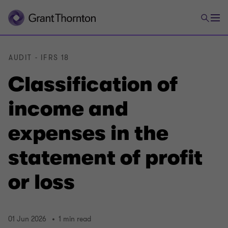
AUDIT - IFRS 18
Classification of
income and
expenses in the
statement of profit
or loss
01 Jun 2026
1 min read